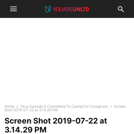
Home
Teva Canada Is Committed To Caring For Caregivers
Screen
Shot 2019-07-22 at 3.14.29 PM
Screen Shot 2019-07-22 at
3.14.29 PM