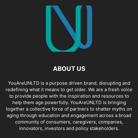
ABOUT US
YouAreUNLTD is a purpose driven brand, disrupting and
redefining what it means to get older. We are a fresh voice
to provide people with the inspiration and resources to
help them age powerfully. YouAreUNLTD is bringing
together a collective force of partners to shatter myths on
aging through education and engagement across a broad
community of consumers, caregivers, companies,
innovators, investors and policy stakeholders.