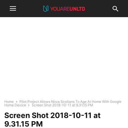
Home
Pilot Project Allows Nova Scotians To Age At Home With Google
Home Device
Screen Shot 2018-10-11 at 9.31.15 PM
Screen Shot 2018-10-11 at
9.31.15 PM