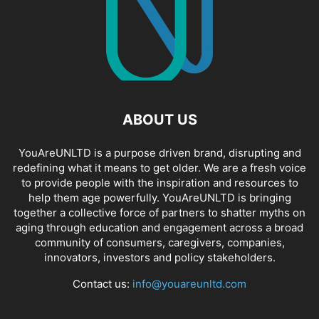
ABOUT US
YouAreUNLTD is a purpose driven brand, disrupting and
redefining what it means to get older. We are a fresh voice
to provide people with the inspiration and resources to
help them age powerfully. YouAreUNLTD is bringing
together a collective force of partners to shatter myths on
aging through education and engagement across a broad
community of consumers, caregivers, companies,
innovators, investors and policy stakeholders.
Contact us:
info@youareunltd.com