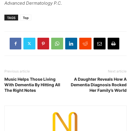
Advanced Dermatology P.C.
TAGS
Top
Previous article
Next article
Music Helps Those Living
A Daughter Reveals How A
With Dementia By Hitting All
Dementia Diagnosis Rocked
The Right Notes
Her Family’s World