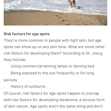
Risk factors for age spots
They’re more common in people with light skin, but age
spots can show up on any skin tone. What are some other
risk factors for developing them? According to Dr. Joerg,
they include:
·
Using commercial tanning lamps or tanning bed
·
Being exposed to the sun frequently or for long
periods
·
History of sunburns
Of course, risk factors for age spots happen to overlap
with risk factors for developing melanoma, a serious form
of skin cancer. Age spots aren’t the same thing and don’t