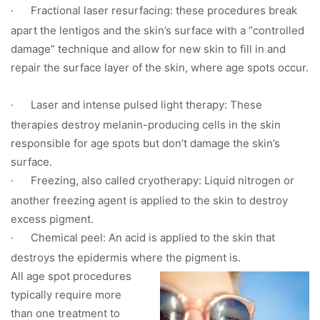
·
Fractional laser resurfacing: these procedures break
apart the lentigos and the skin’s surface with a “controlled
damage” technique and allow for new skin to fill in and
repair the surface layer of the skin, where age spots occur.
·
Laser and intense pulsed light therapy: These
therapies destroy melanin-producing cells in the skin
responsible for age spots but don’t damage the skin’s
surface.
·
Freezing, also called cryotherapy: Liquid nitrogen or
another freezing agent is applied to the skin to destroy
excess pigment.
·
Chemical peel: An acid is applied to the skin that
destroys the epidermis where the pigment is.
All age spot procedures
typically require more
than one treatment to