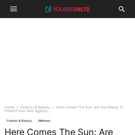
Home
Fashion & Beauty
Here Comes The Sun: Are You Ready To
Protect Your Skin Against...
Fashion & Beauty
Wellness
Here Comes The Sun: Are