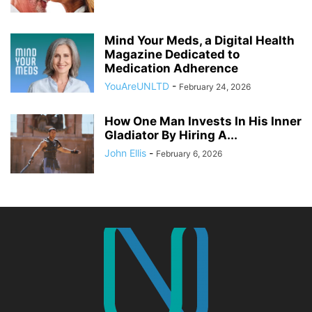
Mind Your Meds, a Digital Health
Magazine Dedicated to
Medication Adherence
YouAreUNLTD
-
February 24, 2026
How One Man Invests In His Inner
Gladiator By Hiring A...
John Ellis
-
February 6, 2026