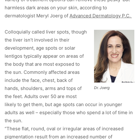
harmless dark areas on your skin, according to
dermatologist Meryl Joerg of
Advanced Dermatology P.C.
Colloquially called liver spots, though
the liver isn’t involved in their
development, age spots or solar
lentigos typically appear on areas of
the body that are most exposed to
the sun. Commonly affected areas
include the face, chest, back of
hands, shoulders, arms and tops of
Dr. Joerg
the feet. Adults over 50 are most
likely to get them, but age spots can occur in younger
adults as well – especially those who spend a lot of time in
the sun.
“These flat, round, oval or irregular areas of increased
pigmentation result from an increased number of