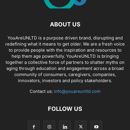
ABOUT US
YouAreUNLTD is a purpose driven brand, disrupting and
redefining what it means to get older. We are a fresh voice
to provide people with the inspiration and resources to
help them age powerfully. YouAreUNLTD is bringing
together a collective force of partners to shatter myths on
aging through education and engagement across a broad
community of consumers, caregivers, companies,
innovators, investors and policy stakeholders.
Contact us:
info@youareunltd.com
FOLLOW US