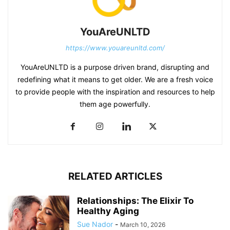
YouAreUNLTD
https://www.youareunltd.com/
YouAreUNLTD is a purpose driven brand, disrupting and
redefining what it means to get older. We are a fresh voice
to provide people with the inspiration and resources to help
them age powerfully.
RELATED ARTICLES
Relationships: The Elixir To
Healthy Aging
Sue Nador
-
March 10, 2026