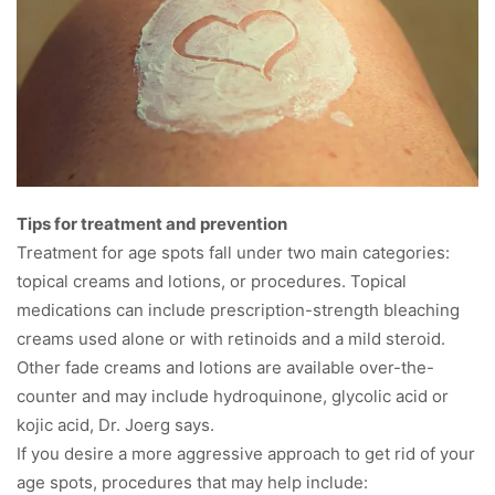
Tips for treatment and prevention
Treatment for age spots fall under two main categories:
topical creams and lotions, or procedures. Topical
medications can include prescription-strength bleaching
creams used alone or with retinoids and a mild steroid.
Other fade creams and lotions are available over-the-
counter and may include hydroquinone, glycolic acid or
kojic acid, Dr. Joerg says.
If you desire a more aggressive approach to get rid of your
age spots, procedures that may help include: