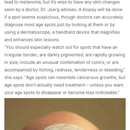
lead to melanoma, but it’s wise to have any skin changes
seen by a doctor, Dr. Joerg advises. A biopsy will be done
if a spot seems suspicious, though doctors can accurately
diagnose most age spots just by looking at them or by
using a dermatoscope, a handheld device that magnifies
and enhances skin lesions.
“You should especially watch out for spots that have an
irregular border; are darkly pigmented; are rapidly growing
in size; include an unusual combination of colors; or are
accompanied by itching, redness, tenderness or bleeding,”
she says. “Age spots can resemble cancerous growths, but
age spots don’t actually need treatment – unless you want
your age spots to disappear or become less noticeable.”