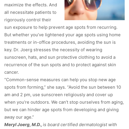
maximize the effects. And
all necessitate patients to
rigorously control their
sun exposure to help prevent age spots from recurring.
But whether you’ve lightened your age spots using home
treatments or in-office procedures, avoiding the sun is
key. Dr. Joerg stresses the necessity of wearing
sunscreen, hats, and sun protective clothing to avoid a
recurrence of the sun spots and to protect against skin
cancer.
“Common-sense measures can help you stop new age
spots from forming,” she says. “Avoid the sun between 10
am and 2 pm, use sunscreen religiously and cover up
when you’re outdoors. We can’t stop ourselves from aging,
but we can hinder age spots from developing and giving
away our age.”
Meryl Joerg, M.D.,
is board certified dermatologist with