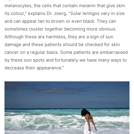
melanocytes, the cells that contain melanin that give skin
its colour,” explains Dr. Joerg. “Solar lentigos vary in size
and can appear tan to brown or even black. They can
sometimes cluster together becoming more obvious.
Although these are harmless, they are a sign of sun
damage and these patients should be checked for skin
cancer on a regular basis. Some patients are embarrassed
by these sun spots and fortunately we have many ways to
decrease their appearance.”