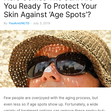
You Ready To Protect Your
Skin Against ‘Age Spots’?
By
YouAreUNLTD
-
July 3, 2019
Few people are overjoyed with the aging process, but
even less so if age spots show up. Fortunately, a wide
variety of treatment options can remove these pesky-but-