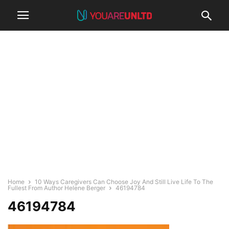
Home
10 Ways Caregivers Can Choose Joy And Still Live Life To The
Fullest From Author Helene Berger
46194784
46194784