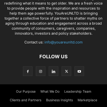
redefining what it means to get older. We are a fresh voice
to provide people with the inspiration and resources to
help them age powerfully. YouAreUNLTD is bringing
together a collective force of partners to shatter myths on
aging through education and engagement across a broad
community of consumers, caregivers, companies,
innovators, investors and policy stakeholders.
Contact us:
info@youareunltd.com
FOLLOW US
Our Purpose
What We Do
Leadership Team
Clients and Partners
Business Insights
Marketplace