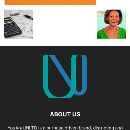
ABOUT US
YouAreUNLTD is a purpose driven brand, disrupting and