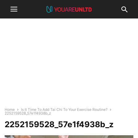
Home
Is It Time To Add Tai Chi To Your Exercise Routine?
2252159528_57e1f4938b_z
2252159528_57e1f4938b_z