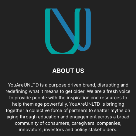
ABOUT US
YouAreUNLTD is a purpose driven brand, disrupting and
redefining what it means to get older. We are a fresh voice
to provide people with the inspiration and resources to
help them age powerfully. YouAreUNLTD is bringing
together a collective force of partners to shatter myths on
aging through education and engagement across a broad
community of consumers, caregivers, companies,
innovators, investors and policy stakeholders.