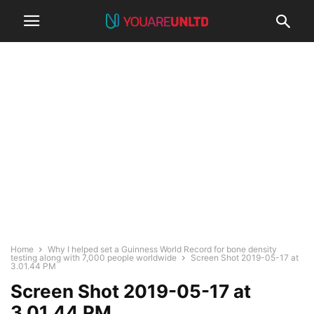
Home
Why I helped set a Guinness World Record for bone density
testing along with 7,000 people worldwide
Screen Shot 2019-05-17 at
3.01.44 PM
Screen Shot 2019-05-17 at
3.01.44 PM