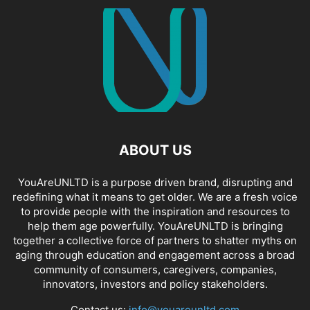
ABOUT US
YouAreUNLTD is a purpose driven brand, disrupting and
redefining what it means to get older. We are a fresh voice
to provide people with the inspiration and resources to
help them age powerfully. YouAreUNLTD is bringing
together a collective force of partners to shatter myths on
aging through education and engagement across a broad
community of consumers, caregivers, companies,
innovators, investors and policy stakeholders.
Contact us:
info@youareunltd.com