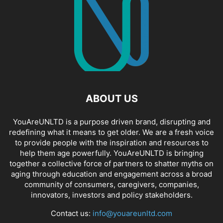
ABOUT US
YouAreUNLTD is a purpose driven brand, disrupting and
redefining what it means to get older. We are a fresh voice
to provide people with the inspiration and resources to
help them age powerfully. YouAreUNLTD is bringing
together a collective force of partners to shatter myths on
aging through education and engagement across a broad
community of consumers, caregivers, companies,
innovators, investors and policy stakeholders.
Contact us:
info@youareunltd.com