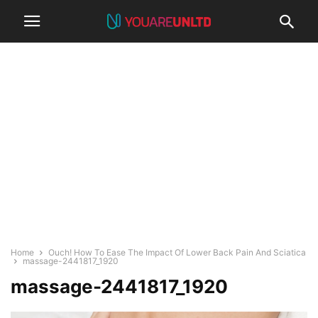
Home
Ouch! How To Ease The Impact Of Lower Back Pain And Sciatica
massage-2441817_1920
massage-2441817_1920