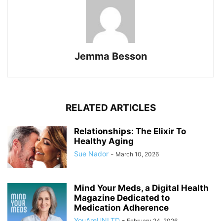
Jemma Besson
RELATED ARTICLES
Relationships: The Elixir To
Healthy Aging
Sue Nador
-
March 10, 2026
Mind Your Meds, a Digital Health
Magazine Dedicated to
Medication Adherence
YouAreUNLTD
-
February 24, 2026