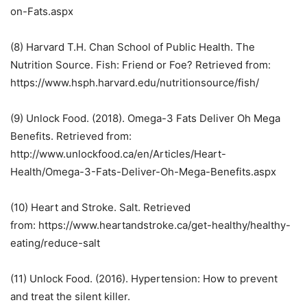
on-Fats.aspx
(8) Harvard T.H. Chan School of Public Health. The
Nutrition Source. Fish: Friend or Foe? Retrieved from:
https://www.hsph.harvard.edu/nutritionsource/fish/
(9) Unlock Food. (2018). Omega-3 Fats Deliver Oh Mega
Benefits. Retrieved from:
http://www.unlockfood.ca/en/Articles/Heart-
Health/Omega-3-Fats-Deliver-Oh-Mega-Benefits.aspx
(10) Heart and Stroke. Salt. Retrieved
from: https://www.heartandstroke.ca/get-healthy/healthy-
eating/reduce-salt
(11) Unlock Food. (2016). Hypertension: How to prevent
and treat the silent killer.