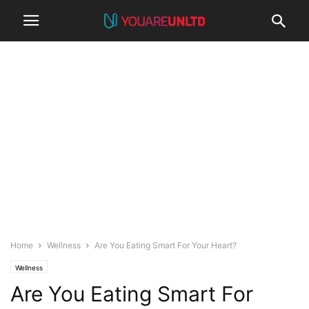
Home
Wellness
Are You Eating Smart For Your Heart?
Wellness
Are You Eating Smart For