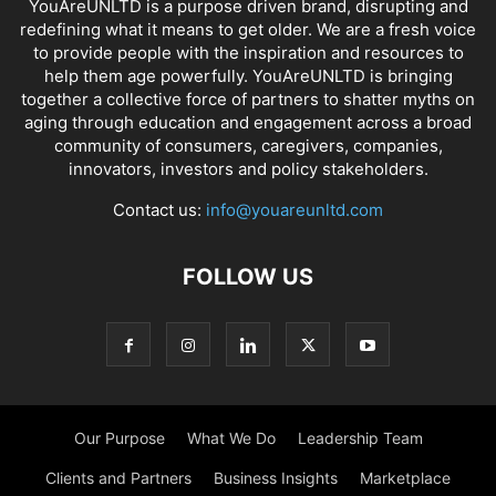
YouAreUNLTD is a purpose driven brand, disrupting and
redefining what it means to get older. We are a fresh voice
to provide people with the inspiration and resources to
help them age powerfully. YouAreUNLTD is bringing
together a collective force of partners to shatter myths on
aging through education and engagement across a broad
community of consumers, caregivers, companies,
innovators, investors and policy stakeholders.
Contact us:
info@youareunltd.com
FOLLOW US
Our Purpose
What We Do
Leadership Team
Clients and Partners
Business Insights
Marketplace