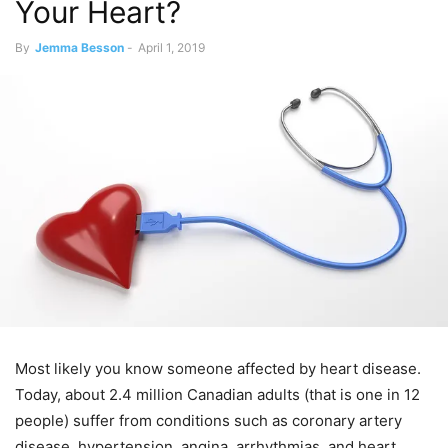
Your Heart?
By
Jemma Besson
-
April 1, 2019
Most likely you know someone affected by heart disease.
Today, about 2.4 million Canadian adults (that is one in 12
people) suffer from conditions such as coronary artery
disease, hypertension, angina, arrhythmias, and heart