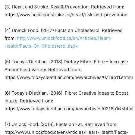
(3) Heart and Stroke. Risk & Prevention. Retrieved from:
https://www.heartandstroke.ca/heart/risk-and-prevention
(4) Unlock Food. (2017) Facts on Cholesterol. Retrieved
from:
http://www.unlockfood.ca/en/Articles/Heart-
Health/Facts-On-Cholesterol.aspx
(5) Today’s Dietitian. (2018) Dietary Fibre: Fibre – Increase
Amount and Variety. Retrieved from:
https://www.todaysdietitian.com/newarchives/0718p11.shtml
(6) Today’s Dietitian. (2016). Fibre: Creative Ideas to Boost
Intake. Retrieved from:
https://www.todaysdietitian.com/newarchives/0216p16.shtml
(7) Unlock Food. (2018). Facts on Fat. Retrieved from:
http://www.unlockfood.ca/en/Articles/Heart-Health/Facts-