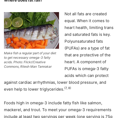
Where does fat fall?
Not all fats are created
equal. When it comes to
heart health, limiting trans
and saturated fats is key.
Polyunsaturated fats
(PUFAs) are a type of fat
Make fish a regular part of your diet
that are protective of the
to get necessary omega-3 fatty
heart. A component of
acids. Photo: Flickr/Creative
Commons, Ritesh Man Tamrakar
PUFAs is omega-3 fatty
acids which can protect
against cardiac arrhythmias, lower blood pressure, and
(7, 8)
even help to lower triglycerides.
Foods high in omega-3 include fatty fish like salmon,
mackerel, and trout. To meet your omega-3 requirements
include at least two servings per week (one serving is 75g