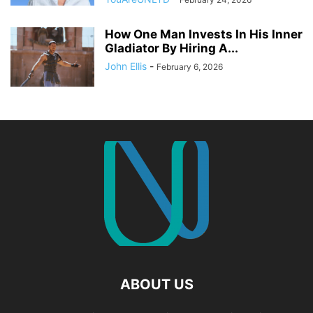
How One Man Invests In His Inner
Gladiator By Hiring A...
John Ellis
-
February 6, 2026
ABOUT US