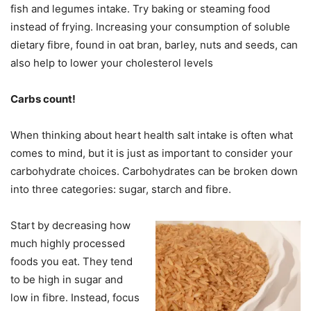
fish and legumes intake. Try baking or steaming food
instead of frying. Increasing your consumption of soluble
dietary fibre, found in oat bran, barley, nuts and seeds, can
also help to lower your cholesterol levels
Carbs count!
When thinking about heart health salt intake is often what
comes to mind, but it is just as important to consider your
carbohydrate choices. Carbohydrates can be broken down
into three categories: sugar, starch and fibre.
Start by decreasing how
much highly processed
foods you eat. They tend
to be high in sugar and
low in fibre. Instead, focus