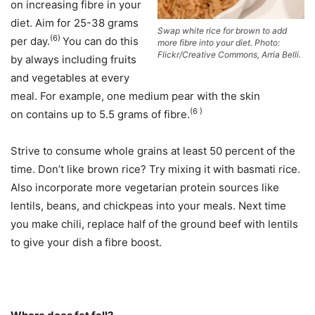
on increasing fibre in your
diet. Aim for 25-38 grams
Swap white rice for brown to add
(6)
per day.
You can do this
more fibre into your diet. Photo:
Flickr/Creative Commons, Arria Belli.
by always including fruits
and vegetables at every
meal. For example, one medium pear with the skin
(6 )
on contains up to 5.5 grams of fibre.
Strive to consume whole grains at least 50 percent of the
time. Don’t like brown rice? Try mixing it with basmati rice.
Also incorporate more vegetarian protein sources like
lentils, beans, and chickpeas into your meals. Next time
you make chili, replace half of the ground beef with lentils
to give your dish a fibre boost.