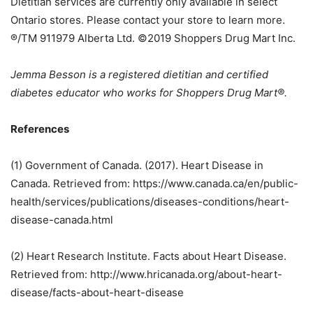
Dietitian services are currently only available in select
Ontario stores. Please contact your store to learn more.
®/TM 911979 Alberta Ltd. ©2019 Shoppers Drug Mart Inc.
Jemma Besson is a registered dietitian and certified
diabetes educator who works for Shoppers Drug Mart®.
References
(1) Government of Canada. (2017). Heart Disease in
Canada. Retrieved from: https://www.canada.ca/en/public-
health/services/publications/diseases-conditions/heart-
disease-canada.html
(2) Heart Research Institute. Facts about Heart Disease.
Retrieved from: http://www.hricanada.org/about-heart-
disease/facts-about-heart-disease