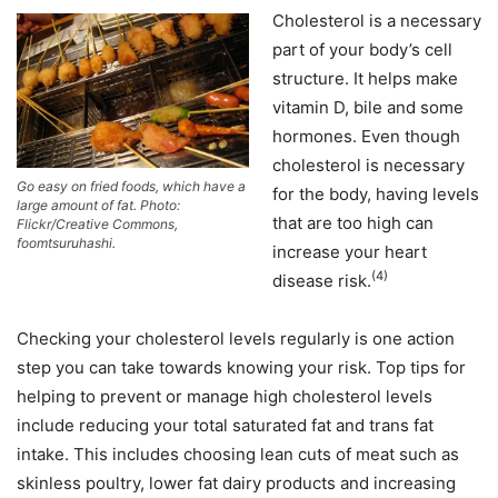
Cholesterol is a necessary
part of your body’s cell
structure. It helps make
vitamin D, bile and some
hormones. Even though
cholesterol is necessary
Go easy on fried foods, which have a
for the body, having levels
large amount of fat. Photo:
that are too high can
Flickr/Creative Commons,
foomtsuruhashi.
increase your heart
(4)
disease risk.
Checking your cholesterol levels regularly is one action
step you can take towards knowing your risk. Top tips for
helping to prevent or manage high cholesterol levels
include reducing your total saturated fat and trans fat
intake. This includes choosing lean cuts of meat such as
skinless poultry, lower fat dairy products and increasing