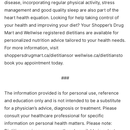
disease, incorporating regular physical activity, stress
management and good quality sleep are also part of the
heart health equation. Looking for help taking control of
your health and improving your diet? Your Shopper’s Drug
Mart and Wellwise registered dietitians are available for
personalized nutrition advice tailored to your health needs.
For more information, visit
shoppersdrugmart.ca/dietitiansor wellwise.ca/dietitiansto
book you appointment today.
###
The information provided is for personal use, reference
and education only and is not intended to be a substitute
for a physician’s advice, diagnosis or treatment. Please
consult your healthcare professional for specific
information on personal health matters. Please note: