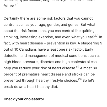
(1)
failure.
Certainly there are some risk factors that you cannot
control such as your age, gender, and genes. But what
about the risk factors that you can control like quitting
(2)
smoking, increasing exercise, and even what you eat?
In
fact, with heart disease – prevention is key. A staggering 9
out of 10 Canadians have a least one risk factor. Early
detection and management of medical conditions such as
high blood pressure, diabetes and high cholesterol can
(1)
help you reduce your risk of heart disease.
Almost 80
percent of premature heart disease and stroke can be
(3)
prevented through healthy lifestyle choices.
So let’s
break down a heart healthy diet.
Check your cholesterol