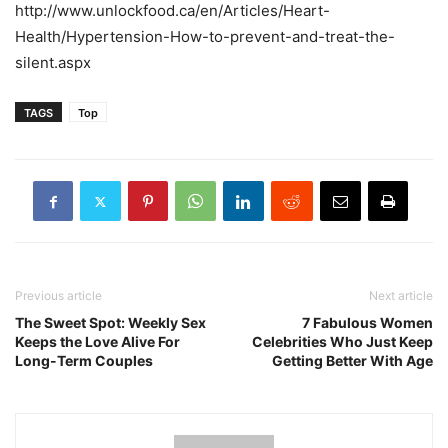
http://www.unlockfood.ca/en/Articles/Heart-
Health/Hypertension-How-to-prevent-and-treat-the-
silent.aspx
TAGS
Top
Previous article
Next article
The Sweet Spot: Weekly Sex
7 Fabulous Women
Keeps the Love Alive For
Celebrities Who Just Keep
Long-Term Couples
Getting Better With Age