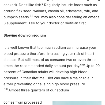
cooked). Don’t like fish? Regularly include foods such as
ground flax seed, walnuts, canola oil, edamame, tofu, and
(9)
pumpkin seeds.
You may also consider taking an omega
3 supplement. Talk to your doctor or dietitian first.
Slowing down on sodium
It is well known that too much sodium can increase your
blood pressure therefore increasing your risk of heart
disease. But still most of us consume two or even three
(10)
times the recommended daily amount per day.
Up to 90
percent of Canadian adults will develop high blood
pressure in their lifetime. Diet can have a major role in
either preventing or causing high blood pressure.
(11)
Almost three quarters of our sodium
comes from processed