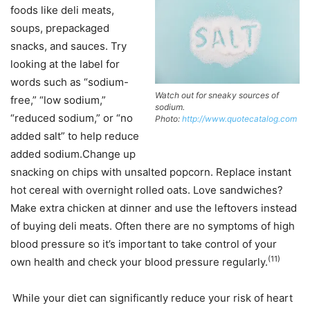
foods like deli meats,
soups, prepackaged
snacks, and sauces. Try
looking at the label for
words such as “sodium-
Watch out for sneaky sources of
free,” “low sodium,”
sodium.
“reduced sodium,” or “no
Photo:
http://www.quotecatalog.com
added salt” to help reduce
added sodium.Change up
snacking on chips with unsalted popcorn. Replace instant
hot cereal with overnight rolled oats. Love sandwiches?
Make extra chicken at dinner and use the leftovers instead
of buying deli meats. Often there are no symptoms of high
blood pressure so it’s important to take control of your
(11)
own health and check your blood pressure regularly.
While your diet can significantly reduce your risk of heart