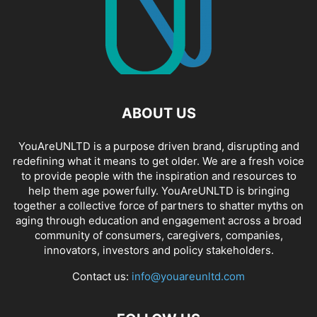
ABOUT US
YouAreUNLTD is a purpose driven brand, disrupting and
redefining what it means to get older. We are a fresh voice
to provide people with the inspiration and resources to
help them age powerfully. YouAreUNLTD is bringing
together a collective force of partners to shatter myths on
aging through education and engagement across a broad
community of consumers, caregivers, companies,
innovators, investors and policy stakeholders.
Contact us:
info@youareunltd.com