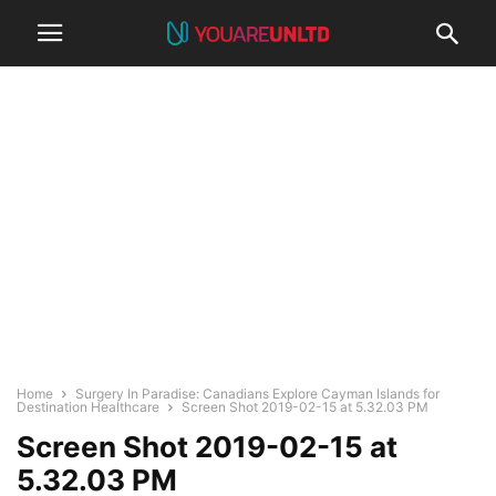
Home
Surgery In Paradise: Canadians Explore Cayman Islands for
Destination Healthcare
Screen Shot 2019-02-15 at 5.32.03 PM
Screen Shot 2019-02-15 at
5.32.03 PM