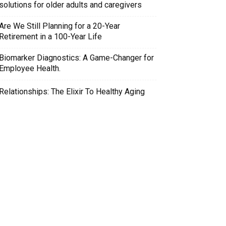
solutions for older adults and caregivers
Are We Still Planning for a 20-Year
Retirement in a 100-Year Life
Biomarker Diagnostics: A Game-Changer for
Employee Health.
Relationships: The Elixir To Healthy Aging