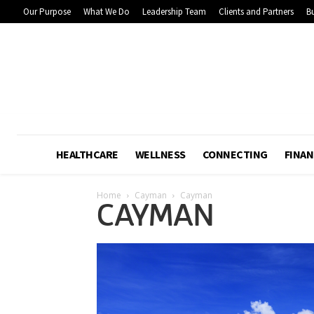
Our Purpose
What We Do
Leadership Team
Clients and Partners
Bu
HEALTHCARE
WELLNESS
CONNECTING
FINAN
Home
Cayman
Cayman
CAYMAN