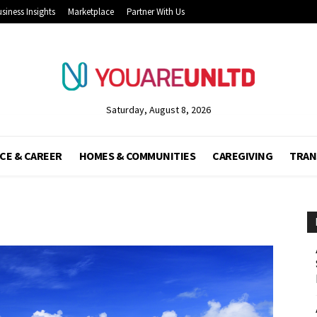
siness Insights
Marketplace
Partner With Us
Saturday, August 8, 2026
CE & CAREER
HOMES & COMMUNITIES
CAREGIVING
TRAN