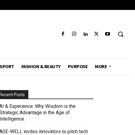
SPORT
FASHION & BEAUTY
PURPOSE
MORE
Recent Posts
AI & Experience: Why Wisdom is the
Strategic Advantage in the Age of
Intelligence.
AGE-WELL invites innovators to pitch tech