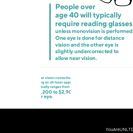
YouAreUNLTD i