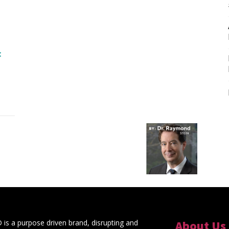
s a purpose driven brand, disrupting and
About Us