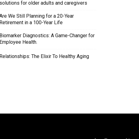
solutions for older adults and caregivers
Are We Still Planning for a 20-Year
Retirement in a 100-Year Life
Biomarker Diagnostics: A Game-Changer for
Employee Health.
Relationships: The Elixir To Healthy Aging