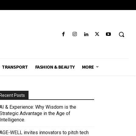
TRANSPORT
FASHION & BEAUTY
MORE
Recent Posts
AI & Experience: Why Wisdom is the
Strategic Advantage in the Age of
Intelligence.
AGE-WELL invites innovators to pitch tech