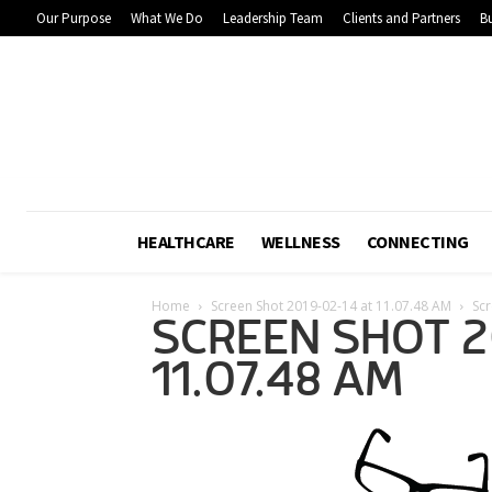
Our Purpose
What We Do
Leadership Team
Clients and Partners
Bu
HEALTHCARE
WELLNESS
CONNECTING
Home
Screen Shot 2019-02-14 at 11.07.48 AM
Scr
SCREEN SHOT 2
11.07.48 AM