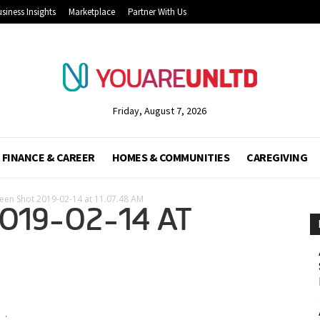
siness Insights
Marketplace
Partner With Us
Friday, August 7, 2026
FINANCE & CAREER
HOMES & COMMUNITIES
CAREGIVING
een Shot 2019-02-14 at 11.07.48 AM
019-02-14 AT