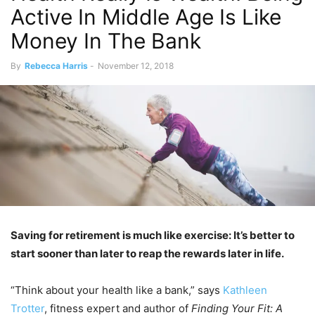
Active In Middle Age Is Like
Money In The Bank
By
Rebecca Harris
-
November 12, 2018
Saving for retirement is much like exercise: It’s better to
start sooner than later to reap the rewards later in life.
“Think about your health like a bank,” says
Kathleen
Trotter
, fitness expert and author of
Finding Your Fit: A