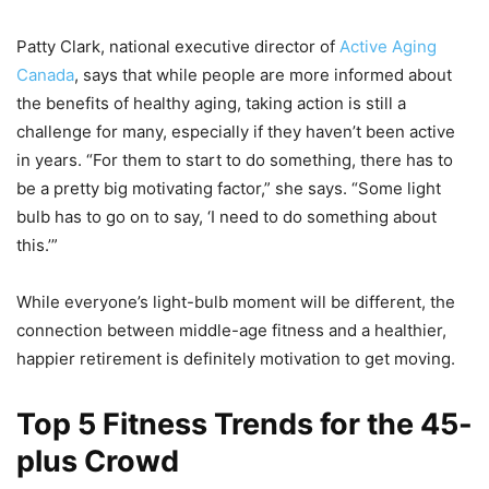
Patty Clark, national executive director of
Active Aging
Canada
, says that while people are more informed about
the benefits of healthy aging, taking action is still a
challenge for many, especially if they haven’t been active
in years. “For them to start to do something, there has to
be a pretty big motivating factor,” she says. “Some light
bulb has to go on to say, ‘I need to do something about
this.’”
While everyone’s light-bulb moment will be different, the
connection between middle-age fitness and a healthier,
happier retirement is definitely motivation to get moving.
Top 5 Fitness Trends for the 45-
plus Crowd