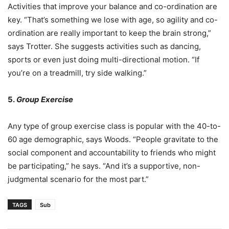
Activities that improve your balance and co-ordination are
key. “That’s something we lose with age, so agility and co-
ordination are really important to keep the brain strong,”
says Trotter. She suggests activities such as dancing,
sports or even just doing multi-directional motion. “If
you’re on a treadmill, try side walking.”
5.
Group Exercise
Any type of group exercise class is popular with the 40-to-
60 age demographic, says Woods. “People gravitate to the
social component and accountability to friends who might
be participating,” he says. “And it’s a supportive, non-
judgmental scenario for the most part.”
TAGS
Sub