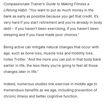
Compassionate Trainer’s Guide to Making Fitness a
Lifelong Habit
. “You want to put as much money in the
bank as early as possible because you get that credit. It’s
very hard if you start retirement and you’re already in body
debt – if you haven’t been exercising, if you haven’t been
sleeping and if you have made poor choices.”
Being active can mitigate natural changes that occur with
age, such as bone loss, muscle loss and mobility loss,
notes Trotter. “And the more you can put in that body bank
earlier in life, the less likely you’re going to feel all those
changes later in life.”
Indeed, numerous studies link exercise in middle age to
tremendous benefits as we age, including prevention of
chronic illness and better cognitive function.