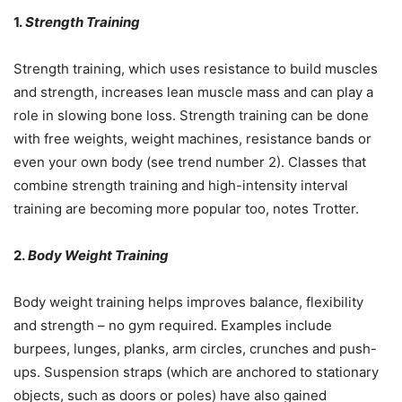
1.
Strength Training
Strength training, which uses resistance to build muscles
and strength, increases lean muscle mass and can play a
role in slowing bone loss. Strength training can be done
with free weights, weight machines, resistance bands or
even your own body (see trend number 2). Classes that
combine strength training and high-intensity interval
training are becoming more popular too, notes Trotter.
2.
Body Weight Training
Body weight training helps improves balance, flexibility
and strength – no gym required. Examples include
burpees, lunges, planks, arm circles, crunches and push-
ups. Suspension straps (which are anchored to stationary
objects, such as doors or poles) have also gained