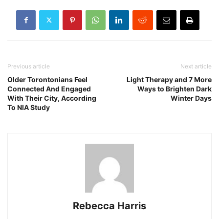
Previous article
Next article
Older Torontonians Feel
Light Therapy and 7 More
Connected And Engaged
Ways to Brighten Dark
With Their City, According
Winter Days
To NIA Study
Rebecca Harris