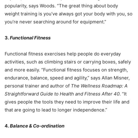
popularity, says Woods. “The great thing about body
weight training is you’ve always got your body with you, so
you’re never searching around for equipment.”
3.
Functional Fitness
Functional fitness exercises help people do everyday
activities, such as climbing stairs or carrying boxes, safely
and more easily. “Functional fitness focuses on strength,
endurance, balance, speed and agility,” says Allan Misner,
personal trainer and author of
The Wellness Roadmap: A
Straightforward Guide to Health and Fitness After 40
. “It
gives people the tools they need to improve their life and
that are going to lead to longer independence.”
4.
Balance & Co-ordination