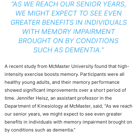
“AS WE REACH OUR SENIOR YEARS,
WE MIGHT EXPECT TO SEE EVEN
GREATER BENEFITS IN INDIVIDUALS
WITH MEMORY IMPAIRMENT
BROUGHT ON BY CONDITIONS
SUCH AS DEMENTIA.”
A recent study from McMaster University found that high-
intensity exercise boosts memory. Participants were all
healthy young adults, and their memory performance
showed significant improvements over a short period of
time. Jennifer Heisz, an assistant professor in the
Department of Kinesiology at McMaster, said, “As we reach
our senior years, we might expect to see even greater
benefits in individuals with memory impairment brought on
by conditions such as dementia.”