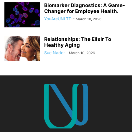
Biomarker Diagnostics: A Game-
Changer for Employee Health.
YouAreUNLTD
-
March 18, 2026
Relationships: The Elixir To
Healthy Aging
Sue Nador
-
March 10, 2026