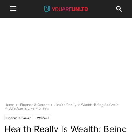
Home
Finance & Career
Health Really Is Wealth: Being Active In
Middle Age Is Like Money...
Finance & Career
Wellness
Health Really Is Wealth: Being