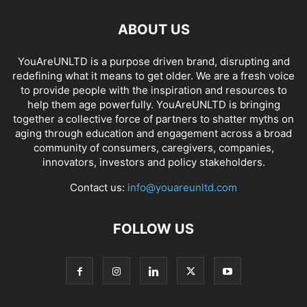
ABOUT US
YouAreUNLTD is a purpose driven brand, disrupting and
redefining what it means to get older. We are a fresh voice
to provide people with the inspiration and resources to
help them age powerfully. YouAreUNLTD is bringing
together a collective force of partners to shatter myths on
aging through education and engagement across a broad
community of consumers, caregivers, companies,
innovators, investors and policy stakeholders.
Contact us:
info@youareunltd.com
FOLLOW US