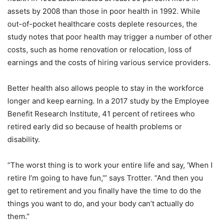
assets by 2008 than those in poor health in 1992. While
out-of-pocket healthcare costs deplete resources, the
study notes that poor health may trigger a number of other
costs, such as home renovation or relocation, loss of
earnings and the costs of hiring various service providers.
Better health also allows people to stay in the workforce
longer and keep earning. In a 2017 study by the Employee
Benefit Research Institute, 41 percent of retirees who
retired early did so because of health problems or
disability.
“The worst thing is to work your entire life and say, ‘When I
retire I’m going to have fun,’” says Trotter. “And then you
get to retirement and you finally have the time to do the
things you want to do, and your body can’t actually do
them.”