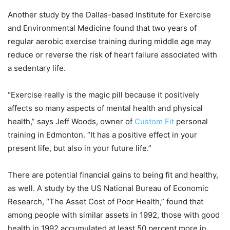
Another study by the Dallas-based Institute for Exercise
and Environmental Medicine found that two years of
regular aerobic exercise training during middle age may
reduce or reverse the risk of heart failure associated with
a sedentary life.
“Exercise really is the magic pill because it positively
affects so many aspects of mental health and physical
health,” says Jeff Woods, owner of
Custom Fit
personal
training in Edmonton. “It has a positive effect in your
present life, but also in your future life.”
There are potential financial gains to being fit and healthy,
as well. A study by the US National Bureau of Economic
Research, “The Asset Cost of Poor Health,” found that
among people with similar assets in 1992, those with good
health in 1992 accumulated at least 50 percent more in