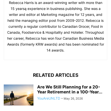
Rebecca Harris is an award-winning writer with more than
15 yearsą experience in business publishing. She was a
writer and editor at Marketing magazine for 12 years, and
held the managing editor post from 2009-2012. Rebecca is
currently a regular contributor to Canadian Grocer, Food in
Canada, Foodservice & Hospitality and Hotelier. Throughout
her career, Rebecca has won four Canadian Business Media
Awards (formerly KRW awards) and has been nominated for
14 awards.
RELATED ARTICLES
Are We Still Planning for a 20-
Year Retirement in a 100-Year...
YouAreUNLTD
-
May 26, 2026