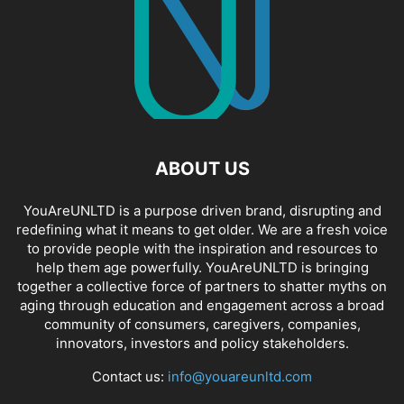
ABOUT US
YouAreUNLTD is a purpose driven brand, disrupting and
redefining what it means to get older. We are a fresh voice
to provide people with the inspiration and resources to
help them age powerfully. YouAreUNLTD is bringing
together a collective force of partners to shatter myths on
aging through education and engagement across a broad
community of consumers, caregivers, companies,
innovators, investors and policy stakeholders.
Contact us:
info@youareunltd.com