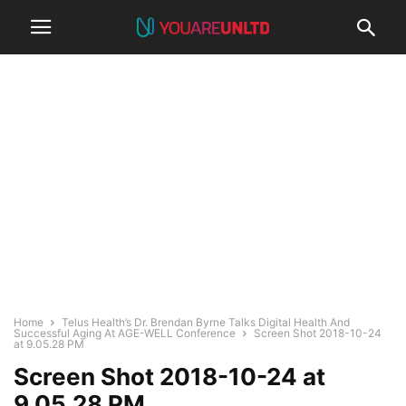
Home
Telus Health’s Dr. Brendan Byrne Talks Digital Health And
Successful Aging At AGE-WELL Conference
Screen Shot 2018-10-24
at 9.05.28 PM
Screen Shot 2018-10-24 at
9.05.28 PM