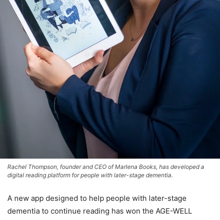
Rachel Thompson, founder and CEO of Marlena Books, has developed a
digital reading platform for people with later-stage dementia.
A new app designed to help people with later-stage
dementia to continue reading has won the AGE-WELL