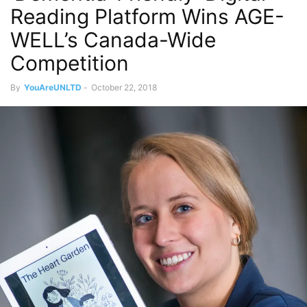
Reading Platform Wins AGE-
WELL’s Canada-Wide
Competition
By
YouAreUNLTD
-
October 22, 2018