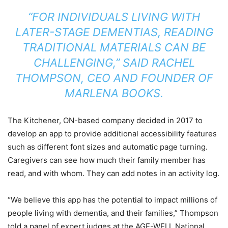
“FOR INDIVIDUALS LIVING WITH
LATER-STAGE DEMENTIAS, READING
TRADITIONAL MATERIALS CAN BE
CHALLENGING,” SAID RACHEL
THOMPSON, CEO AND FOUNDER OF
MARLENA BOOKS.
The Kitchener, ON-based company decided in 2017 to
develop an app to provide additional accessibility features
such as different font sizes and automatic page turning.
Caregivers can see how much their family member has
read, and with whom. They can add notes in an activity log.
“We believe this app has the potential to impact millions of
people living with dementia, and their families,” Thompson
told a panel of expert judges at the AGE-WELL National