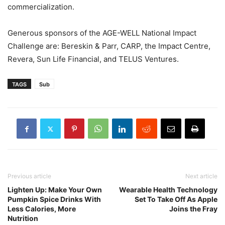
commercialization.
Generous sponsors of the AGE-WELL National Impact
Challenge are: Bereskin & Parr, CARP, the Impact Centre,
Revera, Sun Life Financial, and TELUS Ventures.
TAGS
Sub
Previous article
Next article
Lighten Up: Make Your Own
Wearable Health Technology
Pumpkin Spice Drinks With
Set To Take Off As Apple
Less Calories, More
Joins the Fray
Nutrition