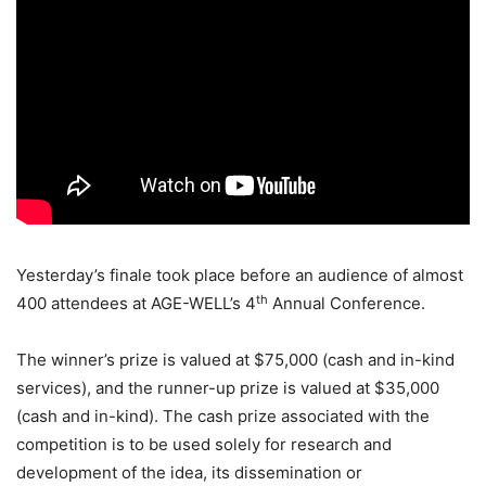
Yesterday’s finale took place before an audience of almost
th
400 attendees at AGE-WELL’s 4
Annual Conference.
The winner’s prize is valued at $75,000 (cash and in-kind
services), and the runner-up prize is valued at $35,000
(cash and in-kind). The cash prize associated with the
competition is to be used solely for research and
development of the idea, its dissemination or