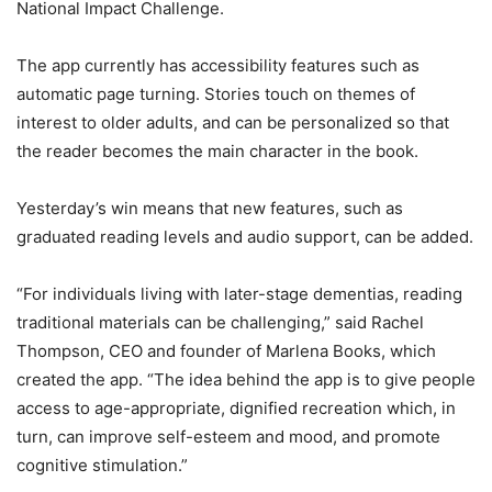
National Impact Challenge.
The app currently has accessibility features such as
automatic page turning. Stories touch on themes of
interest to older adults, and can be personalized so that
the reader becomes the main character in the book.
Yesterday’s win means that new features, such as
graduated reading levels and audio support, can be added.
“For individuals living with later-stage dementias, reading
traditional materials can be challenging,” said Rachel
Thompson, CEO and founder of Marlena Books, which
created the app. “The idea behind the app is to give people
access to age-appropriate, dignified recreation which, in
turn, can improve self-esteem and mood, and promote
cognitive stimulation.”