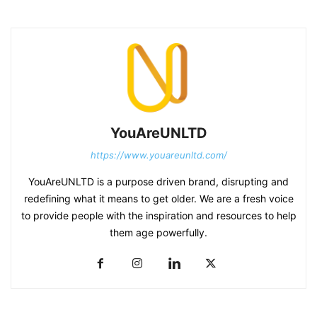
YouAreUNLTD
https://www.youareunltd.com/
YouAreUNLTD is a purpose driven brand, disrupting and
redefining what it means to get older. We are a fresh voice
to provide people with the inspiration and resources to help
them age powerfully.