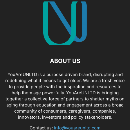
ABOUT US
YouAreUNLTD is a purpose driven brand, disrupting and
redefining what it means to get older. We are a fresh voice
to provide people with the inspiration and resources to
help them age powerfully. YouAreUNLTD is bringing
together a collective force of partners to shatter myths on
aging through education and engagement across a broad
community of consumers, caregivers, companies,
innovators, investors and policy stakeholders.
Contact us:
info@youareunltd.com