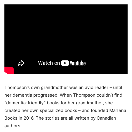
Thompson’s own grandmother was an avid reader – until
her dementia progressed. When Thompson couldn’t find
“dementia-friendly” books for her grandmother, she
created her own specialized books – and founded Marlena
Books in 2016. The stories are all written by Canadian
authors.