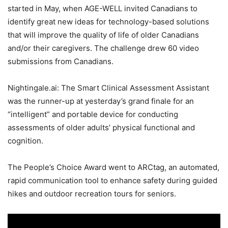
started in May, when AGE-WELL invited Canadians to
identify great new ideas for technology-based solutions
that will improve the quality of life of older Canadians
and/or their caregivers. The challenge drew 60 video
submissions from Canadians.
Nightingale.ai: The Smart Clinical Assessment Assistant
was the runner-up at yesterday’s grand finale for an
“intelligent” and portable device for conducting
assessments of older adults’ physical functional and
cognition.
The People’s Choice Award went to ARCtag, an automated,
rapid communication tool to enhance safety during guided
hikes and outdoor recreation tours for seniors.