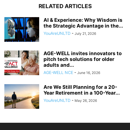
RELATED ARTICLES
AI & Experience: Why Wisdom is
the Strategic Advantage in the...
YouAreUNLTD
-
July 21, 2026
AGE-WELL invites innovators to
pitch tech solutions for older
adults and...
AGE-WELL NCE
-
June 16, 2026
Are We Still Planning for a 20-
Year Retirement in a 100-Year...
YouAreUNLTD
-
May 26, 2026