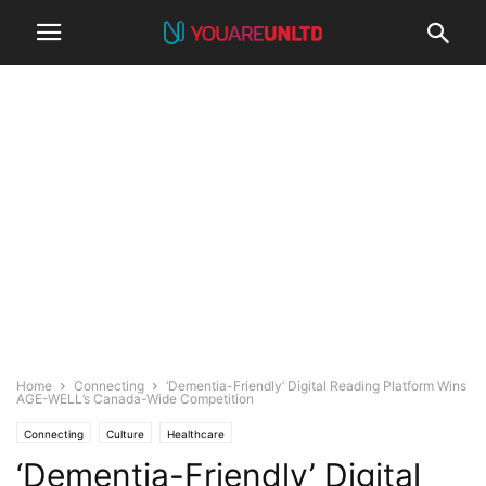
Home
Connecting
‘Dementia-Friendly’ Digital Reading Platform Wins
AGE-WELL’s Canada-Wide Competition
Connecting
Culture
Healthcare
‘Dementia-Friendly’ Digital