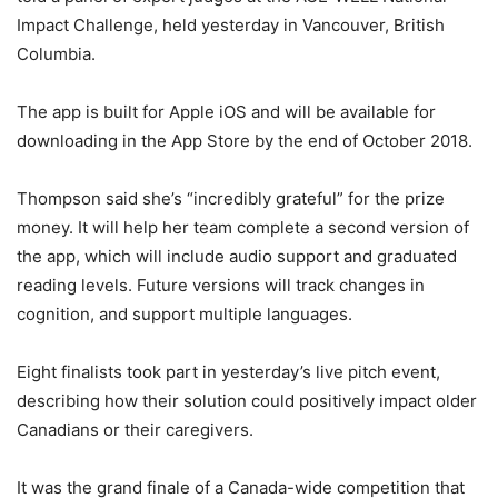
Impact Challenge, held yesterday in Vancouver, British
Columbia.
The app is built for Apple iOS and will be available for
downloading in the App Store by the end of October 2018.
Thompson said she’s “incredibly grateful” for the prize
money. It will help her team complete a second version of
the app, which will include audio support and graduated
reading levels. Future versions will track changes in
cognition, and support multiple languages.
Eight finalists took part in yesterday’s live pitch event,
describing how their solution could positively impact older
Canadians or their caregivers.
It was the grand finale of a Canada-wide competition that