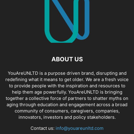
ABOUT US
YouAreUNLTD is a purpose driven brand, disrupting and
redefining what it means to get older. We are a fresh voice
to provide people with the inspiration and resources to
help them age powerfully. YouAreUNLTD is bringing
together a collective force of partners to shatter myths on
aging through education and engagement across a broad
community of consumers, caregivers, companies,
innovators, investors and policy stakeholders.
Contact us:
info@youareunltd.com