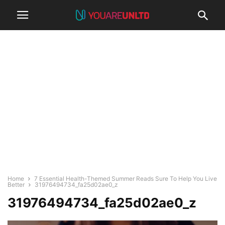
Home
7 Essential Health-Themed Summer Reads Sure To Help You Live
Better
31976494734_fa25d02ae0_z
31976494734_fa25d02ae0_z