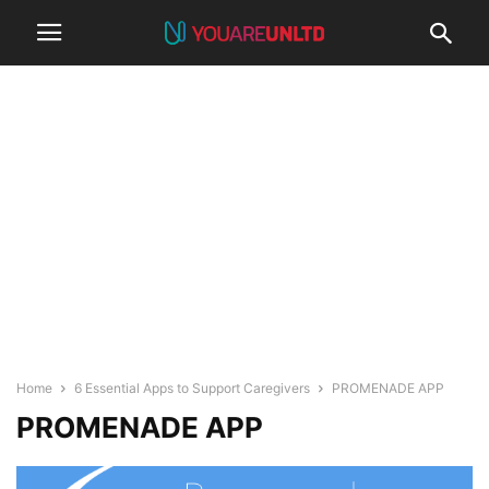
Home
6 Essential Apps to Support Caregivers
PROMENADE APP
PROMENADE APP