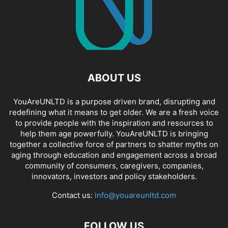
ABOUT US
YouAreUNLTD is a purpose driven brand, disrupting and
redefining what it means to get older. We are a fresh voice
to provide people with the inspiration and resources to
help them age powerfully. YouAreUNLTD is bringing
together a collective force of partners to shatter myths on
aging through education and engagement across a broad
community of consumers, caregivers, companies,
innovators, investors and policy stakeholders.
Contact us:
info@youareunltd.com
FOLLOW US