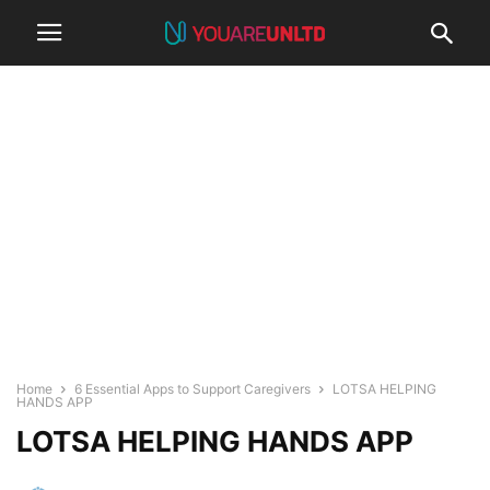
Home
6 Essential Apps to Support Caregivers
LOTSA HELPING
HANDS APP
LOTSA HELPING HANDS APP