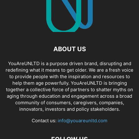
ABOUT US
YouAreUNLTD is a purpose driven brand, disrupting and
redefining what it means to get older. We are a fresh voice
to provide people with the inspiration and resources to
help them age powerfully. YouAreUNLTD is bringing
together a collective force of partners to shatter myths on
aging through education and engagement across a broad
community of consumers, caregivers, companies,
innovators, investors and policy stakeholders.
Contact us:
info@youareunltd.com