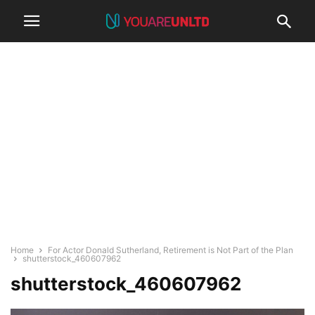
Home
For Actor Donald Sutherland, Retirement is Not Part of the Plan
shutterstock_460607962
shutterstock_460607962