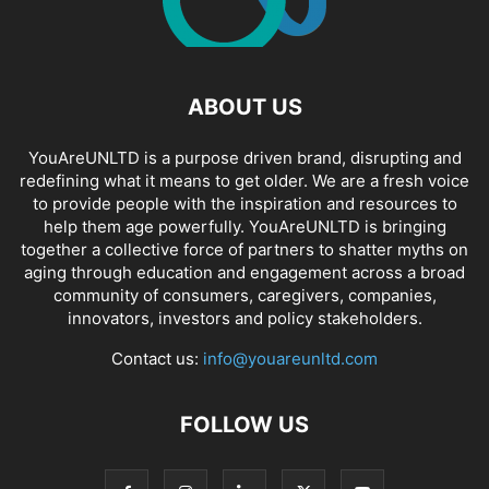
ABOUT US
YouAreUNLTD is a purpose driven brand, disrupting and
redefining what it means to get older. We are a fresh voice
to provide people with the inspiration and resources to
help them age powerfully. YouAreUNLTD is bringing
together a collective force of partners to shatter myths on
aging through education and engagement across a broad
community of consumers, caregivers, companies,
innovators, investors and policy stakeholders.
Contact us:
info@youareunltd.com
FOLLOW US