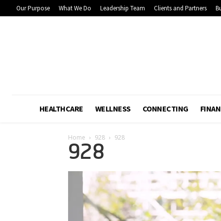
Our Purpose
What We Do
Leadership Team
Clients and Partners
Bu
HEALTHCARE
WELLNESS
CONNECTING
FINAN
Home
928
928
928