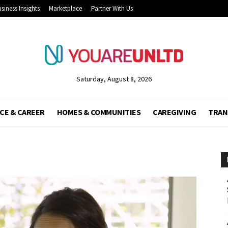
siness Insights
Marketplace
Partner With Us
Saturday, August 8, 2026
CE & CAREER
HOMES & COMMUNITIES
CAREGIVING
TRAN