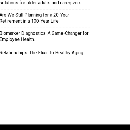
solutions for older adults and caregivers
Are We Still Planning for a 20-Year
Retirement in a 100-Year Life
Biomarker Diagnostics: A Game-Changer for
Employee Health.
Relationships: The Elixir To Healthy Aging