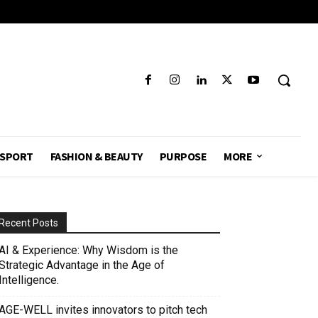
SPORT
FASHION & BEAUTY
PURPOSE
MORE
Recent Posts
AI & Experience: Why Wisdom is the
Strategic Advantage in the Age of
Intelligence.
AGE-WELL invites innovators to pitch tech