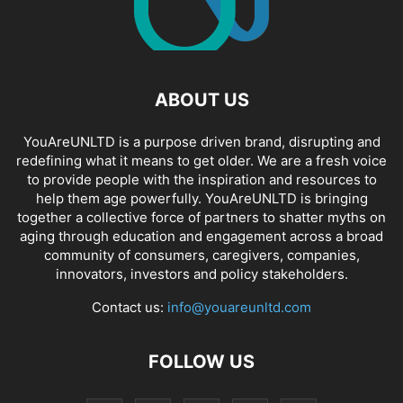
ABOUT US
YouAreUNLTD is a purpose driven brand, disrupting and
redefining what it means to get older. We are a fresh voice
to provide people with the inspiration and resources to
help them age powerfully. YouAreUNLTD is bringing
together a collective force of partners to shatter myths on
aging through education and engagement across a broad
community of consumers, caregivers, companies,
innovators, investors and policy stakeholders.
Contact us:
info@youareunltd.com
FOLLOW US