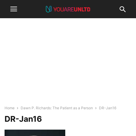
Home
Dawn P. Richards: The Patient as a Person
DR-Jan16
DR-Jan16