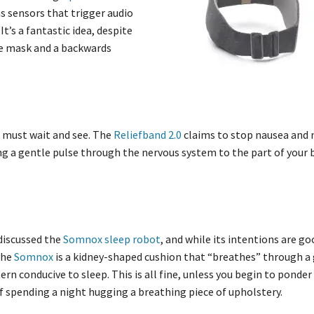
ns sensors that trigger audio
t’s a fantastic idea, despite
eye mask and a backwards
we must wait and see. The
Reliefband 2.0
claims to stop nausea and
ng a gentle pulse through the nervous system to the part of your 
discussed the
Somnox sleep robot
, and while its intentions are go
 The
Somnox
is a kidney-shaped cushion that “breathes” through a 
tern conducive to sleep. This is all fine, unless you begin to ponder
f spending a night hugging a breathing piece of upholstery.