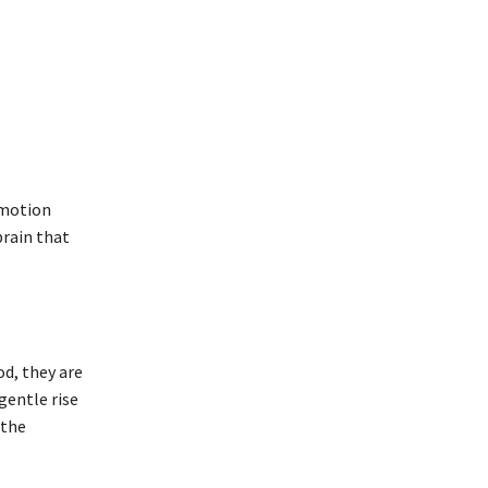
 motion
brain that
od, they are
gentle rise
 the