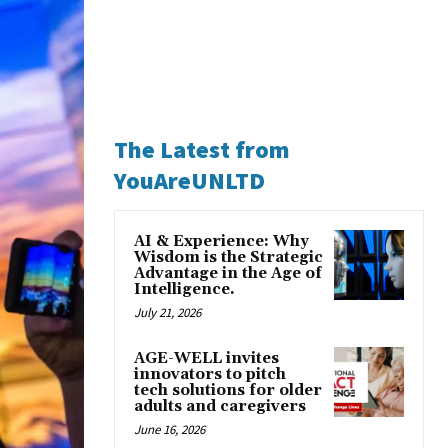
The Latest from
YouAreUNLTD
AI & Experience: Why
Wisdom is the Strategic
Advantage in the Age of
Intelligence.
July 21, 2026
AGE-WELL invites
innovators to pitch
tech solutions for older
adults and caregivers
June 16, 2026