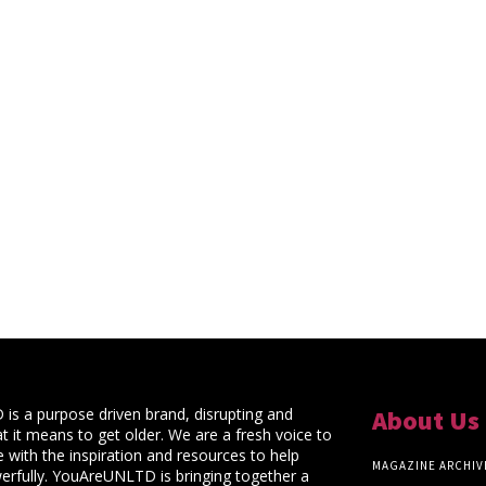
s a purpose driven brand, disrupting and
About Us
t it means to get older. We are a fresh voice to
 with the inspiration and resources to help
MAGAZINE ARCHIV
rfully. YouAreUNLTD is bringing together a