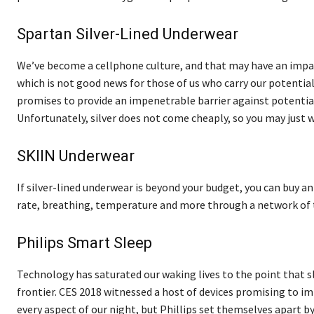
Spartan Silver-Lined Underwear
We’ve become a cellphone culture, and that may have an impa
which is not good news for those of us who carry our potenti
promises to provide an impenetrable barrier against potential
Unfortunately, silver does not come cheaply, so you may just 
SKIIN Underwear
If silver-lined underwear is beyond your budget, you can buy 
rate, breathing, temperature and more through a network of t
Philips Smart Sleep
Technology has saturated our waking lives to the point that 
frontier. CES 2018 witnessed a host of devices promising to i
every aspect of our night, but Phillips set themselves apart 