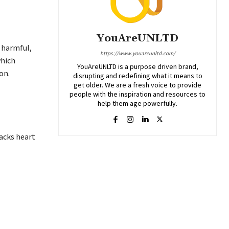
YouAreUNLTD
 harmful,
https://www.youareunltd.com/
which
YouAreUNLTD is a purpose driven brand,
on.
disrupting and redefining what it means to
get older. We are a fresh voice to provide
people with the inspiration and resources to
help them age powerfully.
acks heart