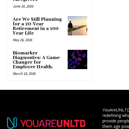
June 16, 2026
Are We Still Planning
for a 20-Year
Retirement in a 100-
Year Life
May 26, 2026
Biomarker
Diagnostics: A Game-
Changer for
Employee Health.
March 18, 2026
YouAreUNLTD i
redefining wha
provide people
them age powe