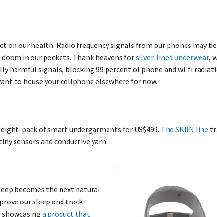
ct on our health. Radio frequency signals from our phones may be
al doom in our pockets. Thank heavens for
silver-lined underwear
, 
ly harmful signals, blocking 99 percent of phone and wi-fi radiati
want to house your cellphone elsewhere for now.
an eight-pack of smart undergarments for US$499.
The SKIIN line
tr
iny sensors and conductive yarn.
sleep becomes the next natural
mprove our sleep and track
by showcasing
a product that