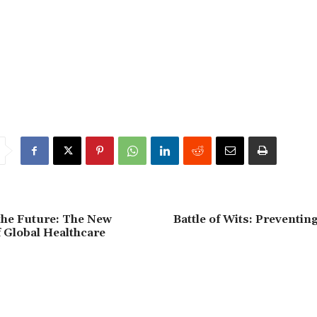
the Future: The New
Battle of Wits: Preventi
f Global Healthcare