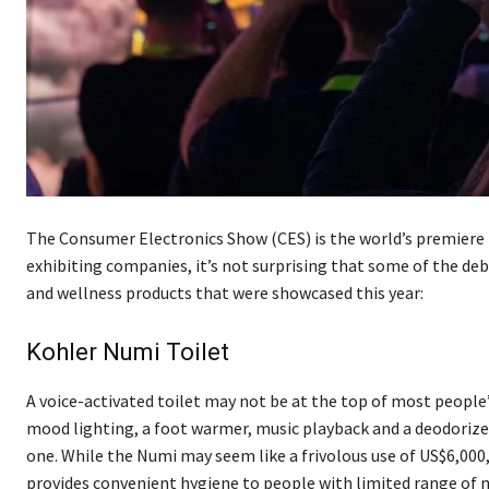
The Consumer Electronics Show (CES) is the world’s premiere l
exhibiting companies, it’s not surprising that some of the deb
and wellness products that were showcased this year:
Kohler Numi Toilet
A voice-activated toilet may not be at the top of most people’
mood lighting, a foot warmer, music playback and a deodorize
one. While the Numi may seem like a frivolous use of US$6,000,
provides convenient hygiene to people with limited range of