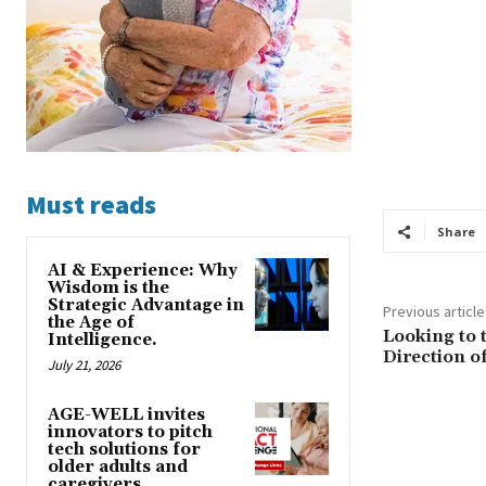
Must reads
Share
AI & Experience: Why
Wisdom is the
Strategic Advantage in
Previous article
the Age of
Looking to 
Intelligence.
Direction o
July 21, 2026
AGE-WELL invites
innovators to pitch
tech solutions for
older adults and
caregivers