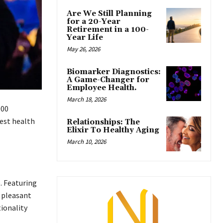
Are We Still Planning
for a 20-Year
Retirement in a 100-
Year Life
May 26, 2026
Biomarker Diagnostics:
A Game-Changer for
Employee Health.
March 18, 2026
000
gest health
Relationships: The
Elixir To Healthy Aging
March 10, 2026
e. Featuring
e pleasant
tionality