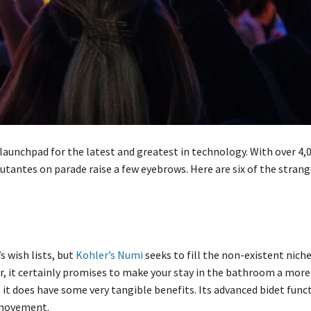
aunchpad for the latest and greatest in technology. With over 4,
utantes on parade raise a few eyebrows. Here are six of the stran
s wish lists, but
Kohler’s Numi
seeks to fill the non-existent nich
r, it certainly promises to make your stay in the bathroom a mor
 it does have some very tangible benefits. Its advanced bidet func
 movement.