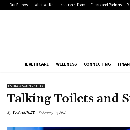
Our Purpose
What We Do
Leadership Team
Clients and Partners
Bu
HEALTHCARE
WELLNESS
CONNECTING
FINAN
HOMES & COMMUNITIES
Talking Toilets and S
By
YouAreUNLTD
February 10, 2018