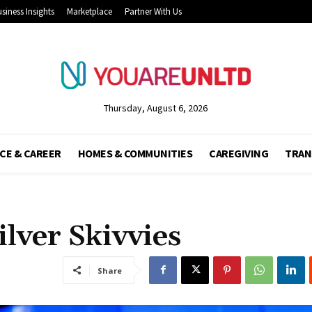
siness Insights
Marketplace
Partner With Us
Thursday, August 6, 2026
CE & CAREER
HOMES & COMMUNITIES
CAREGIVING
TRAN
ilver Skivvies
Share