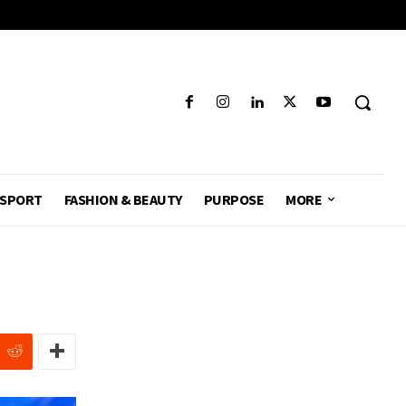
SPORT
FASHION & BEAUTY
PURPOSE
MORE