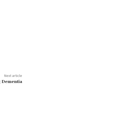
Next article
ng Dementia