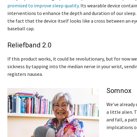
promised to improve sleep quality
. Its wearable device contai
interventions to enhance the depth and duration of our sleep. I
the fact that the device itself looks like a cross between an 
baseball cap.
Reliefband 2.0
If this product works, it could be revolutionary, but for now 
sickness by tapping into the median nerve in your wrist, sendi
registers nausea.
Somnox
We’ve already 
a little alien.
and fall, a pat
implications o