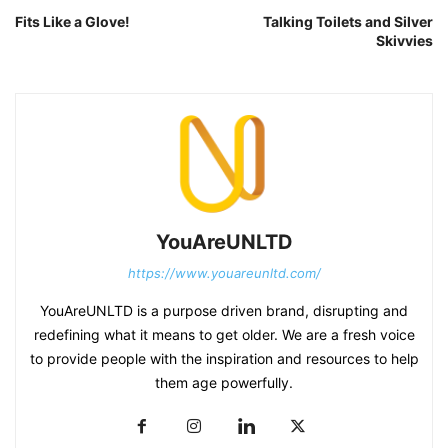
Fits Like a Glove!
Talking Toilets and Silver
Skivvies
YouAreUNLTD
https://www.youareunltd.com/
YouAreUNLTD is a purpose driven brand, disrupting and
redefining what it means to get older. We are a fresh voice
to provide people with the inspiration and resources to help
them age powerfully.