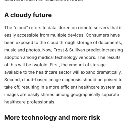
A cloudy future
The “cloud” refers to data stored on remote servers that is
easily accessible from multiple devices. Consumers have
been exposed to the cloud through storage of documents,
music and photos. Now, Frost & Sullivan predict increasing
adoption among medical technology vendors. The results
of this will be twofold. First, the amount of storage
available to the healthcare sector will expand dramatically.
Second, cloud-based image diagnosis should be poised to
take off, resulting in a more efficient healthcare system as
images are easily shared among geographically separate
healthcare professionals.
More technology and more risk