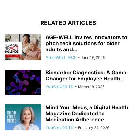
RELATED ARTICLES
AGE-WELL invites innovators to
pitch tech solutions for older
adults and...
AGE-WELL NCE
-
June 16, 2026
Biomarker Diagnostics: A Game-
Changer for Employee Health.
YouAreUNLTD
-
March 18, 2026
Mind Your Meds, a Digital Health
Magazine Dedicated to
Medication Adherence
YouAreUNLTD
-
February 24, 2026