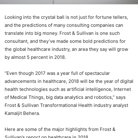
Looking into the crystal ball is not just for fortune tellers,
and the predictions of many consulting companies can
translate into big money. Frost & Sullivan is one such
consultant, and they’ve made some bold predictions for
the global healthcare industry, an area they say will grow
by almost 5 percent in 2018.
“Even though 2017 was a year full of spectacular
advancements in healthcare, 2018 will be the year of digital
health technologies such as artificial intelligence, Internet
of Medical Things, big data analytics and robotics,” says
Frost & Sullivan Transformational Health industry analyst
Kamaljit Behera.
Here are some of the major highlights from Frost &
Sullivan’s report on healthcare in 2018.