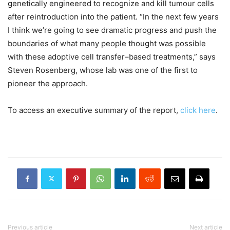
genetically engineered to recognize and kill tumour cells
after reintroduction into the patient. “In the next few years
I think we’re going to see dramatic progress and push the
boundaries of what many people thought was possible
with these adoptive cell transfer–based treatments,” says
Steven Rosenberg, whose lab was one of the first to
pioneer the approach.
To access an executive summary of the report,
click here
.
Previous article
Next article