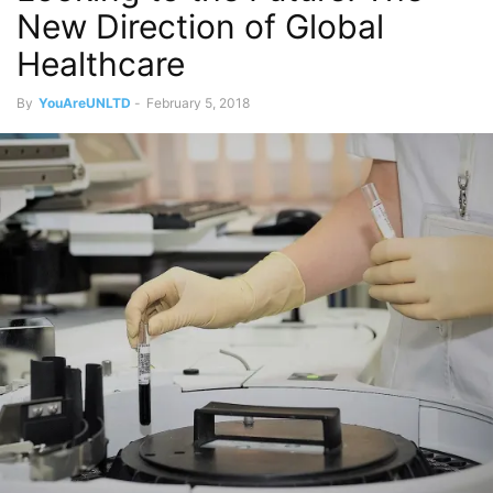
New Direction of Global
Healthcare
By
YouAreUNLTD
-
February 5, 2018