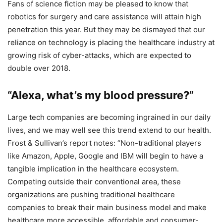
Fans of science fiction may be pleased to know that
robotics for surgery and care assistance will attain high
penetration this year. But they may be dismayed that our
reliance on technology is placing the healthcare industry at
growing risk of cyber-attacks, which are expected to
double over 2018.
“Alexa, what’s my blood pressure?”
Large tech companies are becoming ingrained in our daily
lives, and we may well see this trend extend to our health.
Frost & Sullivan’s report notes: “Non-traditional players
like Amazon, Apple, Google and IBM will begin to have a
tangible implication in the healthcare ecosystem.
Competing outside their conventional area, these
organizations are pushing traditional healthcare
companies to break their main business model and make
healthcare more accessible, affordable and consumer-