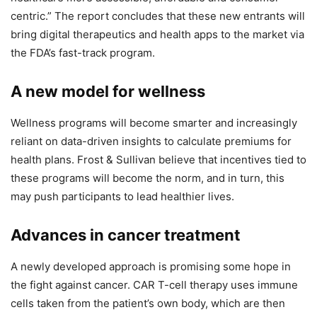
centric.” The report concludes that these new entrants will
bring digital therapeutics and health apps to the market via
the FDA’s fast-track program.
A new model for wellness
Wellness programs will become smarter and increasingly
reliant on data-driven insights to calculate premiums for
health plans. Frost & Sullivan believe that incentives tied to
these programs will become the norm, and in turn, this
may push participants to lead healthier lives.
Advances in cancer treatment
A newly developed approach is promising some hope in
the fight against cancer. CAR T-cell therapy uses immune
cells taken from the patient’s own body, which are then