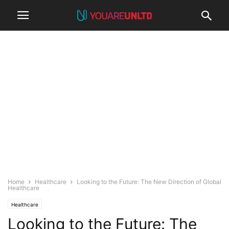
Home
Healthcare
Looking to the Future: The New Direction of Global
Healthcare
Healthcare
Looking to the Future: The