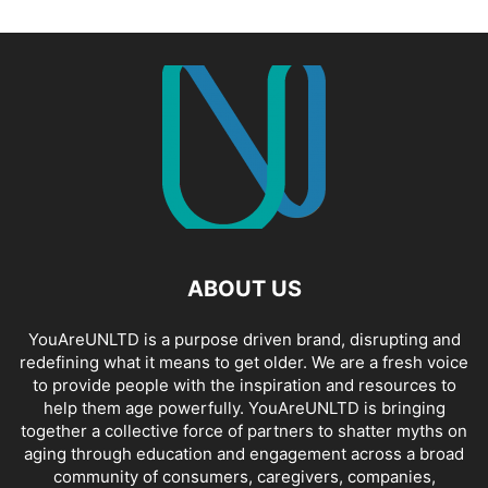
ABOUT US
YouAreUNLTD is a purpose driven brand, disrupting and
redefining what it means to get older. We are a fresh voice
to provide people with the inspiration and resources to
help them age powerfully. YouAreUNLTD is bringing
together a collective force of partners to shatter myths on
aging through education and engagement across a broad
community of consumers, caregivers, companies,