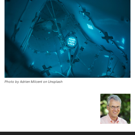
Photo by Adrien Milcent on Unsplash