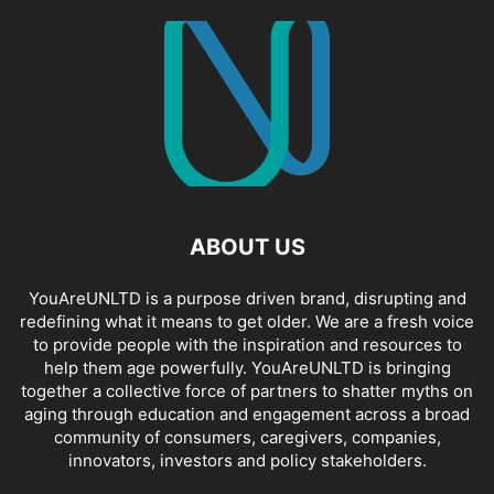
ABOUT US
YouAreUNLTD is a purpose driven brand, disrupting and
redefining what it means to get older. We are a fresh voice
to provide people with the inspiration and resources to
help them age powerfully. YouAreUNLTD is bringing
together a collective force of partners to shatter myths on
aging through education and engagement across a broad
community of consumers, caregivers, companies,
innovators, investors and policy stakeholders.