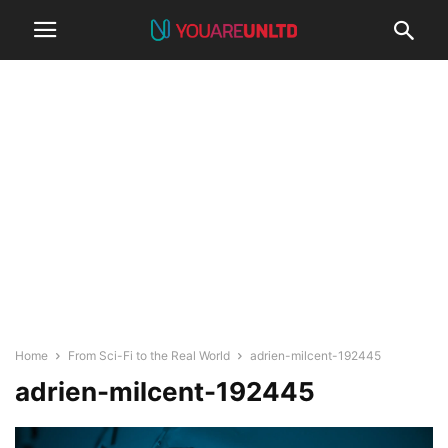
Home
From Sci-Fi to the Real World
adrien-milcent-192445
adrien-milcent-192445