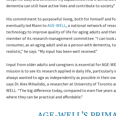
dementia can still have active lives and contribute to society.”
His commitment to purposeful living, both for himself and fo
eventually led Mann to
AGE-WELL
, a national network of rese
technology to improve quality of life for aging adults and thei
member of its research management committee. “I can look at
consumer, as an aging adult and as a person with dementia, to 
realistic,” he says. “My input has been well received.”
Input from older adults and caregivers is essential for AGE-WE
mission is to see its research applied in daily life, particularl
always wanted to age as independently as possible in their 
says Dr. Alex Mihailidis, a researcher at University of Toronto a
WELL. “The big difference today, compared to even five years a
where they can be practical and affordable.”
AGE-WELL’S PRIMA