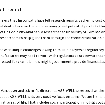
s forward
ers that historically have left research reports gathering dust 
ey of death’ because there are so many great potential products th
ys Dr. Pooja Viswanathan, a researcher at University of Toronto a
researchers to help guide them through the commercialization p
e with unique challenges, owing to multiple layers of regulatory
anufacturers may need to work with regulators to set new standar
ddressed: for example, how might governments provide financial as
n Vancouver and scientific director at AGE-WELL, stresses that the
out AGE-WELL is its very positive focus on aging. We are trying 
all areas of life. That includes social participation, mobility out