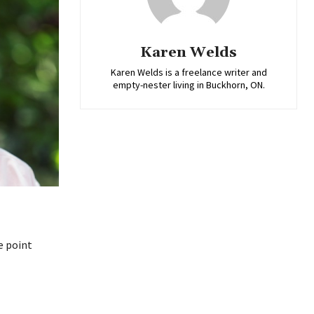
Karen Welds
Karen Welds is a freelance writer and
empty-nester living in Buckhorn, ON.
e point