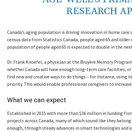
RESEARCH APP
Canada’s aging population is driving innovation in home care a
census data from Statistics Canada, people aged 65 and older 
population of people aged 65 is expected to double in the next
Dr. Frank Knoefel, a physician at the Bruyère Memory Progr
whether Canada will have enough long-term care facilities, or n
find new and creative ways to do things – for instance, using 
priority. This would enable professional caregivers to increase
What we can expect
Established in 2015 with more than $36 million in funding f
projects across Canada, many of which sound like they belong i
enough, through steady advances in smart technologies and art