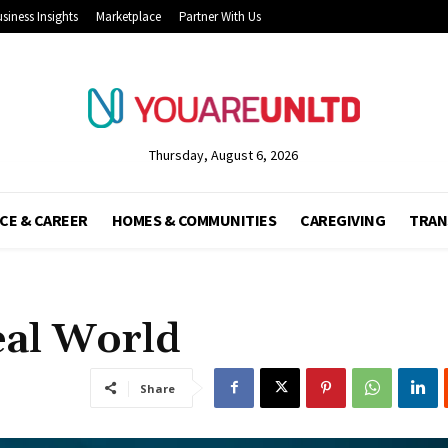
siness Insights
Marketplace
Partner With Us
Thursday, August 6, 2026
CE & CAREER
HOMES & COMMUNITIES
CAREGIVING
TRAN
eal World
Share