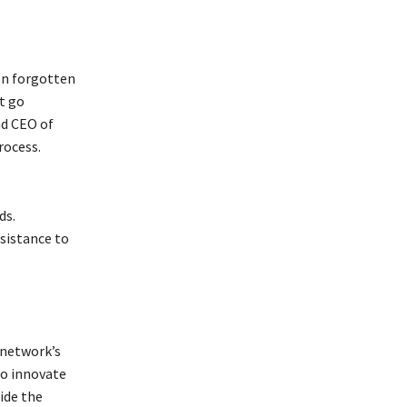
on forgotten
at go
nd CEO of
rocess.
ds.
sistance to
 network’s
to innovate
side the