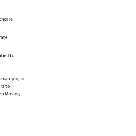
lthcare
rate
ified to
 example, in
rs to
Keep Moving—