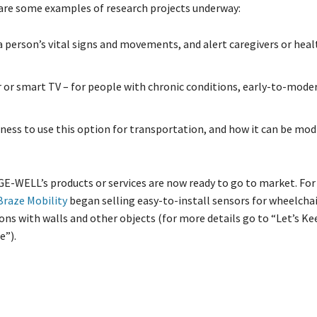
are some examples of research projects underway:
a person’s vital signs and movements, and alert caregivers or hea
r or smart TV – for people with chronic conditions, early-to-mode
gness to use this option for transportation, and how it can be mod
E-WELL’s products or services are now ready to go to market. For
Braze Mobility
began selling easy-to-install sensors for wheelchai
ions with walls and other objects (for more details go to “Let’s 
e”).