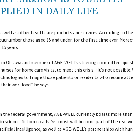
LIED IN DAILY LIFE
s well as other healthcare products and services. According to the
outnumber those aged 15 and under, for the first time ever. Moreo
 15 years.
am in Ottawa and member of AGE-WELL’s steering committee, ques
urses for home care visits, to meet this crisis. “It’s not possible.
technologies to triage those patients or residents who require atte
 their workload,” he says.
rom the federal government, AGE-WELL currently boasts more than
n science-fiction novels. Yet most will become part of the real w
ificial intelligence, as well as AGE-WELL’s partnerships with hun