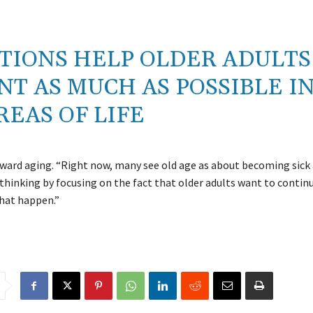
TIONS HELP OLDER ADULTS
T AS MUCH AS POSSIBLE I
REAS OF LIFE
ward aging. “Right now, many see old age as about becoming sick
 thinking by focusing on the fact that older adults want to contin
that happen.”