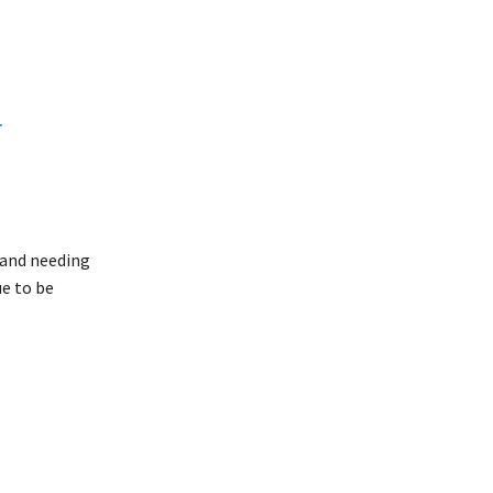
N
 and needing
ue to be