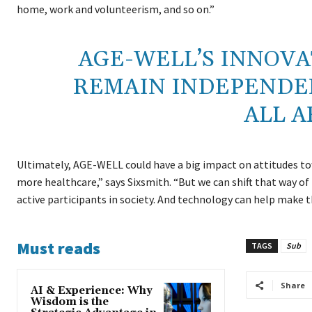
home, work and volunteerism, and so on.”
AGE-WELL’S INNOVA
REMAIN INDEPENDEN
ALL A
Ultimately, AGE-WELL could have a big impact on attitudes to
more healthcare,” says Sixsmith. “But we can shift that way of
active participants in society. And technology can help make 
Must reads
TAGS
Sub
Share
AI & Experience: Why
Wisdom is the