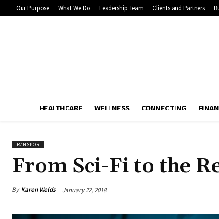
Our Purpose
What We Do
Leadership Team
Clients and Partners
Bu
HEALTHCARE
WELLNESS
CONNECTING
FINAN
TRANSPORT
From Sci-Fi to the R
By
Karen Welds
January 22, 2018