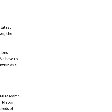
 latest
ver, the
tions
 We have to
ntion as a
 60 research
orld soon
dreds of