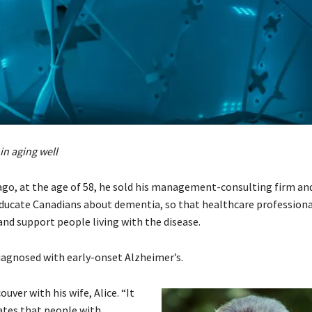
in aging well
ago, at the age of 58, he sold his management-consulting firm an
educate Canadians about dementia, so that healthcare professiona
and support people living with the disease.
agnosed with early-onset Alzheimer’s.
uver with his wife, Alice. “It
ates that people with