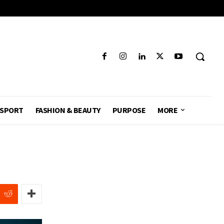
SPORT
FASHION & BEAUTY
PURPOSE
MORE