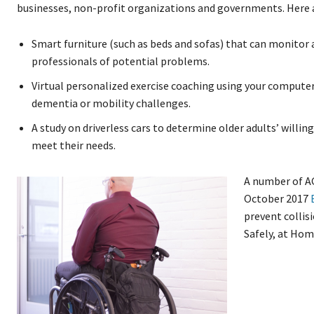
businesses, non-profit organizations and governments. Here 
Smart furniture (such as beds and sofas) that can monitor 
professionals of potential problems.
Virtual personalized exercise coaching using your compute
dementia or mobility challenges.
A study on driverless cars to determine older adults’ willin
meet their needs.
A number of AG
October 2017
prevent collis
Safely, at Hom