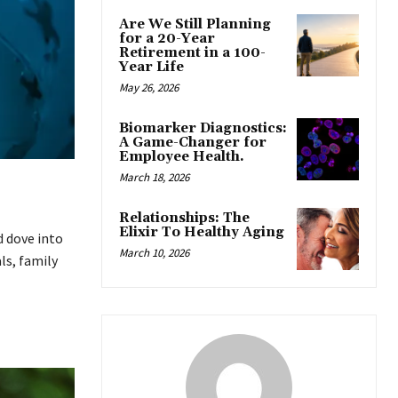
Are We Still Planning
for a 20-Year
Retirement in a 100-
Year Life
May 26, 2026
Biomarker Diagnostics:
A Game-Changer for
Employee Health.
March 18, 2026
Relationships: The
Elixir To Healthy Aging
d dove into
March 10, 2026
ls, family