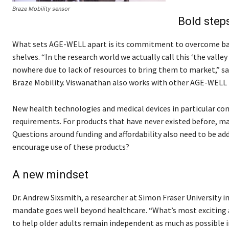
Braze Mobility sensor
Bold step
What sets AGE-WELL apart is its commitment to overcome barri
shelves. “In the research world we actually call this ‘the vall
nowhere due to lack of resources to bring them to market,” sa
Braze Mobility. Viswanathan also works with other AGE-WELL 
New health technologies and medical devices in particular com
requirements. For products that have never existed before, m
Questions around funding and affordability also need to be a
encourage use of these products?
A new mindset
Dr. Andrew Sixsmith, a researcher at Simon Fraser University i
mandate goes well beyond healthcare. “What’s most exciting ab
to help older adults remain independent as much as possible in 