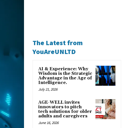
The Latest from
YouAreUNLTD
AI & Experience: Why
Wisdom is the Strategic
Advantage in the Age of
Intelligence.
July 21, 2026
AGE-WELL invites
innovators to pitch
tech solutions for older
adults and caregivers
June 16, 2026