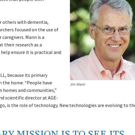
r others with dementia,
archers focused on the use of
r caregivers. Mann is a
 their research as a
help ensure it is practical and
LL, because its primary
y in the home. “People have
Jim Mann
own homes and communities,”
nd scientific director at AGE-
go, is the role of technology. New technologies are evolving to th
RY MISSION IS TO SEE ITS