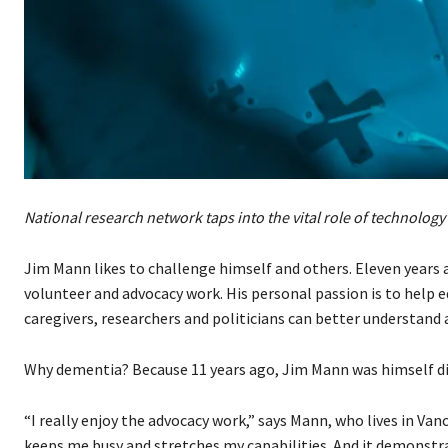
National research network taps into the vital role of technology 
Jim Mann likes to challenge himself and others. Eleven years 
volunteer and advocacy work. His personal passion is to help 
caregivers, researchers and politicians can better understand 
Why dementia? Because 11 years ago, Jim Mann was himself di
“I really enjoy the advocacy work,” says Mann, who lives in Vanco
keeps me busy and stretches my capabilities. And it demonstr