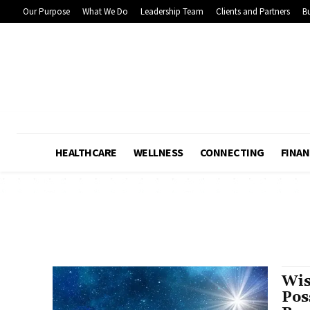
Our Purpose
What We Do
Leadership Team
Clients and Partners
Bu
HEALTHCARE
WELLNESS
CONNECTING
FINAN
Wis
Pos