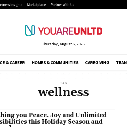
siness Insights
Marketplace
Partner With Us
Thursday, August 6, 2026
CE & CAREER
HOMES & COMMUNITIES
CAREGIVING
TRAN
TAG
wellness
hing you Peace, Joy and Unlimited
sibilities this Holiday Season and