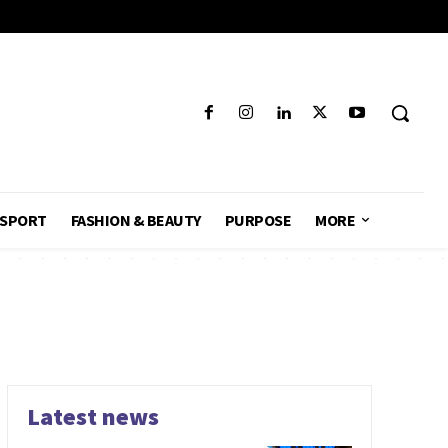
SPORT
FASHION & BEAUTY
PURPOSE
MORE
Latest news