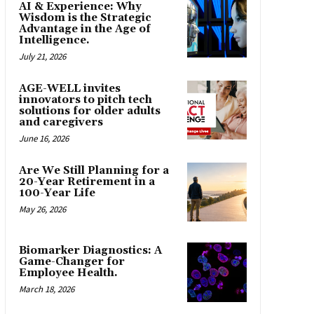
AI & Experience: Why
Wisdom is the Strategic
Advantage in the Age of
Intelligence.
July 21, 2026
AGE-WELL invites
innovators to pitch tech
solutions for older adults
and caregivers
June 16, 2026
Are We Still Planning for a
20-Year Retirement in a
100-Year Life
May 26, 2026
Biomarker Diagnostics: A
Game-Changer for
Employee Health.
March 18, 2026