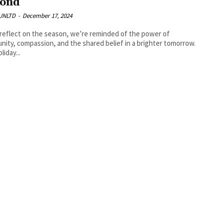
ond
UNLTD
-
December 17, 2024
reflect on the season, we’re reminded of the power of
ity, compassion, and the shared belief in a brighter tomorrow.
liday...