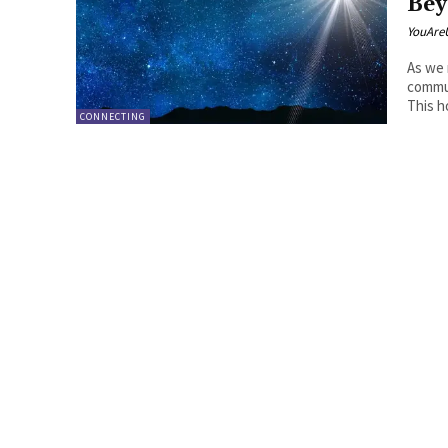
Bey
YouAre
As we 
commun
This ho
CONNECTING