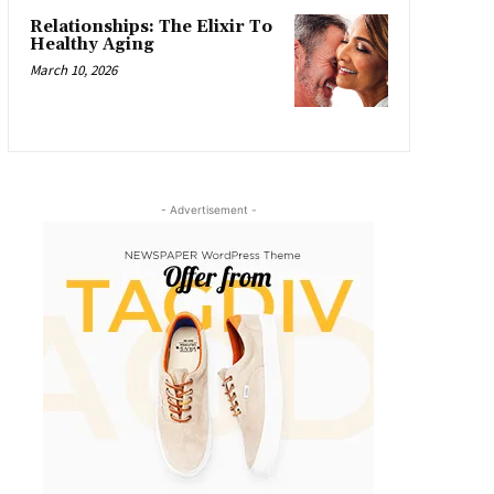
Relationships: The Elixir To
Healthy Aging
March 10, 2026
- Advertisement -