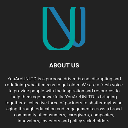
ABOUT US
YouAreUNLTD is a purpose driven brand, disrupting and
redefining what it means to get older. We are a fresh voice
to provide people with the inspiration and resources to
help them age powerfully. YouAreUNLTD is bringing
together a collective force of partners to shatter myths on
aging through education and engagement across a broad
community of consumers, caregivers, companies,
innovators, investors and policy stakeholders.