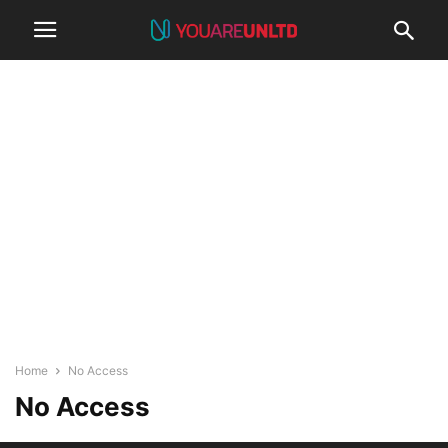
Home
No Access
No Access