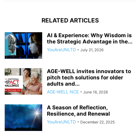
RELATED ARTICLES
AI & Experience: Why Wisdom is
the Strategic Advantage in the...
YouAreUNLTD
-
July 21, 2026
AGE-WELL invites innovators to
pitch tech solutions for older
adults and...
AGE-WELL NCE
-
June 16, 2026
A Season of Reflection,
Resilience, and Renewal
YouAreUNLTD
-
December 22, 2025