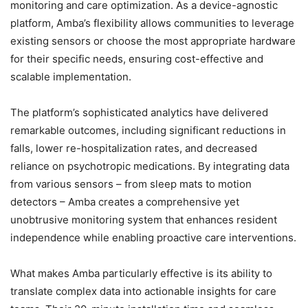
monitoring and care optimization. As a device-agnostic
platform, Amba’s flexibility allows communities to leverage
existing sensors or choose the most appropriate hardware
for their specific needs, ensuring cost-effective and
scalable implementation.
The platform’s sophisticated analytics have delivered
remarkable outcomes, including significant reductions in
falls, lower re-hospitalization rates, and decreased
reliance on psychotropic medications. By integrating data
from various sensors – from sleep mats to motion
detectors – Amba creates a comprehensive yet
unobtrusive monitoring system that enhances resident
independence while enabling proactive care interventions.
What makes Amba particularly effective is its ability to
translate complex data into actionable insights for care