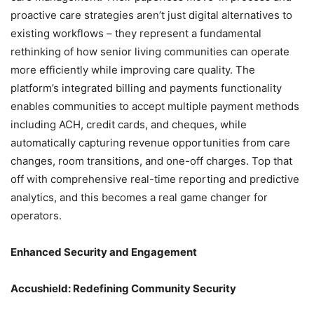
proactive care strategies aren’t just digital alternatives to
existing workflows – they represent a fundamental
rethinking of how senior living communities can operate
more efficiently while improving care quality. The
platform’s integrated billing and payments functionality
enables communities to accept multiple payment methods
including ACH, credit cards, and cheques, while
automatically capturing revenue opportunities from care
changes, room transitions, and one-off charges. Top that
off with comprehensive real-time reporting and predictive
analytics, and this becomes a real game changer for
operators.
Enhanced Security and Engagement
Accushield: Redefining Community Security