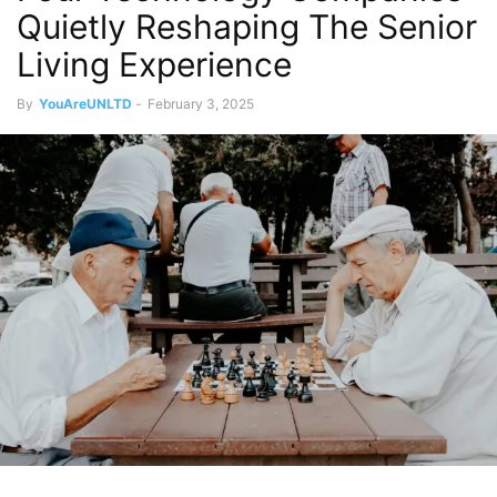
Quietly Reshaping The Senior
Living Experience
By
YouAreUNLTD
-
February 3, 2025