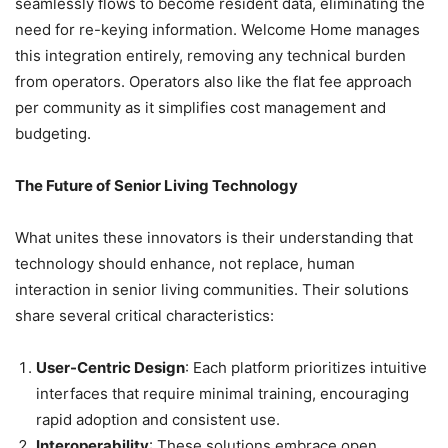
seamlessly flows to become resident data, eliminating the
need for re-keying information. Welcome Home manages
this integration entirely, removing any technical burden
from operators. Operators also like the flat fee approach
per community as it simplifies cost management and
budgeting.
The Future of Senior Living Technology
What unites these innovators is their understanding that
technology should enhance, not replace, human
interaction in senior living communities. Their solutions
share several critical characteristics:
User-Centric Design
: Each platform prioritizes intuitive
interfaces that require minimal training, encouraging
rapid adoption and consistent use.
Interoperability
: These solutions embrace open