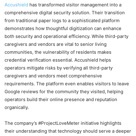
Accushield
has transformed visitor management into a
comprehensive digital security solution. Their transition
from traditional paper logs to a sophisticated platform
demonstrates how thoughtful digitization can enhance
both security and operational efficiency. While third-party
caregivers and vendors are vital to senior living
communities, the vulnerability of residents makes
credential verification essential. Accushield helps
operators mitigate risks by verifying all third-party
caregivers and vendors meet comprehensive
requirements. The platform even enables visitors to leave
Google reviews for the community they visited, helping
operators build their online presence and reputation
organically.
The company’s #ProjectLoveMeter initiative highlights
their understanding that technology should serve a deeper