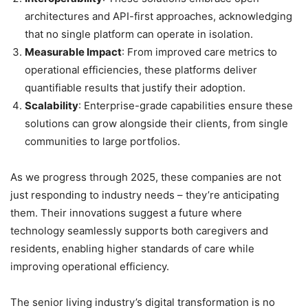
architectures and API-first approaches, acknowledging
that no single platform can operate in isolation.
Measurable Impact
: From improved care metrics to
operational efficiencies, these platforms deliver
quantifiable results that justify their adoption.
Scalability
: Enterprise-grade capabilities ensure these
solutions can grow alongside their clients, from single
communities to large portfolios.
As we progress through 2025, these companies are not
just responding to industry needs – they’re anticipating
them. Their innovations suggest a future where
technology seamlessly supports both caregivers and
residents, enabling higher standards of care while
improving operational efficiency.
The senior living industry’s digital transformation is no