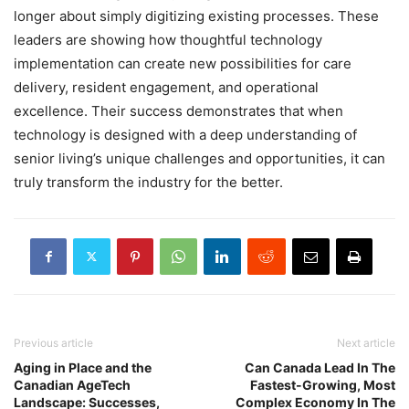
longer about simply digitizing existing processes. These
leaders are showing how thoughtful technology
implementation can create new possibilities for care
delivery, resident engagement, and operational
excellence. Their success demonstrates that when
technology is designed with a deep understanding of
senior living’s unique challenges and opportunities, it can
truly transform the industry for the better.
Previous article
Next article
Aging in Place and the
Can Canada Lead In The
Canadian AgeTech
Fastest-Growing, Most
Landscape: Successes,
Complex Economy In The