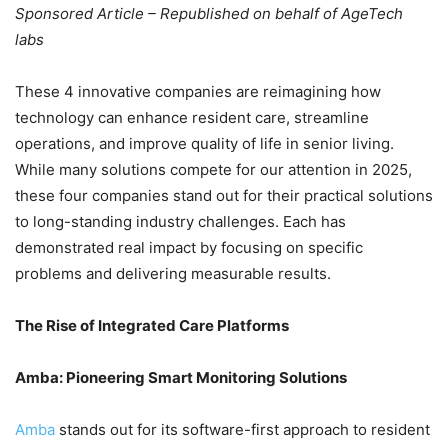
Sponsored Article – Republished on behalf of AgeTech
labs
These 4 innovative companies are reimagining how
technology can enhance resident care, streamline
operations, and improve quality of life in senior living.
While many solutions compete for our attention in 2025,
these four companies stand out for their practical solutions
to long-standing industry challenges. Each has
demonstrated real impact by focusing on specific
problems and delivering measurable results.
The Rise of Integrated Care Platforms
Amba: Pioneering Smart Monitoring Solutions
Amba
stands out for its software-first approach to resident