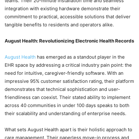
teams. Their 20-minute installation time and seamless
integration with existing hardware demonstrate their
commitment to practical, accessible solutions that deliver
tangible benefits to residents and operators alike.
August Health: Revolutionizing Electronic Health Records
August Health
has emerged as a standout player in the
EHR space by addressing a critical industry pain point: the
need for intuitive, caregiver-friendly software. With an
impressive 95% customer satisfaction rating, their platform
demonstrates that technical sophistication and user-
friendliness can coexist. Their stated ability to implement
across 40 communities in under 100 days speaks to both
their scalability and understanding of enterprise needs.
What sets August Health apart is their holistic approach to
care management. Their paperless move-in process and