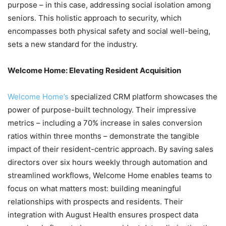
purpose – in this case, addressing social isolation among
seniors. This holistic approach to security, which
encompasses both physical safety and social well-being,
sets a new standard for the industry.
Welcome Home: Elevating Resident Acquisition
Welcome Home’s
specialized CRM platform showcases the
power of purpose-built technology. Their impressive
metrics – including a 70% increase in sales conversion
ratios within three months – demonstrate the tangible
impact of their resident-centric approach. By saving sales
directors over six hours weekly through automation and
streamlined workflows, Welcome Home enables teams to
focus on what matters most: building meaningful
relationships with prospects and residents. Their
integration with August Health ensures prospect data