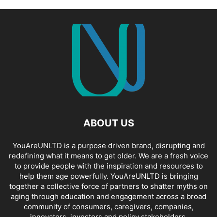
ABOUT US
YouAreUNLTD is a purpose driven brand, disrupting and
redefining what it means to get older. We are a fresh voice
to provide people with the inspiration and resources to
help them age powerfully. YouAreUNLTD is bringing
together a collective force of partners to shatter myths on
aging through education and engagement across a broad
community of consumers, caregivers, companies,
innovators, investors and policy stakeholders.