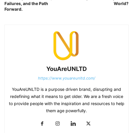
Failures, and the Path
World?
Forward.
YouAreUNLTD
https://www.youareunltd.com/
YouAreUNLTD is a purpose driven brand, disrupting and
redefining what it means to get older. We are a fresh voice
to provide people with the inspiration and resources to help
them age powerfully.