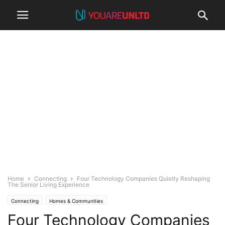
Home
Connecting
Four Technology Companies Quietly Reshaping
The Senior Living Experience
Connecting
Homes & Communities
Four Technology Companies