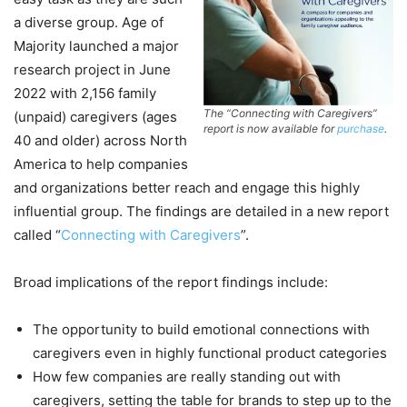
a diverse group. Age of
Majority launched a major
research project in June
2022 with 2,156 family
The “Connecting with Caregivers”
(unpaid) caregivers (ages
report is now available for
purchase
.
40 and older) across North
America to help companies
and organizations better reach and engage this highly
influential group. The findings are detailed in a new report
called “
Connecting with Caregivers
”.
Broad implications of the report findings include:
The opportunity to build emotional connections with
caregivers even in highly functional product categories
How few companies are really standing out with
caregivers, setting the table for brands to step up to the