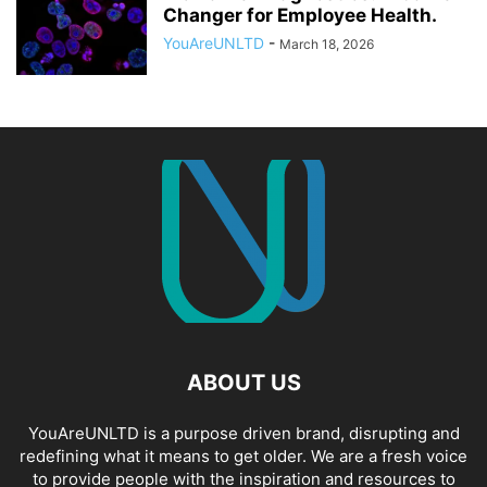
Changer for Employee Health.
YouAreUNLTD
-
March 18, 2026
ABOUT US
YouAreUNLTD is a purpose driven brand, disrupting and
redefining what it means to get older. We are a fresh voice
to provide people with the inspiration and resources to