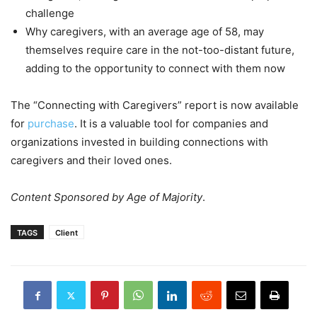
challenge
Why caregivers, with an average age of 58, may
themselves require care in the not-too-distant future,
adding to the opportunity to connect with them now
The “Connecting with Caregivers” report is now available
for
purchase
. It is a valuable tool for companies and
organizations invested in building connections with
caregivers and their loved ones.
Content Sponsored by Age of Majority
.
TAGS
Client