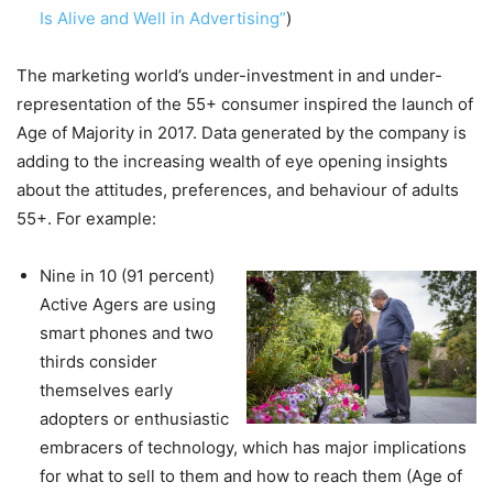
Is Alive and Well in Advertising”
)
The marketing world’s under-investment in and under-
representation of the 55+ consumer inspired the launch of
Age of Majority in 2017. Data generated by the company is
adding to the increasing wealth of eye opening insights
about the attitudes, preferences, and behaviour of adults
55+. For example:
Nine in 10 (91 percent)
Active Agers are using
smart phones and two
thirds consider
themselves early
adopters or enthusiastic
embracers of technology, which has major implications
for what to sell to them and how to reach them (Age of