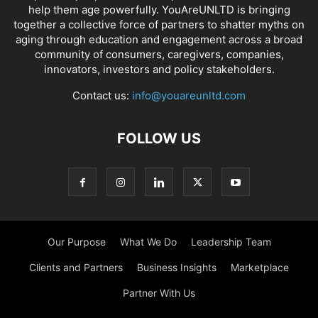
help them age powerfully. YouAreUNLTD is bringing
together a collective force of partners to shatter myths on
aging through education and engagement across a broad
community of consumers, caregivers, companies,
innovators, investors and policy stakeholders.
Contact us:
info@youareunltd.com
FOLLOW US
Our Purpose
What We Do
Leadership Team
Clients and Partners
Business Insights
Marketplace
Partner With Us