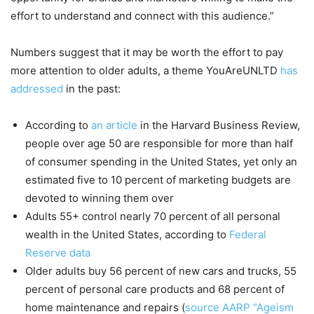
effort to understand and connect with this audience.”
Numbers suggest that it may be worth the effort to pay
more attention to older adults, a theme YouAreUNLTD
has
addressed
in the past:
According to
an article
in the Harvard Business Review,
people over age 50 are responsible for more than half
of consumer spending in the United States, yet only an
estimated five to 10 percent of marketing budgets are
devoted to winning them over
Adults 55+ control nearly 70 percent of all personal
wealth in the United States, according to
Federal
Reserve data
Older adults buy 56 percent of new cars and trucks, 55
percent of personal care products and 68 percent of
home maintenance and repairs (
source AARP “Ageism