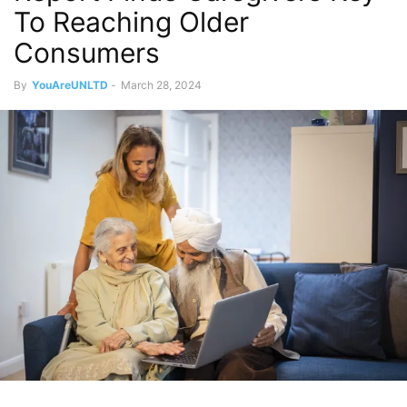
To Reaching Older
Consumers
By
YouAreUNLTD
-
March 28, 2024