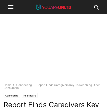
Home
Connecting
Report Finds Caregivers Key To Reaching Older
Consumers
Connecting
Healthcare
Report Finds Caregivers Key