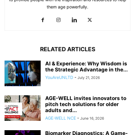
them age powerfully.
RELATED ARTICLES
AI & Experience: Why Wisdom is
the Strategic Advantage in the...
YouAreUNLTD
-
July 21, 2026
AGE-WELL invites innovators to
pitch tech solutions for older
adults and...
AGE-WELL NCE
-
June 16, 2026
Biomarker Diagnostics: A Game-