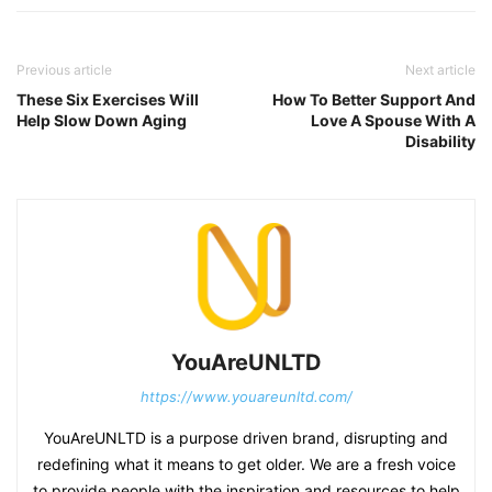
Previous article
Next article
These Six Exercises Will
How To Better Support And
Help Slow Down Aging
Love A Spouse With A
Disability
YouAreUNLTD
https://www.youareunltd.com/
YouAreUNLTD is a purpose driven brand, disrupting and
redefining what it means to get older. We are a fresh voice
to provide people with the inspiration and resources to help