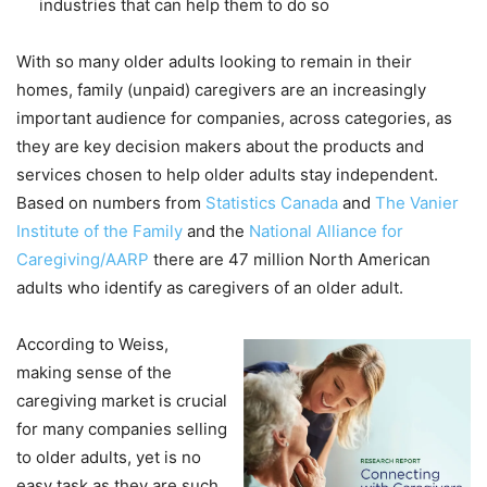
industries that can help them to do so
With so many older adults looking to remain in their
homes, family (unpaid) caregivers are an increasingly
important audience for companies, across categories, as
they are key decision makers about the products and
services chosen to help older adults stay independent.
Based on numbers from
Statistics Canada
and
The Vanier
Institute of the Family
and the
National Alliance for
Caregiving/AARP
there are 47 million North American
adults who identify as caregivers of an older adult.
According to Weiss,
making sense of the
caregiving market is crucial
for many companies selling
to older adults, yet is no
easy task as they are such