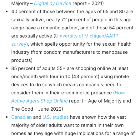
Majority –
Digital by Device
report – 2021)
40 percent of those between the ages of 65 and 80 are
sexually active, nearly 72 percent of people in this age
range have a romantic partner, and of those 54 percent
are sexually active (
University of Michigan/AARP
survey
), which spells opportunity for the sexual health
industry (from condom manufacturers to menopause
products)
85 percent of adults 55+ are shopping online at least
once/month with four in 10 (43 percent) using mobile
devices to do so which means companies need to
consider them in their e-commerce presence (
How
Active Agers Shop Online
report – Age of Majority and
The Good – June 2022)
Canadian
and
U.S. studies
have shown how the vast
majority of older adults want to remain in their own
homes as they age with huge implications for a range of