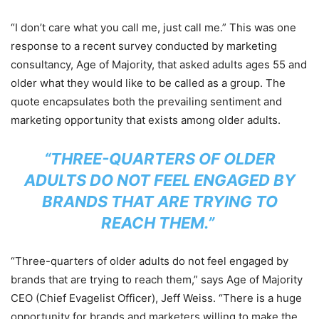
“I don’t care what you call me, just call me.” This was one
response to a recent survey conducted by marketing
consultancy, Age of Majority, that asked adults ages 55 and
older what they would like to be called as a group. The
quote encapsulates both the prevailing sentiment and
marketing opportunity that exists among older adults.
“THREE-QUARTERS OF OLDER
ADULTS DO NOT FEEL ENGAGED
BY
BRANDS THAT ARE TRYING TO
REACH THEM.”
“Three-quarters of older adults do not feel engaged by
brands that are trying to reach them,” says Age of Majority
CEO (Chief Evagelist Officer), Jeff Weiss. “There is a huge
opportunity for brands and marketers willing to make the