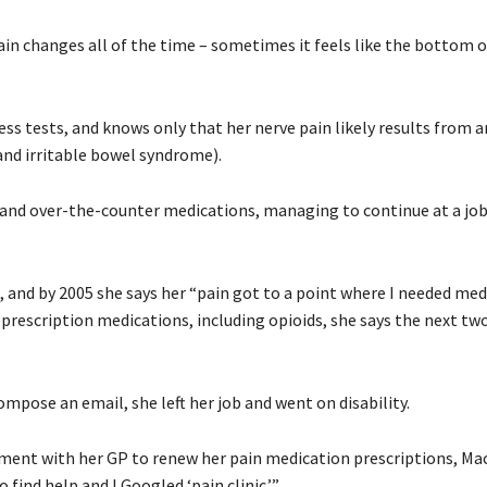
pain changes all of the time – sometimes it feels like the bottom 
s tests, and knows only that her nerve pain likely results from a
nd irritable bowel syndrome).
l and over-the-counter medications, managing to continue at a job
and by 2005 she says her “pain got to a point where I needed med
 prescription medications, including opioids, she says the next tw
ompose an email, she left her job and went on disability.
ntment with her GP to renew her pain medication prescriptions, M
find help and I Googled ‘pain clinic.’”