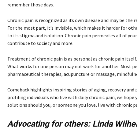
remember those days.
Chronic pain is recognized as its own disease and may be the re
For the most part, it’s invisible, which makes it harder for ot
to its stigma and isolation. Chronic pain permeates all of your l
contribute to society and more.
Treatment of chronic pain is as personal as chronic pain itself.
What works for one person may not work for another. Most peo
pharmaceutical therapies, acupuncture or massage, mindfulne
Comeback highlights inspiring stories of aging, recovery and p
profiling individuals who live with daily chronic pain, we hop
solutions should you, or someone you love, live with chronic pa
Advocating for
others:
Linda Wilhe