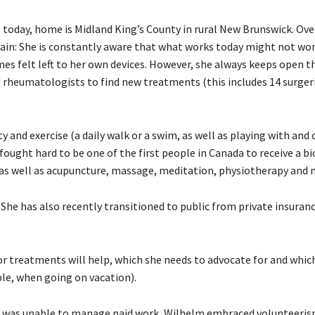
; today, home is Midland King’s County in rural New Brunswick. Ove
ain: She is constantly aware that what works today might not wo
es felt left to her own devices. However, she always keeps open th
rheumatologists to find new treatments (this includes 14 surgeri
and exercise (a daily walk or a swim, as well as playing with and 
fought hard to be one of the first people in Canada to receive a bi
; as well as acupuncture, massage, meditation, physiotherapy and 
 She has also recently transitioned to public from private insuran
r treatments will help, which she needs to advocate for and whic
le, when going on vacation).
e was unable to manage paid work, Wilhelm embraced volunteeri