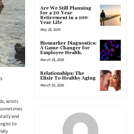
Are We Still Planning
for a 20-Year
Retirement in a 100-
Year Life
May 26, 2026
Biomarker Diagnostics:
A Game-Changer for
Employee Health.
March 18, 2026
Relationships: The
Elixir To Healthy Aging
’s
March 10, 2026
ds, wrists
; sometimes
ntally and
logist to
idly