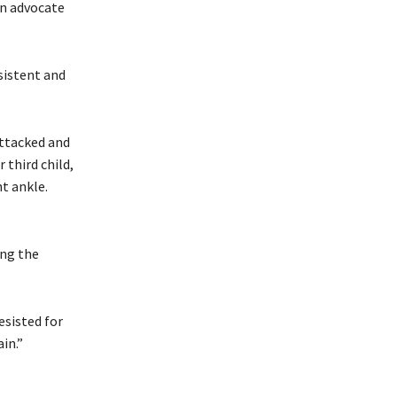
wn advocate
sistent and
attacked and
third child,
ht ankle.
ing the
esisted for
in.”