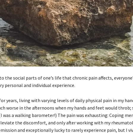
the social parts of one’s life that chronic pain affects, everyone
ery personal and individual experience.
r years, living with varying levels of daily physical pain in my han
 much worse in the afternoons when my hands and feet would throb
. (I was a walking barometer!) The pain was exhausting: Coping me
lleviate the discomfort, and only after working with my rheumato
ission and exceptionally lucky to rarely experience pain, but I viv