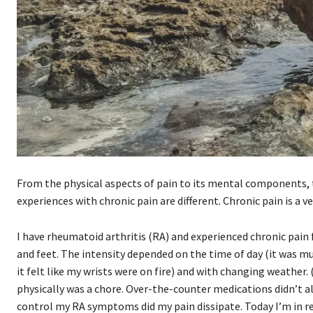
From the physical aspects of pain to its mental components, to 
experiences with chronic pain are different. Chronic pain is a v
I have rheumatoid arthritis (RA) and experienced chronic pain fo
and feet. The intensity depended on the time of day (it was
it felt like my wrists were on fire) and with changing weather
physically was a chore. Over-the-counter medications didn’t a
control my RA symptoms did my pain dissipate. Today I’m in rem