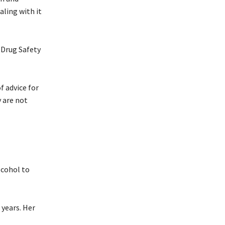
aling with it
 Drug Safety
f advice for
y are not
lcohol to
 years. Her