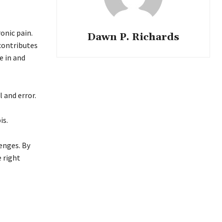
onic pain.
Dawn P. Richards
 contributes
e in and
l and error.
is.
enges. By
e right