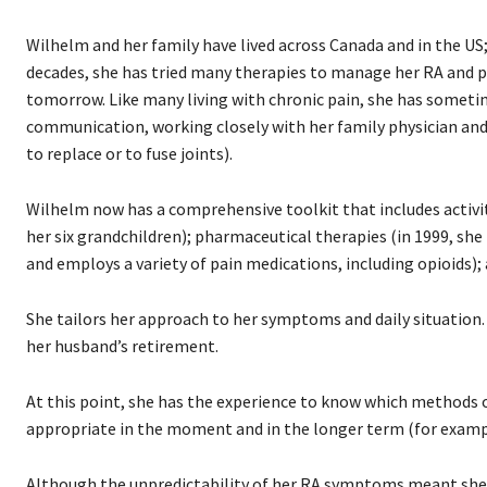
Wilhelm and her family have lived across Canada and in the US
decades, she has tried many therapies to manage her RA and p
tomorrow. Like many living with chronic pain, she has sometim
communication, working closely with her family physician and 
to replace or to fuse joints).
Wilhelm now has a comprehensive toolkit that includes activity 
her six grandchildren); pharmaceutical therapies (in 1999, she 
and employs a variety of pain medications, including opioids)
She tailors her approach to her symptoms and daily situation.
her husband’s retirement.
At this point, she has the experience to know which methods o
appropriate in the moment and in the longer term (for examp
Although the unpredictability of her RA symptoms meant sh