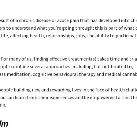
sult of a chronic disease or acute pain that has developed into chr
hers to understand what you’re going through; this is part of what
ife, affecting health, relationships, jobs, the ability to participat
 For many of us, finding effective treatment(s) takes time and tria
ple combine several approaches, including, but not limited to,
ss meditation, cognitive behavioural therapy and medical cannab
eople building new and rewarding lives in the face of health chall
e you can learn from their experiences and be empowered to find th
in.
lm