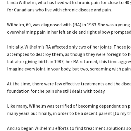
Linda Wilhelm, who has lived with chronic pain for close to 40 
for Canadians who live with chronic disease and pain.
Wilhelm, 60, was diagnosed with (RA) in 1983. She was a young
overwhelming pain in her left ankle and right elbow prompted 
Initially, Wilhelm’s RA affected only two of her joints. Thos
attempted to destroy them, as though they were foreign to her
but after giving birth in 1987, her RA returned, this time aggres
Imagine every joint in your body, but two, screaming with pain
At the time, there were few effective treatments and the disea
foundation for the pain she still deals with today.
Like many, Wilhelm was terrified of becoming dependent on pain
many years but finally, in order to be a decent parent [to my 
And so began Wilhelm’s efforts to find treatment solutions so