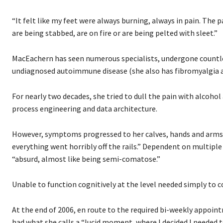
“It felt like my feet were always burning, always in pain. The 
are being stabbed, are on fire or are being pelted with sleet.”
MacEachern has seen numerous specialists, undergone countles
undiagnosed autoimmune disease (she also has fibromyalgia a
For nearly two decades, she tried to dull the pain with alcoho
process engineering and data architecture.
However, symptoms progressed to her calves, hands and arms, 
everything went horribly off the rails.” Dependent on multiple
“absurd, almost like being semi-comatose.”
Unable to function cognitively at the level needed simply to c
At the end of 2006, en route to the required bi-weekly appoi
had what she calls a “lucid moment, where I decided I needed to 