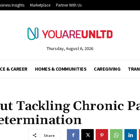
siness Insights
Marketplace
Partner With Us
Thursday, August 6, 2026
CE & CAREER
HOMES & COMMUNITIES
CAREGIVING
TRAN
ut Tackling Chronic P
etermination
Share