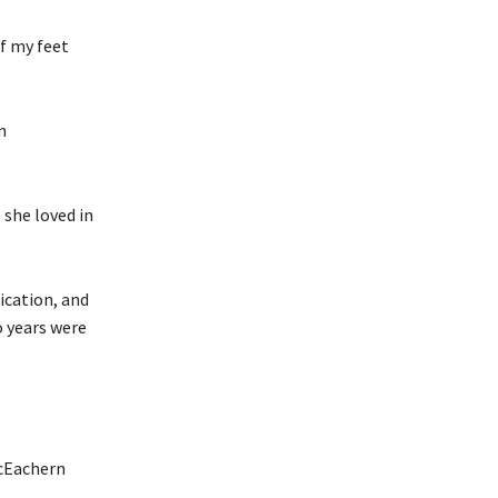
of my feet
n
 she loved in
ication, and
o years were
acEachern