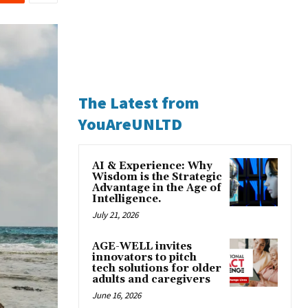
The Latest from
YouAreUNLTD
AI & Experience: Why
Wisdom is the Strategic
Advantage in the Age of
Intelligence.
July 21, 2026
AGE-WELL invites
innovators to pitch
tech solutions for older
adults and caregivers
June 16, 2026