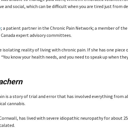
ve and social, which can be difficult when you are tired just from de
e
; a patient partner in the Chronic Pain Network; a member of the
th Canada expert advisory committees.
solating reality of living with chronic pain. If she has one piece o
ons: “You know your health needs, and you need to speak up when the
achern
 is a story of trial and error that has involved everything from a
cal cannabis.
ornwall, has lived with severe idiopathic neuropathy for about 25
calated.