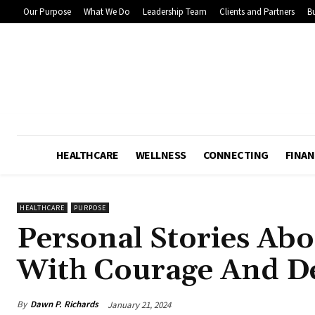
Our Purpose
What We Do
Leadership Team
Clients and Partners
Bu
HEALTHCARE
WELLNESS
CONNECTING
FINAN
HEALTHCARE
PURPOSE
Personal Stories Abo
With Courage And D
By
Dawn P. Richards
January 21, 2024