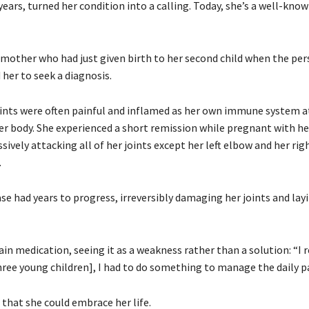
years, turned her condition into a calling. Today, she’s a well-kno
 mother who had just given birth to her second child when the per
her to seek a diagnosis.
e joints were often painful and inflamed as her own immune system 
 body. She experienced a short remission while pregnant with her 
sively attacking all of her joints except her left elbow and her rig
.
se had years to progress, irreversibly damaging her joints and lay
 medication, seeing it as a weakness rather than a solution: “I r
three young children], I had to do something to manage the daily pa
 that she could embrace her life.