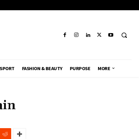
SPORT
FASHION & BEAUTY
PURPOSE
MORE
ain