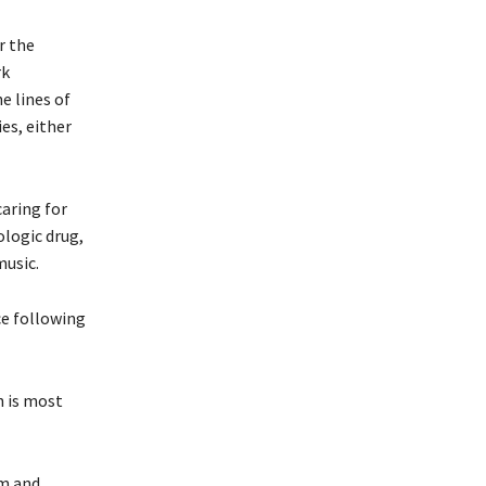
r the
rk
e lines of
es, either
caring for
ologic drug,
music.
ce following
h is most
sm and