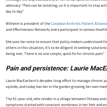
advocacy: “Pain can be isolating, so it is important to stay acti
day to day.”
Wilhelm is president of the
Canadian Arthritis Patient Allianc
and Effectiveness Network; and a participant in various Heal
She uses her voice to ensure that policy makers understand the i
others in this situation, it’s to be diligent in seeking soluti
being met. There is no one simple, quick fix for chronic pain.”
Pain and persistence:
Laurie MacE
Laurie MacEachern’s decades-long effort to manage chronic pain
opioids, and today has her in the garden growing her own medi
The 61-year-old, who resides in a village between Ottawa and C
symptoms started with constant numbness in her feet and es