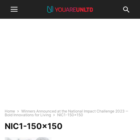
Home
Winners Announced at the National Impact Challenge 2023 ‒
Bold Innovations for Living
NIC1-150x150
NIC1-150×150