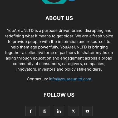
ABOUT US
YouAreUNLTD is a purpose driven brand, disrupting and
redefining what it means to get older. We are a fresh voice
to provide people with the inspiration and resources to
help them age powerfully. YouAreUNLTD is bringing
together a collective force of partners to shatter myths on
aging through education and engagement across a broad
community of consumers, caregivers, companies,
innovators, investors and policy stakeholders.
Contact us:
info@youareunltd.com
FOLLOW US