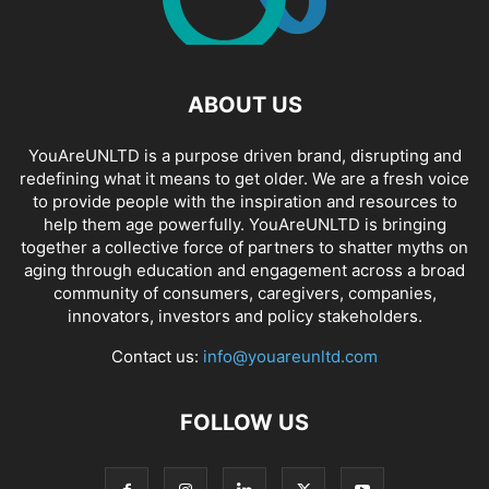
ABOUT US
YouAreUNLTD is a purpose driven brand, disrupting and
redefining what it means to get older. We are a fresh voice
to provide people with the inspiration and resources to
help them age powerfully. YouAreUNLTD is bringing
together a collective force of partners to shatter myths on
aging through education and engagement across a broad
community of consumers, caregivers, companies,
innovators, investors and policy stakeholders.
Contact us:
info@youareunltd.com
FOLLOW US