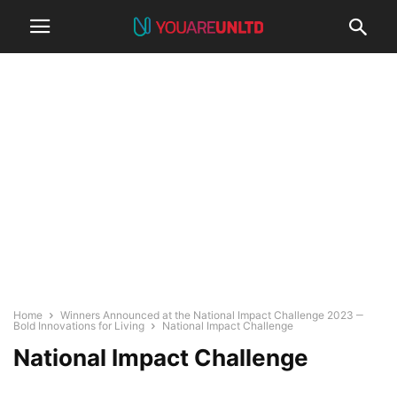
Home
Winners Announced at the National Impact Challenge 2023 ‒
Bold Innovations for Living
National Impact Challenge
National Impact Challenge