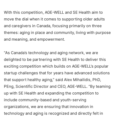
With this competition, AGE-WELL and SE Health aim to
move the dial when it comes to supporting older adults
and caregivers in Canada, focusing primarily on three
themes: aging in place and community, living with purpose
and meaning, and empowerment.
“As Canada’s technology and aging network, we are
delighted to be partnering with SE Health to deliver this
exciting competition which builds on AGE-WELL’s popular
startup challenges that for years have advanced solutions
that support healthy aging,” said Alex Mihailidis, PhD,
PEng, Scientific Director and CEO, AGE-WELL. “By teaming
up with SE Health and expanding the competition to
include community-based and youth-serving
organizations, we are ensuring that innovation in
technology and aging is recognized and directly felt in