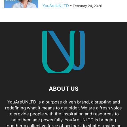
YouAreUNLTD
-
February 24, 2026
ABOUT US
YouAreUNLTD is a purpose driven brand, disrupting and
redefining what it means to get older. We are a fresh voice
to provide people with the inspiration and resources to
help them age powerfully. YouAreUNLTD is bringing
together a collective force of partners to shatter myths on