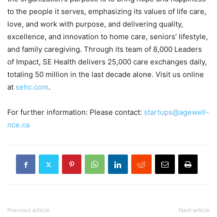
to the people it serves, emphasizing its values of life care,
love, and work with purpose, and delivering quality,
excellence, and innovation to home care, seniors’ lifestyle,
and family caregiving. Through its team of 8,000 Leaders
of Impact, SE Health delivers 25,000 care exchanges daily,
totaling 50 million in the last decade alone. Visit us online
at
sehc.com
.
For further information: Please contact:
startups@agewell-
nce.ca
Previous article
Next article