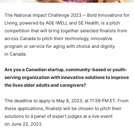
The National Impact Challenge 2023 ‒ Bold Innovations for
Living, powered by AGE-WELL and SE Health, is a pitch
competition that will bring together selected finalists from
across Canada to pitch their technology, innovative
program or service for aging with choice and dignity
in Canada.
Are you a Canadian startup, community-based or youth-
serving organization with innovative solutions to improve
the lives older adults and caregivers?
The deadline to apply is May 8, 2023, at 11:59 PM ET. From
these applications, finalists will be chosen to pitch their
solutions to a panel of expert judges at a live event
on June 22, 2023.