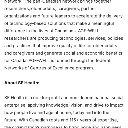
Network. The pan-Canadian network brings together
researchers, older adults, caregivers, partner
organizations and future leaders to accelerate the delivery
of technology-based solutions that make a meaningful
difference in the lives of Canadians. AGE-WELL
researchers are producing technologies, services, policies
and practices that improve quality of life for older adults
and caregivers and generate social and economic benefits
for Canada. AGE-WELL is funded through the federal
Networks of Centres of Excellence program.
About SE Health:
SE Health is a not-for-profit and non-denominational social
enterprise, applying knowledge, vision, and drive to impact
how people live and age at home, today and into the
future. With Canadian roots and 115+ years of expertise,
the organization’s purpose is to bring hope and happiness