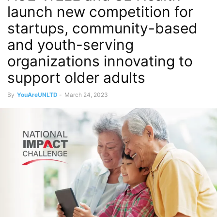
launch new competition for
startups, community-based
and youth-serving
organizations innovating to
support older adults
By
YouAreUNLTD
-
March 24, 2023