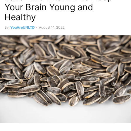
Your Brain Young and
Healthy
By
YouAreUNLTD
-
August 11, 2022