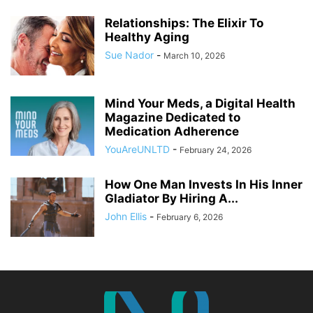
Relationships: The Elixir To
Healthy Aging
Sue Nador
-
March 10, 2026
Mind Your Meds, a Digital Health
Magazine Dedicated to
Medication Adherence
YouAreUNLTD
-
February 24, 2026
How One Man Invests In His Inner
Gladiator By Hiring A...
John Ellis
-
February 6, 2026