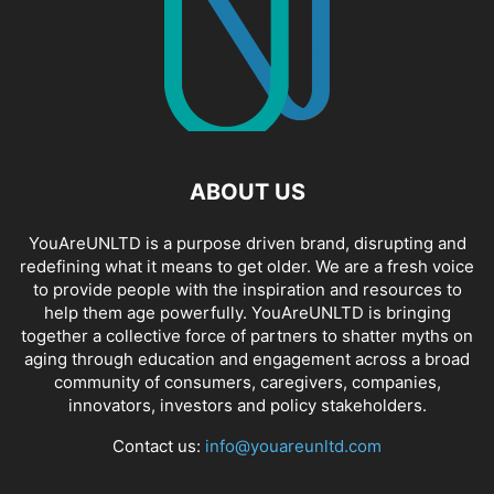
ABOUT US
YouAreUNLTD is a purpose driven brand, disrupting and
redefining what it means to get older. We are a fresh voice
to provide people with the inspiration and resources to
help them age powerfully. YouAreUNLTD is bringing
together a collective force of partners to shatter myths on
aging through education and engagement across a broad
community of consumers, caregivers, companies,
innovators, investors and policy stakeholders.
Contact us:
info@youareunltd.com