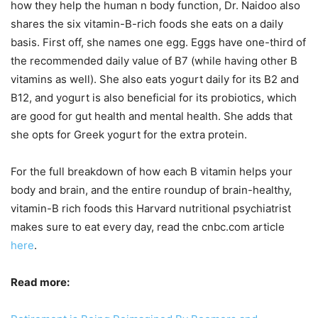
how they help the human n body function, Dr. Naidoo also
shares the six vitamin-B-rich foods she eats on a daily
basis. First off, she names one egg. Eggs have one-third of
the recommended daily value of B7 (while having other B
vitamins as well). She also eats yogurt daily for its B2 and
B12, and yogurt is also beneficial for its probiotics, which
are good for gut health and mental health. She adds that
she opts for Greek yogurt for the extra protein.
For the full breakdown of how each B vitamin helps your
body and brain, and the entire roundup of brain-healthy,
vitamin-B rich foods this Harvard nutritional psychiatrist
makes sure to eat every day, read the cnbc.com article
here
.
Read more: