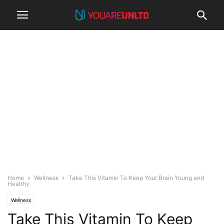
Home
Wellness
Take This Vitamin To Keep Your Brain Young and
Healthy
Wellness
Take This Vitamin To Keep