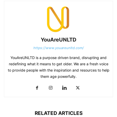
YouAreUNLTD
https://www.youareunltd.com/
YouAreUNLTD is a purpose driven brand, disrupting and
redefining what it means to get older. We are a fresh voice
to provide people with the inspiration and resources to help
them age powerfully.
RELATED ARTICLES