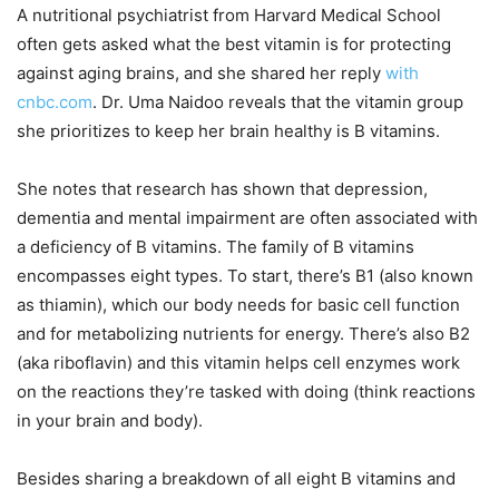
A nutritional psychiatrist from Harvard Medical School
often gets asked what the best vitamin is for protecting
against aging brains, and she shared her reply
with
cnbc.com
. Dr. Uma Naidoo reveals that the vitamin group
she prioritizes to keep her brain healthy is B vitamins.
She notes that research has shown that depression,
dementia and mental impairment are often associated with
a deficiency of B vitamins. The family of B vitamins
encompasses eight types. To start, there’s B1 (also known
as thiamin), which our body needs for basic cell function
and for metabolizing nutrients for energy. There’s also B2
(aka riboflavin) and this vitamin helps cell enzymes work
on the reactions they’re tasked with doing (think reactions
in your brain and body).
Besides sharing a breakdown of all eight B vitamins and