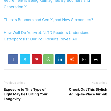
Retirement is Being Reimagined By Boomers and
Generation X
There’s Boomers and Gen X, and Now Sexoomers?
How Well Do YouAreUNLTD Readers Understand
Osteoporosis? Our Poll Results Reveal All
Previous article
Next article
Exposure to This Type of
Check Out This Stylish
Light May Be Hurting Your
Aging-In-Place Airbnb
Longevity