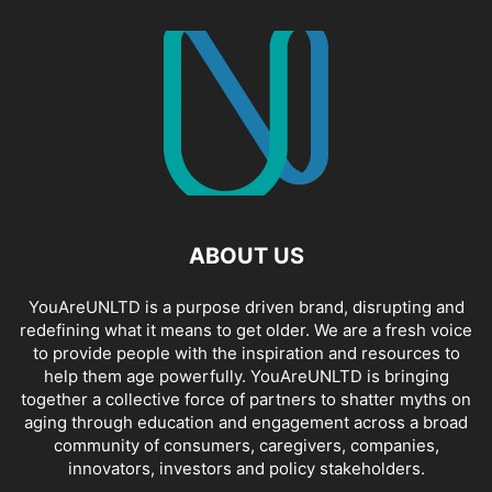
ABOUT US
YouAreUNLTD is a purpose driven brand, disrupting and
redefining what it means to get older. We are a fresh voice
to provide people with the inspiration and resources to
help them age powerfully. YouAreUNLTD is bringing
together a collective force of partners to shatter myths on
aging through education and engagement across a broad
community of consumers, caregivers, companies,
innovators, investors and policy stakeholders.