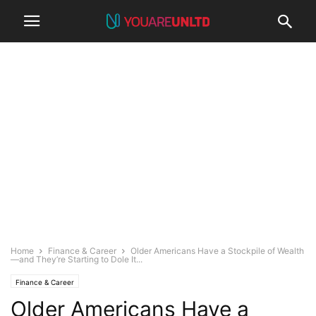
Home
Finance & Career
Older Americans Have a Stockpile of Wealth
—and They’re Starting to Dole It...
Finance & Career
Older Americans Have a