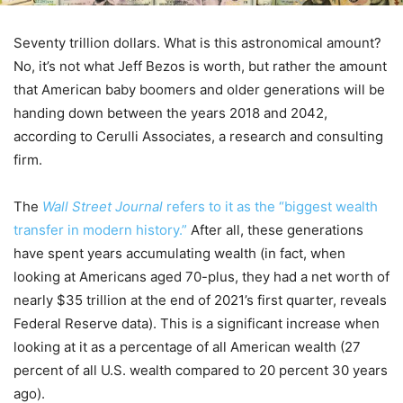
Seventy trillion dollars. What is this astronomical amount?
No, it’s not what Jeff Bezos is worth, but rather the amount
that American baby boomers and older generations will be
handing down between the years 2018 and 2042,
according to Cerulli Associates, a research and consulting
firm.
The
Wall Street Journal
refers to it as the “biggest wealth
transfer in modern history.”
After all, these generations
have spent years accumulating wealth (in fact, when
looking at Americans aged 70-plus, they had a net worth of
nearly $35 trillion at the end of 2021’s first quarter, reveals
Federal Reserve data). This is a significant increase when
looking at it as a percentage of all American wealth (27
percent of all U.S. wealth compared to 20 percent 30 years
ago).