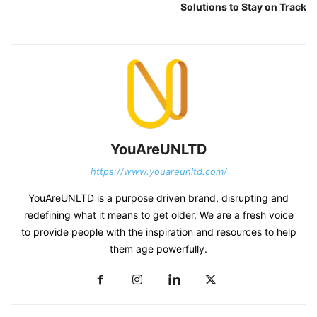
Solutions to Stay on Track
YouAreUNLTD
https://www.youareunltd.com/
YouAreUNLTD is a purpose driven brand, disrupting and
redefining what it means to get older. We are a fresh voice
to provide people with the inspiration and resources to help
them age powerfully.