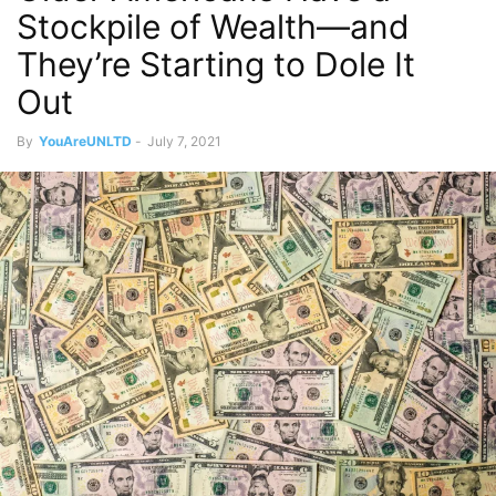
Stockpile of Wealth—and
They’re Starting to Dole It
Out
By
YouAreUNLTD
-
July 7, 2021