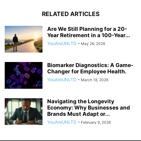
RELATED ARTICLES
Are We Still Planning for a 20-
Year Retirement in a 100-Year...
YouAreUNLTD
-
May 26, 2026
Biomarker Diagnostics: A Game-
Changer for Employee Health.
YouAreUNLTD
-
March 18, 2026
Navigating the Longevity
Economy: Why Businesses and
Brands Must Adapt or...
YouAreUNLTD
-
February 9, 2026