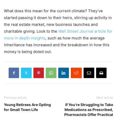
What does this mean for the current climate? They’ve
started passing it down to their heirs, stirring up activity in
the real estate market, new business launches and
charitable giving. Look to the
Wall Street Journal
article for
more in depth insights
, such as how much the average
inheritance has increased and the breakdown in how this
money is being doled out.
Previous article
Next article
Young Retirees Are Opting
If You’re Struggling to Take
for Small Town Life
Medications as Prescribed,
Pharmacists Offer Practical