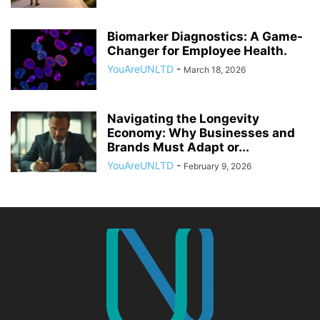
Biomarker Diagnostics: A Game-
Changer for Employee Health.
YouAreUNLTD
-
March 18, 2026
Navigating the Longevity
Economy: Why Businesses and
Brands Must Adapt or...
YouAreUNLTD
-
February 9, 2026