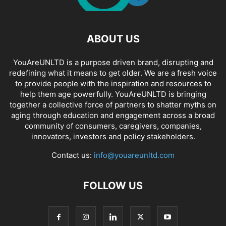
ABOUT US
YouAreUNLTD is a purpose driven brand, disrupting and
redefining what it means to get older. We are a fresh voice
to provide people with the inspiration and resources to
help them age powerfully. YouAreUNLTD is bringing
together a collective force of partners to shatter myths on
aging through education and engagement across a broad
community of consumers, caregivers, companies,
innovators, investors and policy stakeholders.
Contact us:
info@youareunltd.com
FOLLOW US