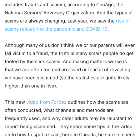
includes frauds and scams), according to CanAge, the
National Seniors’ Advocacy Organization. And the types of
scams are always changing. Last year, we saw the
rise of
scams related the the pandemic and COVID-19
.
Although many of us don’t think we or our parents will ever
fall victim to a fraud, the truth is many smart people do get
fooled by the slick scams. And making matters worse is
that we are often too embarrassed or fearful of revealing
we have been scammed (so the statistics are quite likely
higher than one in five).
This new
video from
Forbes
outlines how the scams are
often conducted, what channels and methods are
frequently used, and why older adults may be reluctant to
report being scammed. They share some tips in the video
on to how to spot a scam; here in Canada, be sure to check