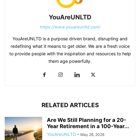
YouAreUNLTD
https://www.youareunltd.com/
YouAreUNLTD is a purpose driven brand, disrupting and
redefining what it means to get older. We are a fresh voice
to provide people with the inspiration and resources to help
them age powerfully.
RELATED ARTICLES
Are We Still Planning for a 20-
Year Retirement in a 100-Year...
YouAreUNLTD
-
May 26, 2026