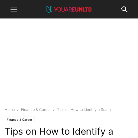
Home
Finance & Career
Tips on How to Identify a Scam
Finance & Career
Tips on How to Identify a