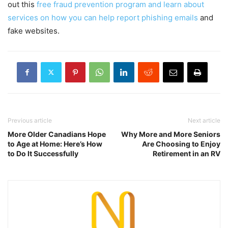
out this
free fraud prevention program and learn about
services on how you can help report phishing emails
and
fake websites.
Previous article
Next article
More Older Canadians Hope
Why More and More Seniors
to Age at Home: Here’s How
Are Choosing to Enjoy
to Do It Successfully
Retirement in an RV