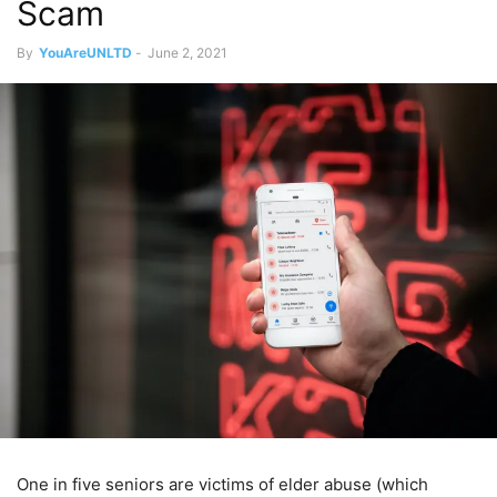
Scam
By
YouAreUNLTD
-
June 2, 2021
One in five seniors are victims of elder abuse (which