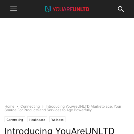
Home
Connecting
Introducing YouAreUNLTD Marketplace, Your
Source For Products and Services to Age Powerfully
Connecting
Healthcare
Wellness
Introducing YouAreUNLTD