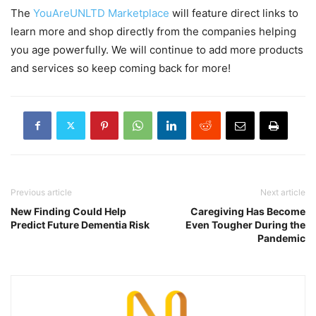
The
YouAreUNLTD Marketplace
will feature direct links to
learn more and shop directly from the companies helping
you age powerfully. We will continue to add more products
and services so keep coming back for more!
Previous article
Next article
New Finding Could Help
Caregiving Has Become
Predict Future Dementia Risk
Even Tougher During the
Pandemic