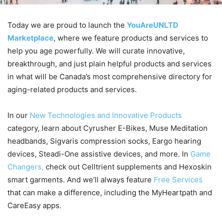
Today we are proud to launch the
YouAreUNLTD
Marketplace
, where we feature products and services to
help you age powerfully. We will curate innovative,
breakthrough, and just plain helpful products and services
in what will be Canada’s most comprehensive directory for
aging-related products and services.
In our
New Technologies and Innovative Products
category, learn about Cyrusher E-Bikes, Muse Meditation
headbands, Sigvaris compression socks, Eargo hearing
devices, Steadi-One assistive devices, and more. In
Game
Changers,
check out Celltrient supplements and Hexoskin
smart garments. And we’ll always feature
Free Services
that can make a difference, including the MyHeartpath and
CareEasy apps.