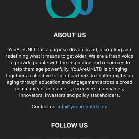
ABOUT US
YouAreUNLTD is a purpose driven brand, disrupting and
redefining what it means to get older. We are a fresh voice
to provide people with the inspiration and resources to
help them age powerfully. YouAreUNLTD is bringing
together a collective force of partners to shatter myths on
aging through education and engagement across a broad
community of consumers, caregivers, companies,
innovators, investors and policy stakeholders.
Contact us:
info@youareunltd.com
FOLLOW US