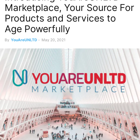
Marketplace, Your Source For
Products and Services to
Age Powerfully
By
YouAreUNLTD
-
May 20, 2021