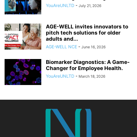
YouAreUNLTD
-
July 21, 2026
AGE-WELL invites innovators to
pitch tech solutions for older
adults and...
AGE-WELL NCE
-
June 16, 2026
Biomarker Diagnostics: A Game-
Changer for Employee Health.
YouAreUNLTD
-
March 18, 2026