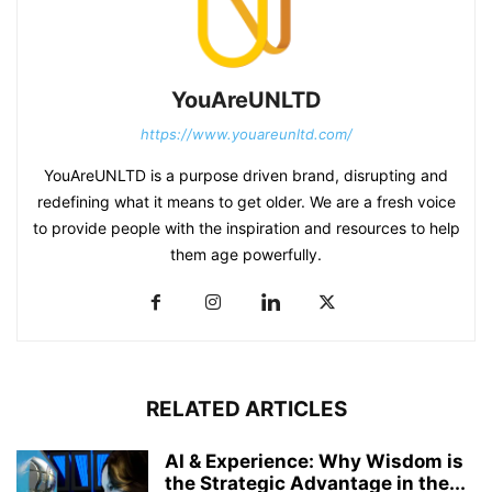
YouAreUNLTD
https://www.youareunltd.com/
YouAreUNLTD is a purpose driven brand, disrupting and
redefining what it means to get older. We are a fresh voice
to provide people with the inspiration and resources to help
them age powerfully.
RELATED ARTICLES
AI & Experience: Why Wisdom is
the Strategic Advantage in the...