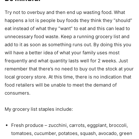
Try not to overbuy and then end up wasting food. What
happens a lot is people buy foods they think they “should”
eat instead of what they “want” to eat and this can lead to
unnecessary food waste. Keep a running grocery list and
add to it as soon as something runs out. By doing this you
will have a better idea of what your family uses most
frequently and what quantity lasts well for 2 weeks. Just
remember that there’s no need to buy out the stock at your
local grocery store. At this time, there is no indication that
food retailers will be unable to meet the demand of
consumers.
My grocery list staples include:
Fresh produce – zucchini, carrots, eggplant, broccoli,
tomatoes, cucumber, potatoes, squash, avocado, green