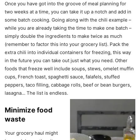
Once you have got into the groove of meal planning for
two weeks at a time, you can take it up a notch and add in
some batch cooking. Going along with the chili example –
while you are already taking the time to make one batch –
simply double the ingredients to make twice as much
(remember to factor this into your grocery list). Pack the
extra chili into individual containers for freezing, this way
in the future you can take out just what you need. Other
foods that freeze well include soups, stews, omelet muffin
cups, French toast, spaghetti sauce, falafels, stuffed
peppers, taco filling, cabbage rolls, beef or bean burgers,
lasagna… The list is endless.
Minimize food
waste
Your grocery haul might