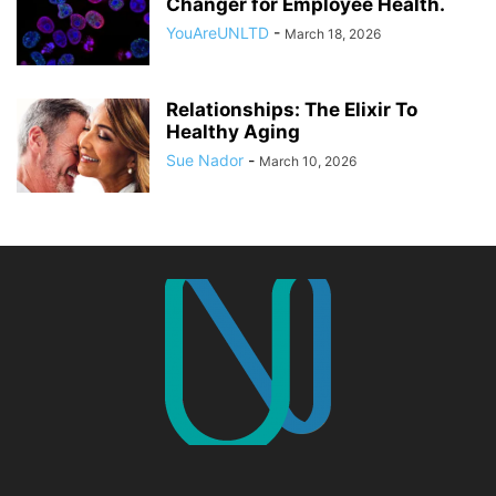
Changer for Employee Health.
YouAreUNLTD
-
March 18, 2026
Relationships: The Elixir To
Healthy Aging
Sue Nador
-
March 10, 2026