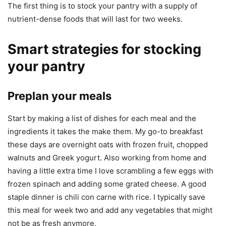
The first thing is to stock your pantry with a supply of
nutrient-dense foods that will last for two weeks.
Smart strategies for stocking
your pantry
Preplan your meals
Start by making a list of dishes for each meal and the
ingredients it takes the make them. My go-to breakfast
these days are overnight oats with frozen fruit, chopped
walnuts and Greek yogurt. Also working from home and
having a little extra time I love scrambling a few eggs with
frozen spinach and adding some grated cheese. A good
staple dinner is chili con carne with rice. I typically save
this meal for week two and add any vegetables that might
not be as fresh anymore.