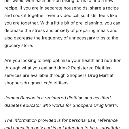
per week, with each person taking turns to find a new
recipe. If you are in separate households, share a recipe
and cook it together over a video call so it still feels like
you are together. With a little bit of pre-planning, you can
decrease the stress and anxiety of preparing meals and
also decrease the frequency of unnecessary trips to the
grocery store.
Are you looking to help optimize your health and nutrition
through what you eat and drink? Registered Dietitian
services are available through Shoppers Drug Mart at
shoppersdrugmart.ca/dietitians.
Jemma Besson is a registered dietitian and certified
diabetes educator who works for Shoppers Drug Mart®.
The information provided is for personal use, reference
and education only and is not intended to be a substitute