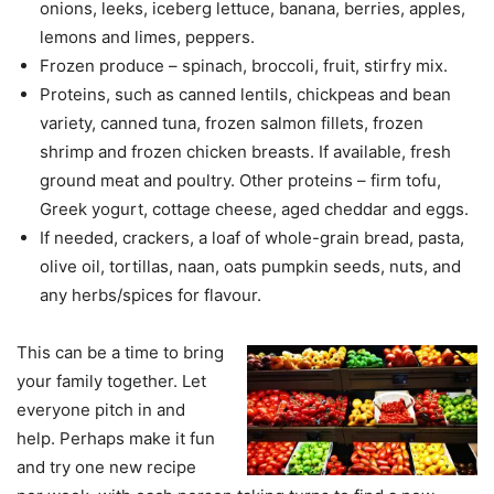
onions, leeks, iceberg lettuce, banana, berries, apples,
lemons and limes, peppers.
Frozen produce – spinach, broccoli, fruit, stirfry mix.
Proteins, such as canned lentils, chickpeas and bean
variety, canned tuna, frozen salmon fillets, frozen
shrimp and frozen chicken breasts. If available, fresh
ground meat and poultry. Other proteins – firm tofu,
Greek yogurt, cottage cheese, aged cheddar and eggs.
If needed, crackers, a loaf of whole-grain bread, pasta,
olive oil, tortillas, naan, oats pumpkin seeds, nuts, and
any herbs/spices for flavour.
This can be a time to bring
your family together. Let
everyone pitch in and
help. Perhaps make it fun
and try one new recipe