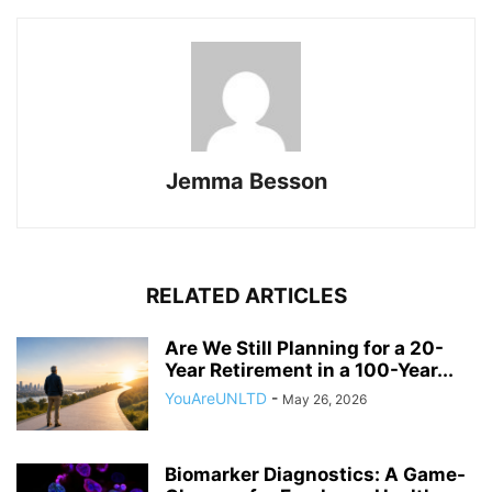
Jemma Besson
RELATED ARTICLES
Are We Still Planning for a 20-
Year Retirement in a 100-Year...
YouAreUNLTD
-
May 26, 2026
Biomarker Diagnostics: A Game-