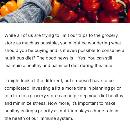
While all of us are trying to limit our trips to the grocery
store as much as possible, you might be wondering what
should you be buying and is it even possible to consume a
nutritious diet? The good news is – Yes! You can still
maintain a healthy and balanced diet during this time.
It might look a little different, but it doesn’t have to be
complicated. Investing a little more time in planning prior
to a trip to a grocery store can help keep your diet healthy
and minimize stress. Now more, it’s important to make
healthy eating a priority as nutrition plays a huge role in
the health of our immune system.