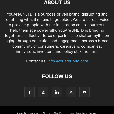
ABOUT US
YouAreUNLTD is a purpose driven brand, disrupting and
redefining what it means to get older. We are a fresh voice
to provide people with the inspiration and resources to
help them age powerfully. YouAreUNLTD is bringing
together a collective force of partners to shatter myths on
aging through education and engagement across a broad
community of consumers, caregivers, companies,
innovators, investors and policy stakeholders.
Contact us:
info@youareunltd.com
FOLLOW US
Our Purpose
What We Do
Leadership Team