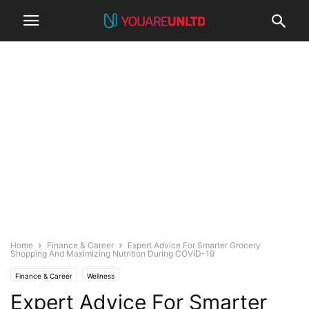
Home
Finance & Career
Expert Advice For Smarter Grocery
Shopping And Maximizing Nutrition During COVID-19
Finance & Career
Wellness
Expert Advice For Smarter