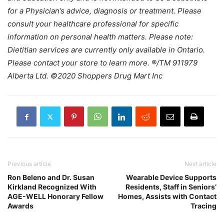
for a Physician’s advice, diagnosis or treatment. Please
consult your healthcare professional for specific
information on personal health matters. Please note:
Dietitian services are currently only available in Ontario.
Please contact your store to learn more. ®/TM 911979
Alberta Ltd. ©2020 Shoppers Drug Mart Inc
Previous article
Next article
Ron Beleno and Dr. Susan
Wearable Device Supports
Kirkland Recognized With
Residents, Staff in Seniors’
AGE-WELL Honorary Fellow
Homes, Assists with Contact
Awards
Tracing