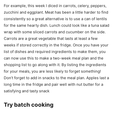
For example, this week I diced in carrots, celery, peppers,
zucchini and eggplant. Meat has been a little harder to find
consistently so a great alternative is to use a can of lentils
for the same hearty dish. Lunch could look like a tuna salad
wrap with some sliced carrots and cucumber on the side.
Carrots are a great vegetable that lasts at least a few
weeks if stored correctly in the fridge. Once you have your
list of dishes and required ingredients to make them, you
can now use this to make a two-week meal plan and the
shopping list to go along with it. By listing the ingredients
for your meals, you are less likely to forget something!
Don’t forget to add in snacks to the meal plan. Apples last a
long time in the fridge and pair well with nut butter for a
satisfying and tasty snack
Try batch cooking