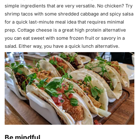
simple ingredients that are very versatile. No chicken? Try
shrimp tacos with some shredded cabbage and spicy salsa
for a quick last-minute meal idea that requires minimal
prep. Cottage cheese is a great high protein alternative
you can eat sweet with some frozen fruit or savory in a
salad. Either way, you have a quick lunch alternative.
Be mindful