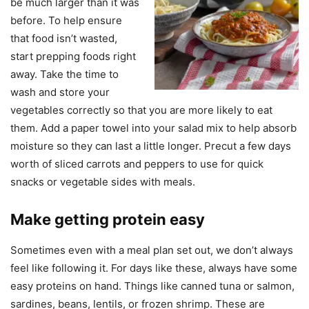
be much larger than it was
before. To help ensure
that food isn’t wasted,
start prepping foods right
away. Take the time to
wash and store your
vegetables correctly so that you are more likely to eat
them. Add a paper towel into your salad mix to help absorb
moisture so they can last a little longer. Precut a few days
worth of sliced carrots and peppers to use for quick
snacks or vegetable sides with meals.
Make getting protein easy
Sometimes even with a meal plan set out, we don’t always
feel like following it. For days like these, always have some
easy proteins on hand. Things like canned tuna or salmon,
sardines, beans, lentils, or frozen shrimp. These are