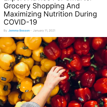
Grocery Shopping And
Maximizing Nutrition During
COVID-19
By
Jemma Besson
-
January 11, 2021