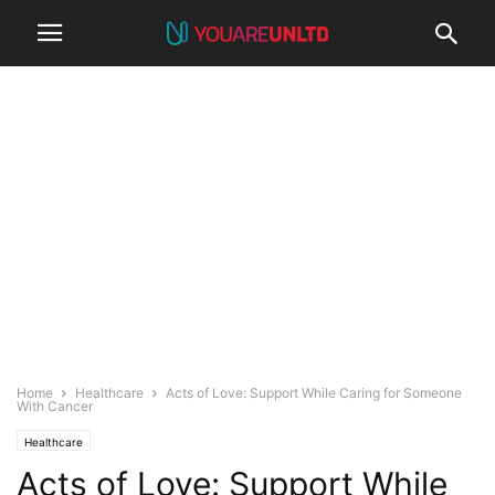
Home
Healthcare
Acts of Love: Support While Caring for Someone
With Cancer
Healthcare
Acts of Love: Support While