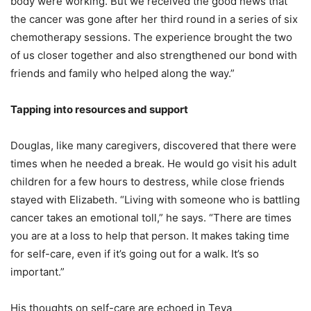
body were working. But we received the good news that
the cancer was gone after her third round in a series of six
chemotherapy sessions. The experience brought the two
of us closer together and also strengthened our bond with
friends and family who helped along the way.”
Tapping into resources and support
Douglas, like many caregivers, discovered that there were
times when he needed a break. He would go visit his adult
children for a few hours to destress, while close friends
stayed with Elizabeth. “Living with someone who is battling
cancer takes an emotional toll,” he says. “There are times
you are at a loss to help that person. It makes taking time
for self-care, even if it’s going out for a walk. It’s so
important.”
His thoughts on self-care are echoed in Teva