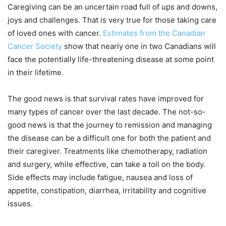
Caregiving can be an uncertain road full of ups and downs,
joys and challenges. That is very true for those taking care
of loved ones with cancer.
Estimates from the Canadian
Cancer Society
show that nearly one in two Canadians will
face the potentially life-threatening disease at some point
in their lifetime.
The good news is that survival rates have improved for
many types of cancer over the last decade. The not-so-
good news is that the journey to remission and managing
the disease can be a difficult one for both the patient and
their caregiver. Treatments like chemotherapy, radiation
and surgery, while effective, can take a toll on the body.
Side effects may include fatigue, nausea and loss of
appetite, constipation, diarrhea, irritability and cognitive
issues.