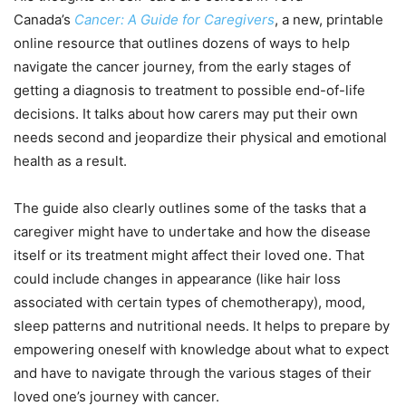
Canada’s
Cancer: A Guide for Caregivers
, a new, printable
online resource that outlines dozens of ways to help
navigate the cancer journey, from the early stages of
getting a diagnosis to treatment to possible end-of-life
decisions. It talks about how carers may put their own
needs second and jeopardize their physical and emotional
health as a result.
The guide also clearly outlines some of the tasks that a
caregiver might have to undertake and how the disease
itself or its treatment might affect their loved one. That
could include changes in appearance (like hair loss
associated with certain types of chemotherapy), mood,
sleep patterns and nutritional needs. It helps to prepare by
empowering oneself with knowledge about what to expect
and have to navigate through the various stages of their
loved one’s journey with cancer.