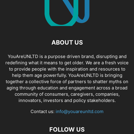
ABOUT US
YouAreUNLTD is a purpose driven brand, disrupting and
redefining what it means to get older. We are a fresh voice
to provide people with the inspiration and resources to
help them age powerfully. YouAreUNLTD is bringing
together a collective force of partners to shatter myths on
aging through education and engagement across a broad
community of consumers, caregivers, companies,
innovators, investors and policy stakeholders.
Contact us:
info@youareunltd.com
FOLLOW US