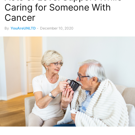
Caring for Someone With
Cancer
By
YouAreUNLTD
-
December 10, 2020