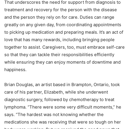
That underscores the need for support from diagnosis to
treatment and recovery for the person with the disease
and the person they rely on for care. Duties can range
greatly on any given day, from coordinating appointments
to picking up medication and preparing meals. It’s an act of
love that has many rewards, including bringing people
together to assist. Caregivers, too, must embrace self-care
so that they can tackle their responsibilities efficiently
while ensuring they can enjoy moments of downtime and
happiness.
Brian Douglas, an artist based in Brampton, Ontario, took
care of his partner, Elizabeth, while she underwent
diagnostic surgery, followed by chemotherapy to treat
lymphoma. “There were some very difficult moments,” he
says. “The hardest was not knowing whether the
medications she was receiving that were so tough on her