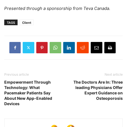
Presented through a sponsorship from Teva Canada.
TAGS
Client
Previous article
Next article
Empowerment Through
The Doctors Are In: Three
Technology: What
leading Physicians Offer
Pacemaker Patients Say
Expert Guidance on
About New App-Enabled
Osteoporosis
Devices