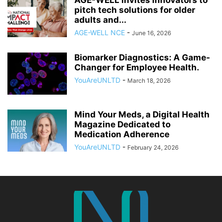
pitch tech solutions for older
adults and...
AGE-WELL NCE
-
June 16, 2026
Biomarker Diagnostics: A Game-
Changer for Employee Health.
YouAreUNLTD
-
March 18, 2026
Mind Your Meds, a Digital Health
Magazine Dedicated to
Medication Adherence
YouAreUNLTD
-
February 24, 2026