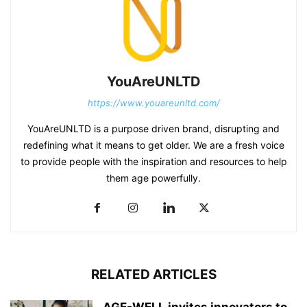
YouAreUNLTD
https://www.youareunltd.com/
YouAreUNLTD is a purpose driven brand, disrupting and
redefining what it means to get older. We are a fresh voice
to provide people with the inspiration and resources to help
them age powerfully.
RELATED ARTICLES
AGE-WELL invites innovators to