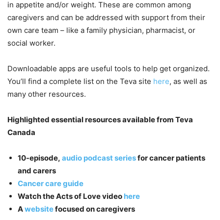
in appetite and/or weight. These are common among
caregivers and can be addressed with support from their
own care team – like a family physician, pharmacist, or
social worker.
Downloadable apps are useful tools to help get organized.
You’ll find a complete list on the Teva site
here
, as well as
many other resources.
Highlighted essential resources available from Teva
Canada
10-episode,
audio podcast series
for cancer patients
and carers
Cancer care guide
Watch the Acts of Love video
here
A
website
focused on caregivers