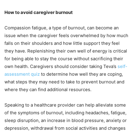
How to avoid caregiver burnout
Compassion fatigue, a type of burnout, can become an
issue when the caregiver feels overwhelmed by how much
falls on their shoulders and how little support they feel
they have. Replenishing their own well of energy is critical
for being able to stay the course without sacrificing their
own health. Caregivers should consider taking Teva’s
self-
assessment quiz
to determine how well they are coping,
what steps they may need to take to prevent burnout and
where they can find additional resources.
Speaking to a healthcare provider can help alleviate some
of the symptoms of burnout, including headaches, fatigue,
sleep disruption, an increase in blood pressure, anxiety or
depression, withdrawal from social activities and changes