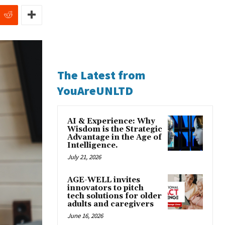
The Latest from
YouAreUNLTD
AI & Experience: Why
Wisdom is the Strategic
Advantage in the Age of
Intelligence.
July 21, 2026
AGE-WELL invites
innovators to pitch
tech solutions for older
adults and caregivers
June 16, 2026