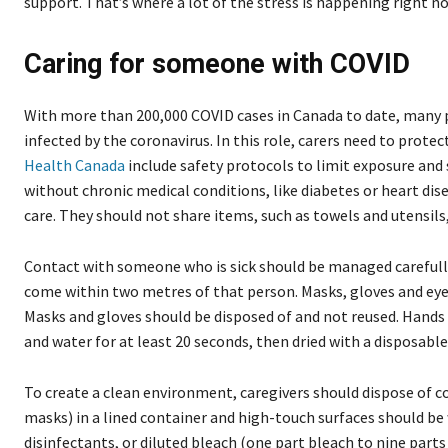
support. That’s where a lot of the stress is happening right no
Caring for someone with COVID
With more than 200,000 COVID cases in Canada to date, many p
infected by the coronavirus. In this role, carers need to prot
Health Canada
include safety protocols to limit exposure and
without chronic medical conditions, like diabetes or heart dis
care. They should not share items, such as towels and utensils,
Contact with someone who is sick should be managed carefully
come within two metres of that person. Masks, gloves and e
Masks and gloves should be disposed of and not reused. Hands
and water for at least 20 seconds, then dried with a disposabl
To create a clean environment, caregivers should dispose of 
masks) in a lined container and high-touch surfaces should be
disinfectants, or diluted bleach (one part bleach to nine parts