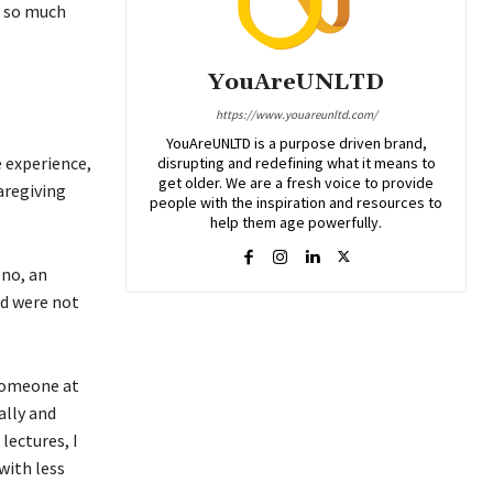
– so much
YouAreUNLTD
https://www.youareunltd.com/
YouAreUNLTD is a purpose driven brand,
e experience,
disrupting and redefining what it means to
get older. We are a fresh voice to provide
aregiving
people with the inspiration and resources to
help them age powerfully.
eno, an
ed were not
 someone at
ally and
lectures, I
with less