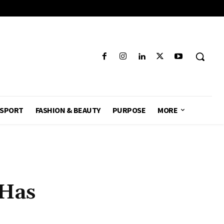
SPORT
FASHION & BEAUTY
PURPOSE
MORE
 Has