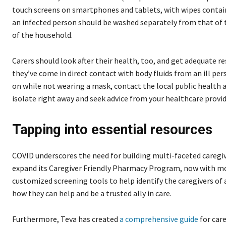
touch screens on smartphones and tablets, with wipes contai
an infected person should be washed separately from that of
of the household.
Carers should look after their health, too, and get adequate res
they’ve come in direct contact with body fluids from an ill pe
on while not wearing a mask, contact the local public health a
isolate right away and seek advice from your healthcare provid
Tapping into essential resources
COVID underscores the need for building multi-faceted caregi
expand its Caregiver Friendly Pharmacy Program, now with mo
customized screening tools to help identify the caregivers of
how they can help and be a trusted ally in care.
Furthermore, Teva has created
a comprehensive guide
for car