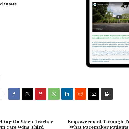
d carers
rking On Sleep Tracker
Empowerment Through Te
rm care Wins Third
What Pacemaker Patients