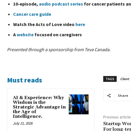
10-episode,
audio podcast series
for cancer patients an
Cancer care guide
Watch the Acts of Love video
here
A
website
focused on caregivers
Presented through a sponsorship from Teva Canada.
Must reads
TAGS
Client
Share
AI & Experience: Why
Wisdom is the
Strategic Advantage in
the Age of
Intelligence.
Previous article
July 21, 2026
Startup Wo
For long-te