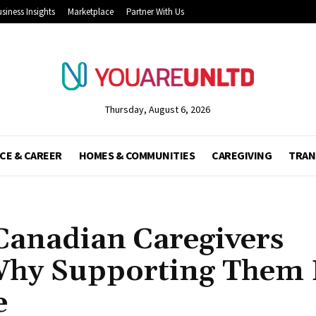
siness Insights
Marketplace
Partner With Us
Thursday, August 6, 2026
CE & CAREER
HOMES & COMMUNITIES
CAREGIVING
TRAN
Canadian Caregivers
Why Supporting Them
e