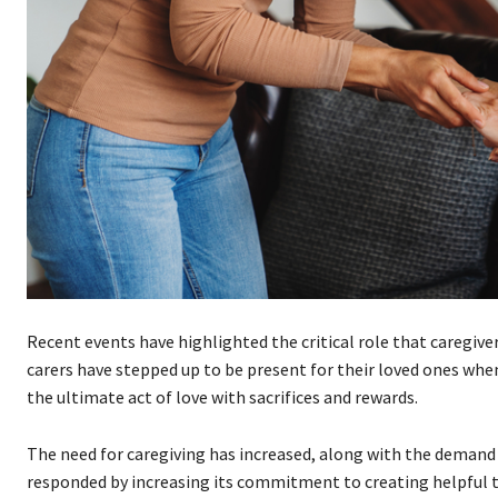
Recent events have highlighted the critical role that caregive
carers have stepped up to be present for their loved ones when
the ultimate act of love with sacrifices and rewards.
The need for caregiving has increased, along with the demand 
responded by increasing its commitment to creating helpful too