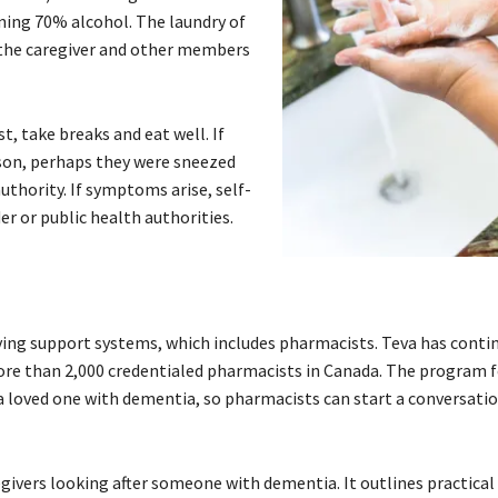
ning 70% alcohol. The laundry of
 the caregiver and other members
t, take breaks and eat well. If
rson, perhaps they were sneezed
uthority. If symptoms arise, self-
er or public health authorities.
ving support systems, which includes pharmacists. Teva has conti
re than 2,000 credentialed pharmacists in Canada. The program 
 a loved one with dementia, so pharmacists can start a conversati
egivers looking after someone with dementia. It outlines practica