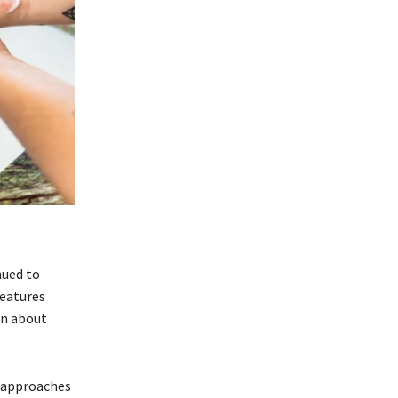
nued to
features
on about
l approaches