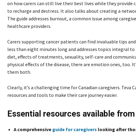
on how carers can still live their best lives while they provide 
to recharge and destress. It also talks about creating a netw
The guide addresses burnout, a common issue among caregivers
healthcare providers.
Carers supporting cancer patients can find invaluable tips an
less than eight minutes long and addresses topics integral to 
diet, effects of treatments, sexuality, self-care and communic
physical effects of the disease, there are emotion ones, too. 
them both.
Clearly, it’s a challenging time for Canadian caregivers. Tev
resources and tools to make their care journey easier.
Essential resources available fro
A comprehensive
guide for caregivers
looking after th