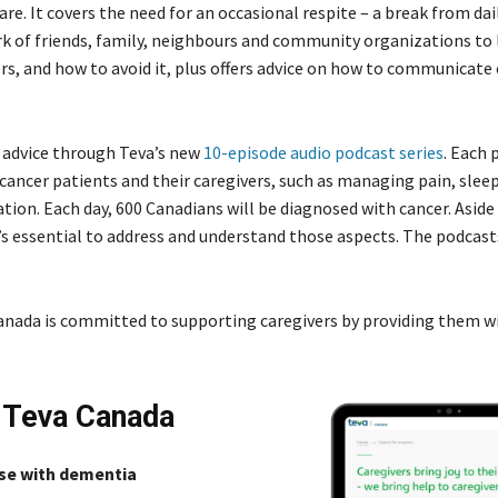
care. It covers the need for an occasional respite – a break from dai
ork of friends, family, neighbours and community organizations to 
, and how to avoid it, plus offers advice on how to communicate 
d advice through Teva’s new
10-episode audio podcast series
. Each 
cancer patients and their caregivers, such as managing pain, sleep
ation. Each day, 600 Canadians will be diagnosed with cancer. Asid
It’s essential to address and understand those aspects. The podcas
a Canada is committed to supporting caregivers by providing them w
m Teva Canada
ose with dementia