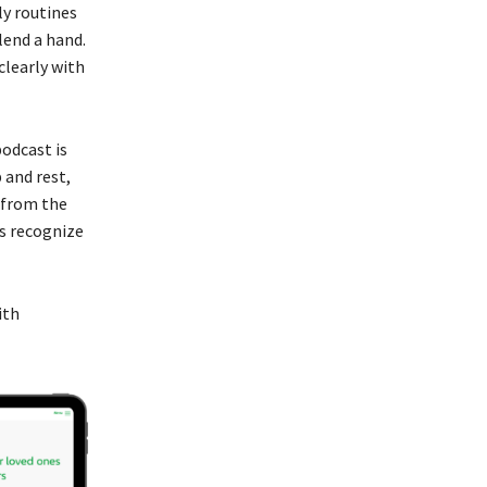
ly routines
lend a hand.
clearly with
podcast is
 and rest,
e from the
ts recognize
ith