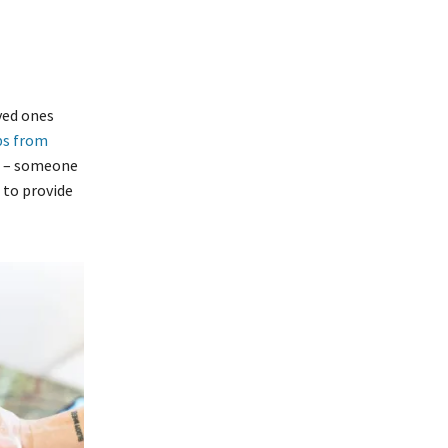
ved ones
ps from
on – someone
 to provide