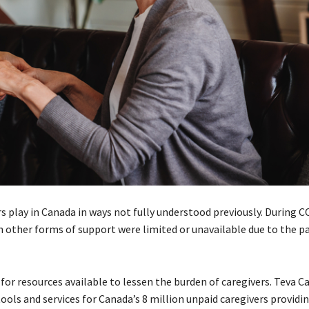
rs play in Canada in ways not fully understood previously. During C
 other forms of support were limited or unavailable due to the pa
for resources available to lessen the burden of caregivers. Teva C
ls and services for Canada’s 8 million unpaid caregivers providin