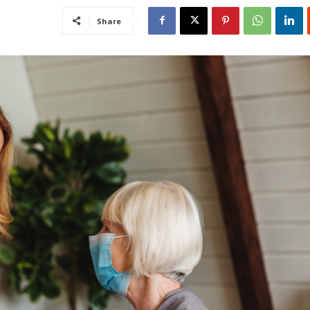
Share