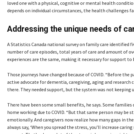
loved one with a physical, cognitive or mental health conditi
depends on individual circumstances, the health challenges f
Addressing the unique needs of ca
A Statistics Canada national survey on family care identified fiv
number of care episodes, total years of care and amount of ov
experiences are the same, making it necessary for support to be
Those journeys have changed because of COVID. “Before the pa
active advocate for dementia, caregiving, aging and research
there. They needed support, but the system was not keeping u
There have been some small benefits, he says. Some families 
home working due to COVID. “But that same person may be strug
emotionally. And caregivers now realize how many gaps in the 
always say, ‘When you spread the stress, you’ll increase caring 