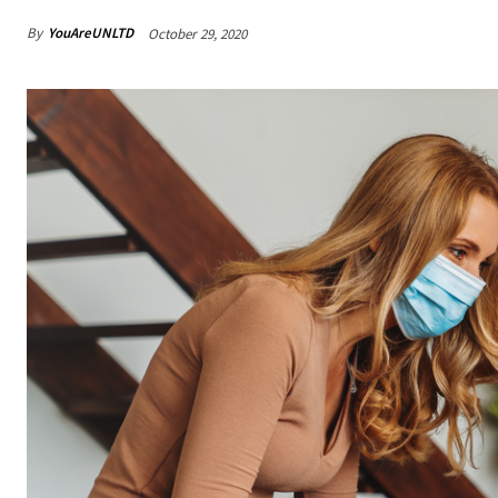
By
YouAreUNLTD
October 29, 2020