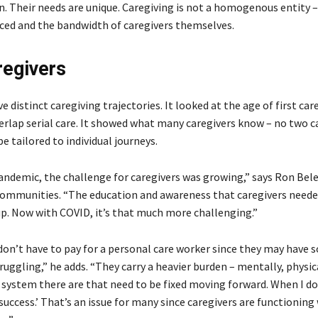
on. Their needs are unique. Caregiving is not a homogenous entity 
aced and the bandwidth of caregivers themselves.
regivers
e distinct caregiving trajectories. It looked at the age of first car
erlap serial care. It showed what many caregivers know – no two c
 tailored to individual journeys.
ndemic, the challenge for caregivers was growing,” says Ron Bel
 communities. “The education and awareness that caregivers need
p. Now with COVID, it’s that much more challenging.”
don’t have to pay for a personal care worker since they may have
gling,” he adds. “They carry a heavier burden – mentally, physic
system there are that need to be fixed moving forward. When I do 
success.’ That’s an issue for many since caregivers are functioning 