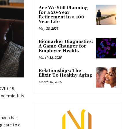
Are We Still Planning
for a 20-Year
Retirement in a 100-
Year Life
May 26, 2026
Biomarker Diagnostics:
A Game-Changer for
Employee Health.
March 18, 2026
Relationships: The
Elixir To Healthy Aging
March 10, 2026
OVID-19,
ndemic. It is
anada has
g care to a