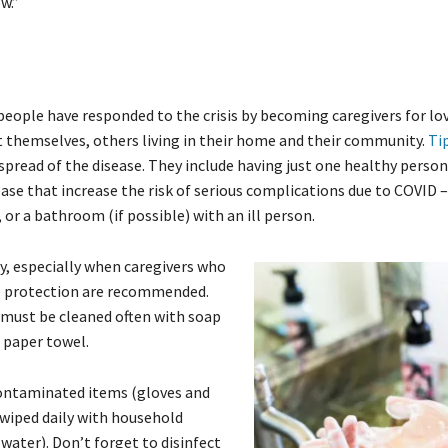
w.”
eople have responded to the crisis by becoming caregivers for lo
ect themselves, others living in their home and their community.
Ti
 spread of the disease. They include having just one healthy pers
ease that increase the risk of serious complications due to COVID –
 or a bathroom (if possible) with an ill person.
, especially when caregivers who
ye protection are recommended.
 must be cleaned often with soap
e paper towel.
contaminated items (gloves and
 wiped daily with household
 water). Don’t forget to disinfect