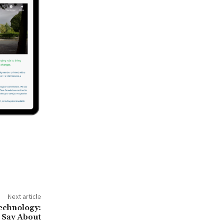
Next article
chnology:
 Say About