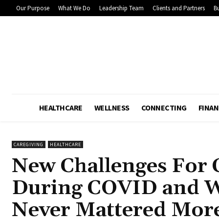
Our Purpose
What We Do
Leadership Team
Clients and Partners
Bu
HEALTHCARE
WELLNESS
CONNECTING
FINAN
CAREGIVING
HEALTHCARE
New Challenges For 
During COVID and 
Never Mattered Mor