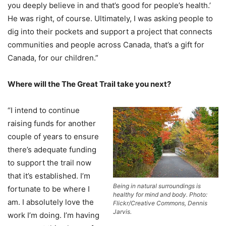
you deeply believe in and that’s good for people’s health.’
He was right, of course. Ultimately, I was asking people to
dig into their pockets and support a project that connects
communities and people across Canada, that’s a gift for
Canada, for our children.”
Where will the The Great Trail take you next?
“I intend to continue
raising funds for another
couple of years to ensure
there’s adequate funding
to support the trail now
that it’s established. I’m
Being in natural surroundings is
fortunate to be where I
healthy for mind and body. Photo:
am. I absolutely love the
Flickr/Creative Commons, Dennis
Jarvis.
work I’m doing. I’m having