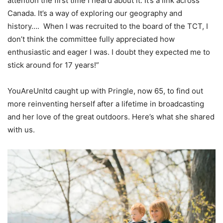
attention the first time I heard about it. It’s a link across
Canada. It’s a way of exploring our geography and
history…. When I was recruited to the board of the TCT, I
don’t think the committee fully appreciated how
enthusiastic and eager I was. I doubt they expected me to
stick around for 17 years!”
YouAreUnltd caught up with Pringle, now 65, to find out
more reinventing herself after a lifetime in broadcasting
and her love of the great outdoors. Here’s what she shared
with us.