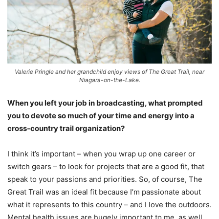
Valerie Pringle and her grandchild enjoy views of The Great Trail, near
Niagara-on-the-Lake.
When you left your job in broadcasting, what prompted
you to devote so much of your time and energy into a
cross-country trail organization?
I think it’s important – when you wrap up one career or
switch gears – to look for projects that are a good fit, that
speak to your passions and priorities. So, of course, The
Great Trail was an ideal fit because I’m passionate about
what it represents to this country – and I love the outdoors.
Mental health issues are hugely important to me, as well.