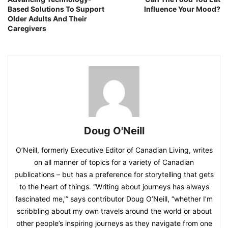
Based Solutions To Support
Influence Your Mood?
Older Adults And Their
Caregivers
Doug O'Neill
O’Neill, formerly Executive Editor of Canadian Living, writes
on all manner of topics for a variety of Canadian
publications – but has a preference for storytelling that gets
to the heart of things. “Writing about journeys has always
fascinated me,'” says contributor Doug O’Neill, “whether I’m
scribbling about my own travels around the world or about
other people’s inspiring journeys as they navigate from one