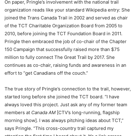
On paper, Pringle’s involvement with the national trail
organization reads like your standard Wikipedia entry: She
joined the Trans Canada Trail in 2002 and served as chair
of the TCT Charitable Organization Board from 2005 to
2010, before joining the TCT Foundation Board in 2011.
Pringle then embraced the job of co-chair of the Chapter
150 Campaign that successfully raised more than $75
million to fully connect The Great Trail by 2017. She
continues as co-chair, raising funds and awareness in an
effort to “get Canadians off the couch.”
The true story of Pringle’s connection to the trail, however,
started long before she joined the TCT board. “I have
always loved this project. Just ask any of my former team
members at
Canada AM
[CTV’s long-running, flagship
morning show]
.
I was always pitching ideas about TCT,”
says Pringle. “This cross-country trail captured my