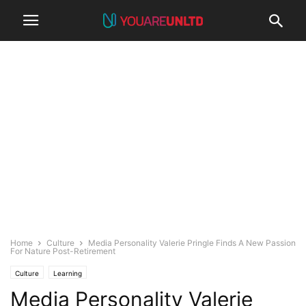
Home
Culture
Media Personality Valerie Pringle Finds A New Passion
For Nature Post-Retirement
Culture
Learning
Media Personality Valerie