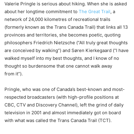
Valerie Pringle is serious about hiking. When she is asked
about her longtime commitment to
The Great Trail
, a
network of 24,000 kilometres of recreational trails
(formerly known as the Trans Canada Trail) that links all 13
provinces and territories, she becomes poetic, quoting
philosophers Friedrich Nietzsche (“All truly great thoughts
are conceived by walking”) and Søren Kierkegaard (“I have
walked myself into my best thoughts, and I know of no
thought so burdensome that one cannot walk away
from it”).
Pringle, who was one of Canada’s best-known and most-
respected broadcasters (with high-profile positions at
CBC, CTV and Discovery Channel), left the grind of daily
television in 2001 and almost immediately got on board
with what was called the Trans Canada Trail (TCT).