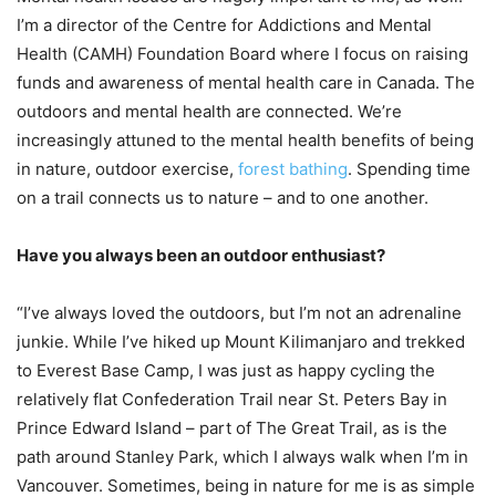
I’m a director of the Centre for Addictions and Mental
Health (CAMH) Foundation Board where I focus on raising
funds and awareness of mental health care in Canada. The
outdoors and mental health are connected. We’re
increasingly attuned to the mental health benefits of being
in nature, outdoor exercise,
forest bathing
. Spending time
on a trail connects us to nature – and to one another.
Have you always been an outdoor enthusiast?
“I’ve always loved the outdoors, but I’m not an adrenaline
junkie. While I’ve hiked up Mount Kilimanjaro and trekked
to Everest Base Camp, I was just as happy cycling the
relatively flat Confederation Trail near St. Peters Bay in
Prince Edward Island – part of The Great Trail, as is the
path around Stanley Park, which I always walk when I’m in
Vancouver. Sometimes, being in nature for me is as simple