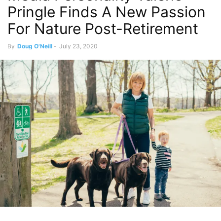
Pringle Finds A New Passion
For Nature Post-Retirement
By
Doug O'Neill
-
July 23, 2020