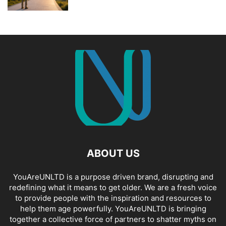
ABOUT US
YouAreUNLTD is a purpose driven brand, disrupting and
redefining what it means to get older. We are a fresh voice
to provide people with the inspiration and resources to
help them age powerfully. YouAreUNLTD is bringing
together a collective force of partners to shatter myths on