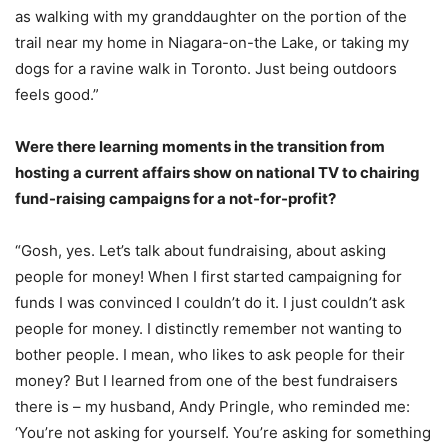
as walking with my granddaughter on the portion of the
trail near my home in Niagara-on-the Lake, or taking my
dogs for a ravine walk in Toronto. Just being outdoors
feels good.”
Were there learning moments in the transition from
hosting a current affairs show on national TV to chairing
fund-raising campaigns for a not-for-profit?
“Gosh, yes. Let’s talk about fundraising, about asking
people for money! When I first started campaigning for
funds I was convinced I couldn’t do it. I just couldn’t ask
people for money. I distinctly remember not wanting to
bother people. I mean, who likes to ask people for their
money? But I learned from one of the best fundraisers
there is – my husband, Andy Pringle, who reminded me:
‘You’re not asking for yourself. You’re asking for something