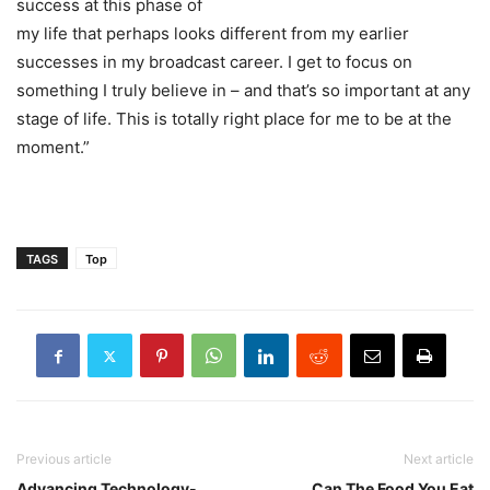
success at this phase of
my life that perhaps looks different from my earlier
successes in my broadcast career. I get to focus on
something I truly believe in – and that’s so important at any
stage of life. This is totally right place for me to be at the
moment.”
TAGS
Top
Previous article
Next article
Advancing Technology-
Can The Food You Eat