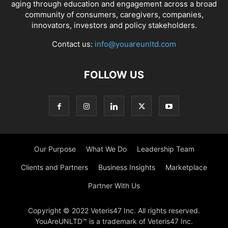
aging through education and engagement across a broad
community of consumers, caregivers, companies,
innovators, investors and policy stakeholders.
Contact us:
info@youareunltd.com
FOLLOW US
Our Purpose
What We Do
Leadership Team
Clients and Partners
Business Insights
Marketplace
Partner With Us
Copyright © 2022 Veteris47 Inc. All rights reserved.
YouAreUNLTD™ is a trademark of Veteris47 Inc.