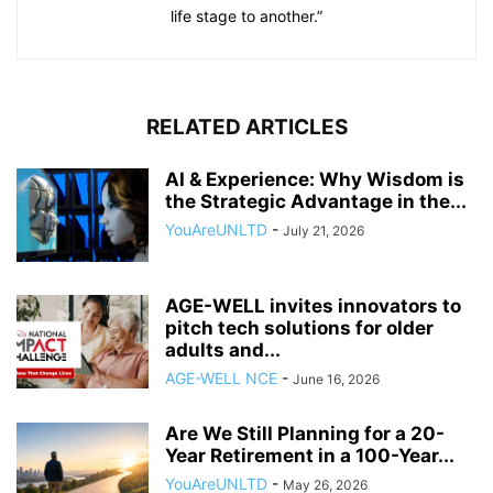
life stage to another.”
RELATED ARTICLES
AI & Experience: Why Wisdom is
the Strategic Advantage in the...
YouAreUNLTD
-
July 21, 2026
AGE-WELL invites innovators to
pitch tech solutions for older
adults and...
AGE-WELL NCE
-
June 16, 2026
Are We Still Planning for a 20-
Year Retirement in a 100-Year...
YouAreUNLTD
-
May 26, 2026