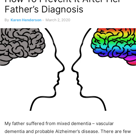
Father’s Diagnosis
By
Karen Henderson
-
March 2, 2020
My father suffered from mixed dementia – vascular
dementia and probable Alzheimer’s disease. There are few