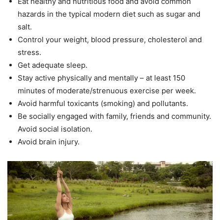
Eat healthy and nutritious food and avoid common
hazards in the typical modern diet such as sugar and
salt.
Control your weight, blood pressure, cholesterol and
stress.
Get adequate sleep.
Stay active physically and mentally – at least 150
minutes of moderate/strenuous exercise per week.
Avoid harmful toxicants (smoking) and pollutants.
Be socially engaged with family, friends and community.
Avoid social isolation.
Avoid brain injury.