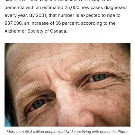
dementia with an estimated 25,000 new cases diagnosed
every year. By 2031, that number is expected to rise to
937,000, an increase of 66 percent, according to the
Alzheimer Society of Canada.
More than 46.8 million people worldwide are living with dementia. Photo: