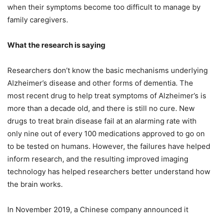
when their symptoms become too difficult to manage by
family caregivers.
What the research is saying
Researchers don’t know the basic mechanisms underlying
Alzheimer’s disease and other forms of dementia. The
most recent drug to help treat symptoms of Alzheimer’s is
more than a decade old, and there is still no cure. New
drugs to treat brain disease fail at an alarming rate with
only nine out of every 100 medications approved to go on
to be tested on humans. However, the failures have helped
inform research, and the resulting improved imaging
technology has helped researchers better understand how
the brain works.
In November 2019, a Chinese company announced it