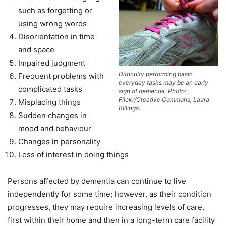
such as forgetting or
using wrong words
Disorientation in time
and space
Impaired judgment
Difficulty performing basic
Frequent problems with
everyday tasks may be an early
complicated tasks
sign of dementia. Photo:
Flickr/Creative Commons, Laura
Misplacing things
Billings.
Sudden changes in
mood and behaviour
Changes in personality
Loss of interest in doing things
Persons affected by dementia can continue to live
independently for some time; however, as their condition
progresses, they may require increasing levels of care,
first within their home and then in a long-term care facility