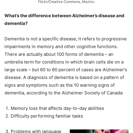
Flickr/Creative Commons, Mazlov.
What’s the difference between Alzheimer’s disease and
dementia?
Dementia is not a specific disease; it refers to progressive
impairments in memory and other cognitive functions.
There are actually about 100 forms of dementia – an
umbrella term for conditions in which brain cells die on a
large scale – but 60 to 80 percent of cases are Alzheimer’s
disease. A diagnosis of dementia is based on a pattern of
signs and symptoms such as the 10 warning signs of
dementia, according to the Alzheimer Society of Canada:
Memory loss that affects day-to-day abilities
Difficulty performing familiar tasks
Problems with language