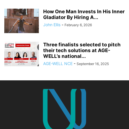
How One Man Invests In His Inner
Gladiator By Hiring A...
John Ellis
-
February 6, 2026
Three finalists selected to pitch
their tech solutions at AGE-
WELL’s national...
AGE-WELL NCE
-
September 16, 2025