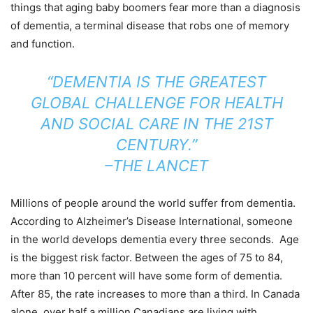
things that aging baby boomers fear more than a diagnosis
of dementia, a terminal disease that robs one of memory
and function.
“DEMENTIA IS THE GREATEST
GLOBAL CHALLENGE FOR HEALTH
AND SOCIAL CARE IN THE 21ST
CENTURY.”
–THE LANCET
Millions of people around the world suffer from dementia.
According to Alzheimer’s Disease International, someone
in the world develops dementia every three seconds. Age
is the biggest risk factor. Between the ages of 75 to 84,
more than 10 percent will have some form of dementia.
After 85, the rate increases to more than a third. In Canada
alone, over half a million Canadians are living with