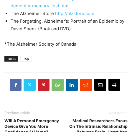
dementia-memory-test.html
The Alzheimer Store
http://
alzstore.com
The Forgetting. Alzheimer’s: Portrait of an Epidemic by
David Shenk (Book and DVD)
*The Alzheimer Society of Canada
TAGS
Top
Previous article
Next article
Will A Personal Emergency
Medical Researchers Focus
Device Give You More
On The Intrinsic Relationship
Confidence At Home?
Between Brain, Heart And