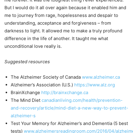
But I would do it all over again because it enabled him and
me to journey from rage, hopelessness and despair to
understanding, acceptance and forgiveness – from
darkness to light. It allowed me to make a truly profound
difference in the life of another. It taught me what
unconditional love really is.
Suggested resources
The Alzheimer Society of Canada
www.alzheimer.ca
Alzheimer’s Association (U.S.)
https://www.alz.org
BrainXchange
http://brainxchange.ca
The Mind Diet
canadianliving.com/health/prevention-
and-recovery/article/mind-diet-a-new-way-to-prevent-
alzheimer-s
Test Your Memory for Alzheimer’s and Dementia (5 best
tests)
www.alzheimersreadingroom.com/2016/04/alzheim