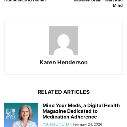
Mind
Karen Henderson
RELATED ARTICLES
Mind Your Meds, a Digital Health
Magazine Dedicated to
Medication Adherence
YouAreUNLTD
-
February 24, 2026