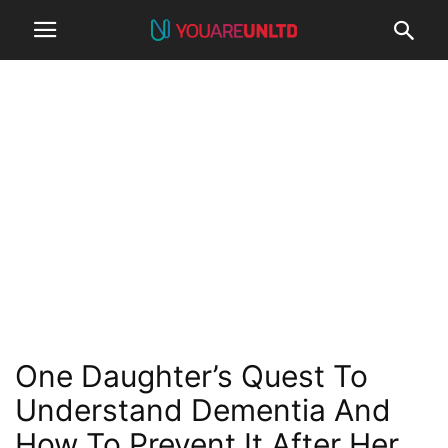
One Daughter’s Quest To
Understand Dementia And
How To Prevent It After Her