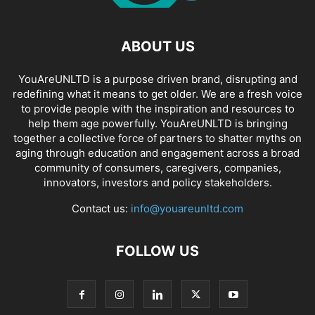
ABOUT US
YouAreUNLTD is a purpose driven brand, disrupting and
redefining what it means to get older. We are a fresh voice
to provide people with the inspiration and resources to
help them age powerfully. YouAreUNLTD is bringing
together a collective force of partners to shatter myths on
aging through education and engagement across a broad
community of consumers, caregivers, companies,
innovators, investors and policy stakeholders.
Contact us:
info@youareunltd.com
FOLLOW US