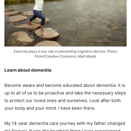
Exercise plays a key role in preventing cognitive decline. Photo:
Flickr/Creative Commons, Matt Madd.
Learn about dementia
Become aware and become educated about dementia. It is
up to all of us to be proactive and take the necessary steps
to protect our loved ones and ourselves. Look after both
your body and your mind. I have been there.
My 14-year dementia care journey with my father changed
me forever. It was the toughest thing I ever experienced.