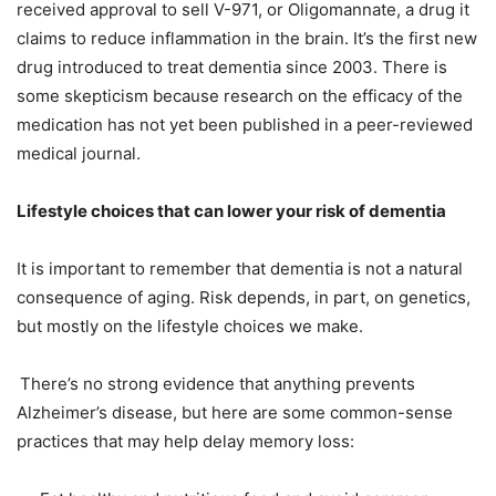
received approval to sell V-971, or Oligomannate, a drug it
claims to reduce inflammation in the brain. It’s the first new
drug introduced to treat dementia since 2003. There is
some skepticism because research on the efficacy of the
medication has not yet been published in a peer-reviewed
medical journal.
Lifestyle choices that can lower your risk of dementia
It is important to remember that dementia is not a natural
consequence of aging. Risk depends, in part, on genetics,
but mostly on the lifestyle choices we make.
There’s no strong evidence that anything prevents
Alzheimer’s disease, but here are some common-sense
practices that may help delay memory loss: