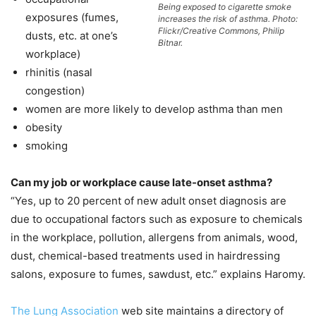
Being exposed to cigarette smoke
exposures (fumes,
increases the risk of asthma. Photo:
Flickr/Creative Commons, Philip
dusts, etc. at one’s
Bitnar.
workplace)
rhinitis (nasal
congestion)
women are more likely to develop asthma than men
obesity
smoking
Can my job or workplace cause late-onset asthma?
“Yes, up to 20 percent of new adult onset diagnosis are
due to occupational factors such as exposure to chemicals
in the workplace, pollution, allergens from animals, wood,
dust, chemical-based treatments used in hairdressing
salons, exposure to fumes, sawdust, etc.” explains Haromy.
The Lung Association
web site maintains a directory of