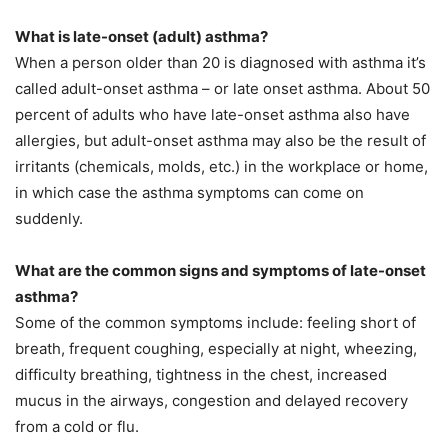
What is late-onset (adult) asthma?
When a person older than 20 is diagnosed with asthma it’s
called adult-onset asthma – or late onset asthma. About 50
percent of adults who have late-onset asthma also have
allergies, but adult-onset asthma may also be the result of
irritants (chemicals, molds, etc.) in the workplace or home,
in which case the asthma symptoms can come on
suddenly.
What are the common signs and symptoms of late-onset
asthma?
Some of the common symptoms include: feeling short of
breath, frequent coughing, especially at night, wheezing,
difficulty breathing, tightness in the chest, increased
mucus in the airways, congestion and delayed recovery
from a cold or flu.