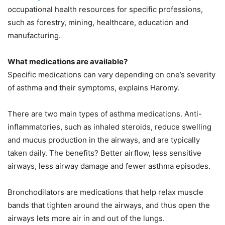
occupational health resources for specific professions,
such as forestry, mining, healthcare, education and
manufacturing.
What medications are available?
Specific medications can vary depending on one’s severity
of asthma and their symptoms, explains Haromy.
There are two main types of asthma medications. Anti-
inflammatories, such as inhaled steroids, reduce swelling
and mucus production in the airways, and are typically
taken daily. The benefits? Better airflow, less sensitive
airways, less airway damage and fewer asthma episodes.
Bronchodilators are medications that help relax muscle
bands that tighten around the airways, and thus open the
airways lets more air in and out of the lungs.