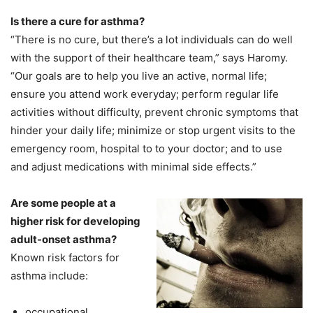
Is there a cure for asthma?
“There is no cure, but there’s a lot individuals can do well
with the support of their healthcare team,” says Haromy.
“Our goals are to help you live an active, normal life;
ensure you attend work everyday; perform regular life
activities without difficulty, prevent chronic symptoms that
hinder your daily life; minimize or stop urgent visits to the
emergency room, hospital to to your doctor; and to use
and adjust medications with minimal side effects.”
Are some people at a
higher risk for developing
adult-onset asthma?
Known risk factors for
asthma include:
occupational