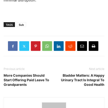
minimal disruption.”
TAGS
Sub
Previous article
Next article
More Companies Should
Bladder Matters: A Happy
Start Offering Paid Leave To
Urinary Tract Is Integral To
Grandparents
Good Health