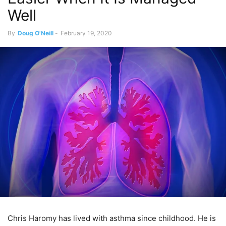
Well
By
Doug O'Neill
-
February 19, 2020
Chris Haromy has lived with asthma since childhood. He is