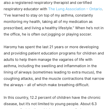
also a registered respiratory therapist and certified
respiratory educator with
The Lung Association – Ontario
.
“I’ve learned to stay on top of my asthma, constantly
monitoring my health, taking all of my medication as
prescribed, and living a healthy lifestyle.” When he’s not in
the office, he is often out jogging or playing soccer.
Haromy has spent the last 21 years or more developing
and providing patient education programs for children and
adults to help them manage the vagaries of life with
asthma, including the swelling and inflammation in the
lining of airways (sometimes leading to extra mucus), the
coughing attacks, and the muscle contractions that narrow
the airways – all of which make breathing difficult.
In this country, 12.2 percent of children have the chronic
disease, but it’s not limited to young people. About 6.3