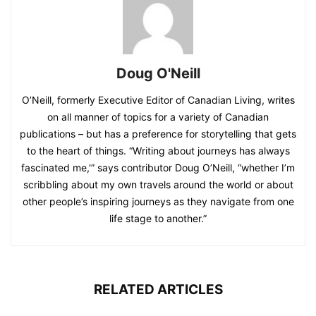
Doug O'Neill
O’Neill, formerly Executive Editor of Canadian Living, writes
on all manner of topics for a variety of Canadian
publications – but has a preference for storytelling that gets
to the heart of things. “Writing about journeys has always
fascinated me,'” says contributor Doug O’Neill, “whether I’m
scribbling about my own travels around the world or about
other people’s inspiring journeys as they navigate from one
life stage to another.”
RELATED ARTICLES