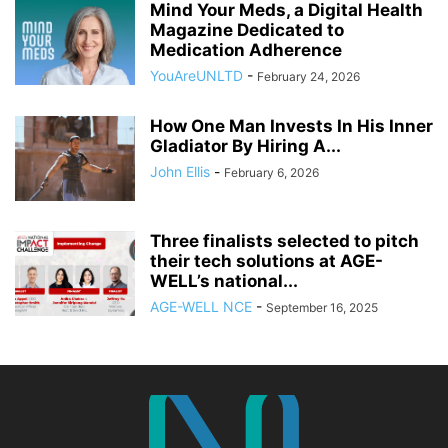
Mind Your Meds, a Digital Health
Magazine Dedicated to
Medication Adherence
YouAreUNLTD
-
February 24, 2026
How One Man Invests In His Inner
Gladiator By Hiring A...
John Ellis
-
February 6, 2026
Three finalists selected to pitch
their tech solutions at AGE-
WELL’s national...
AGE-WELL NCE
-
September 16, 2025