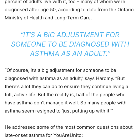
percent of adults live with it, too – many of whom were
diagnosed after age 50, according to data from the Ontario
Ministry of Health and Long-Term Care.
“IT’S A BIG ADJUSTMENT FOR
SOMEONE TO BE DIAGNOSED WITH
ASTHMA AS AN ADULT.”
“Of course, it’s a big adjustment for someone to be
diagnosed with asthma as an adult,” says Haromy. “But
there’s a lot they can do to ensure they continue living a
full, active life. But the reality is, half of the people who
have asthma don’t manage it well. So many people with
asthma seem resigned to ‘just putting up with it.’”
He addressed some of the most common questions about
late-onset asthma for YouAreUnltd: