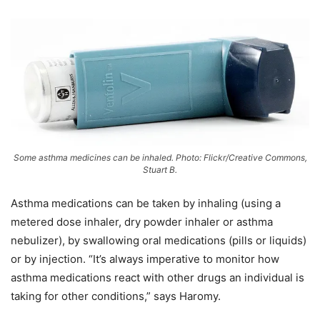
Some asthma medicines can be inhaled. Photo: Flickr/Creative Commons,
Stuart B.
Asthma medications can be taken by inhaling (using a
metered dose inhaler, dry powder inhaler or asthma
nebulizer), by swallowing oral medications (pills or liquids)
or by injection. “It’s always imperative to monitor how
asthma medications react with other drugs an individual is
taking for other conditions,” says Haromy.