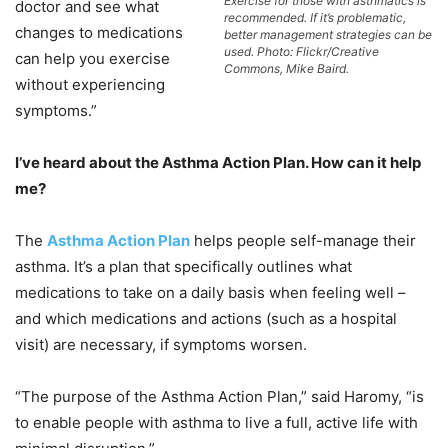
Exercise for those with asthmatics is
doctor and see what
recommended. If it’s problematic,
changes to medications
better management strategies can be
used. Photo: Flickr/Creative
can help you exercise
Commons, Mike Baird.
without experiencing
symptoms.”
I’ve heard about the Asthma Action Plan. How can it help
me?
The
Asthma Action Plan
helps people self-manage their
asthma. It’s a plan that specifically outlines what
medications to take on a daily basis when feeling well –
and which medications and actions (such as a hospital
visit) are necessary, if symptoms worsen.
“The purpose of the Asthma Action Plan,” said Haromy, “is
to enable people with asthma to live a full, active life with