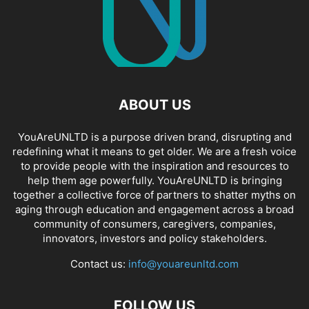
ABOUT US
YouAreUNLTD is a purpose driven brand, disrupting and
redefining what it means to get older. We are a fresh voice
to provide people with the inspiration and resources to
help them age powerfully. YouAreUNLTD is bringing
together a collective force of partners to shatter myths on
aging through education and engagement across a broad
community of consumers, caregivers, companies,
innovators, investors and policy stakeholders.
Contact us:
info@youareunltd.com
FOLLOW US