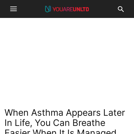
When Asthma Appears Later
In Life, You Can Breathe
Easier When It Is Managed