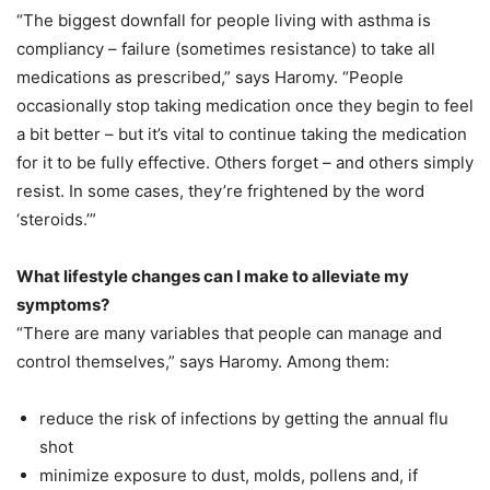
“The biggest downfall for people living with asthma is
compliancy – failure (sometimes resistance) to take all
medications as prescribed,” says Haromy. “People
occasionally stop taking medication once they begin to feel
a bit better – but it’s vital to continue taking the medication
for it to be fully effective. Others forget – and others simply
resist. In some cases, they’re frightened by the word
‘steroids.’”
What lifestyle changes can I make to alleviate my
symptoms?
“There are many variables that people can manage and
control themselves,” says Haromy. Among them:
reduce the risk of infections by getting the annual flu
shot
minimize exposure to dust, molds, pollens and, if