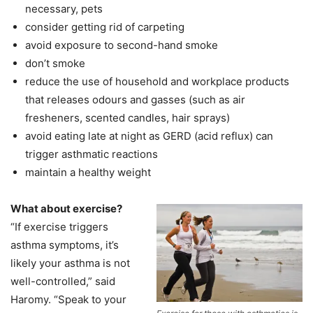
necessary, pets
consider getting rid of carpeting
avoid exposure to second-hand smoke
don’t smoke
reduce the use of household and workplace products
that releases odours and gasses (such as air
fresheners, scented candles, hair sprays)
avoid eating late at night as GERD (acid reflux) can
trigger asthmatic reactions
maintain a healthy weight
What about exercise?
“If exercise triggers
asthma symptoms, it’s
likely your asthma is not
well-controlled,” said
Haromy. “Speak to your