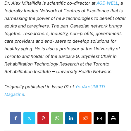
Dr. Alex Mihailidis is scientific co-director at
AGE-WELL
, a
federally funded Network of Centres of Excellence that is
harnessing the power of new technologies to benefit older
adults and caregivers. The pan-Canadian network brings
together researchers, industry, non-profits, government,
care providers and end-users to develop solutions for
healthy aging.
He is also a professor at the University of
Toronto and holder of the Barbara G. Stymiest Chair in
Rehabilitation Technology Research at the Toronto
Rehabilitation Institute ‒ University Health Network.
Originally published in Issue 01 of
YouAreUNLTD
Magazine
.