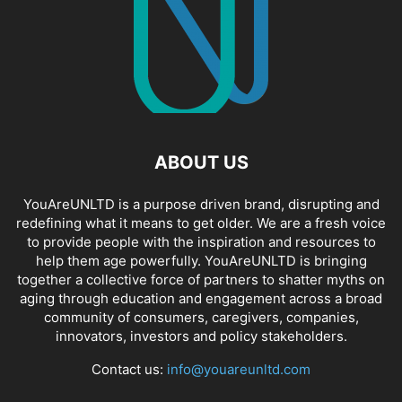
ABOUT US
YouAreUNLTD is a purpose driven brand, disrupting and
redefining what it means to get older. We are a fresh voice
to provide people with the inspiration and resources to
help them age powerfully. YouAreUNLTD is bringing
together a collective force of partners to shatter myths on
aging through education and engagement across a broad
community of consumers, caregivers, companies,
innovators, investors and policy stakeholders.
Contact us:
info@youareunltd.com