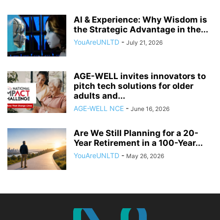
AI & Experience: Why Wisdom is
the Strategic Advantage in the...
YouAreUNLTD
-
July 21, 2026
AGE-WELL invites innovators to
pitch tech solutions for older
adults and...
AGE-WELL NCE
-
June 16, 2026
Are We Still Planning for a 20-
Year Retirement in a 100-Year...
YouAreUNLTD
-
May 26, 2026