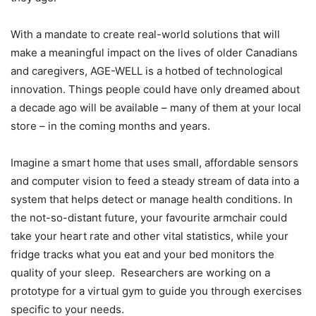
With a mandate to create real-world solutions that will
make a meaningful impact on the lives of older Canadians
and caregivers, AGE-WELL is a hotbed of technological
innovation. Things people could have only dreamed about
a decade ago will be available – many of them at your local
store – in the coming months and years.
Imagine a smart home that uses small, affordable sensors
and computer vision to feed a steady stream of data into a
system that helps detect or manage health conditions. In
the not-so-distant future, your favourite armchair could
take your heart rate and other vital statistics, while your
fridge tracks what you eat and your bed monitors the
quality of your sleep. Researchers are working on a
prototype for a virtual gym to guide you through exercises
specific to your needs.