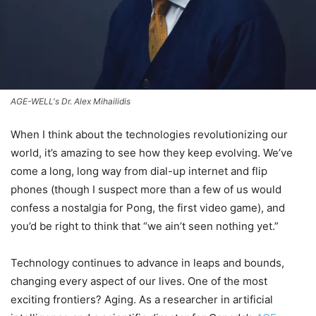
AGE-WELL's Dr. Alex Mihailidis
When I think about the technologies revolutionizing our
world, it’s amazing to see how they keep evolving. We’ve
come a long, long way from dial-up internet and flip
phones (though I suspect more than a few of us would
confess a nostalgia for Pong, the first video game), and
you’d be right to think that “we ain’t seen nothing yet.”
Technology continues to advance in leaps and bounds,
changing every aspect of our lives. One of the most
exciting frontiers? Aging. As a researcher in artificial