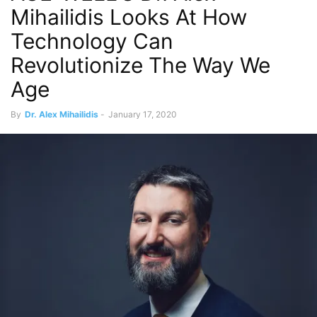
Mihailidis Looks At How
Technology Can
Revolutionize The Way We
Age
By
Dr. Alex Mihailidis
-
January 17, 2020