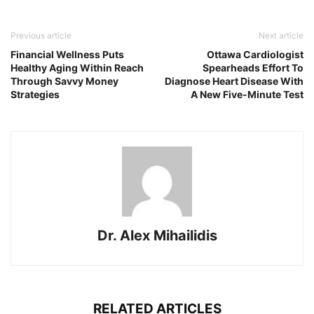
Previous article
Next article
Financial Wellness Puts
Ottawa Cardiologist
Healthy Aging Within Reach
Spearheads Effort To
Through Savvy Money
Diagnose Heart Disease With
Strategies
A New Five-Minute Test
Dr. Alex Mihailidis
RELATED ARTICLES