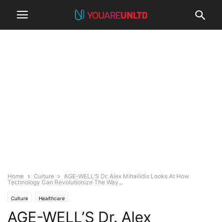
Home
Culture
AGE-WELL’S Dr. Alex Mihailidis Looks At How
Technology Can Revolutionize The Way...
Culture
Healthcare
AGE-WELL’S Dr. Alex