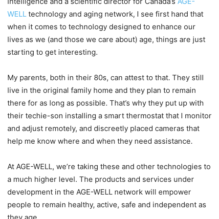
intelligence and a scientific director for Canada’s
AGE-
WELL
technology and aging network, I see first hand that
when it comes to technology designed to enhance our
lives as we (and those we care about) age, things are just
starting to get interesting.
My parents, both in their 80s, can attest to that. They still
live in the original family home and they plan to remain
there for as long as possible. That’s why they put up with
their techie-son installing a smart thermostat that I monitor
and adjust remotely, and discreetly placed cameras that
help me know where and when they need assistance.
At AGE-WELL, we’re taking these and other technologies to
a much higher level. The products and services under
development in the AGE-WELL network will empower
people to remain healthy, active, safe and independent as
they age.