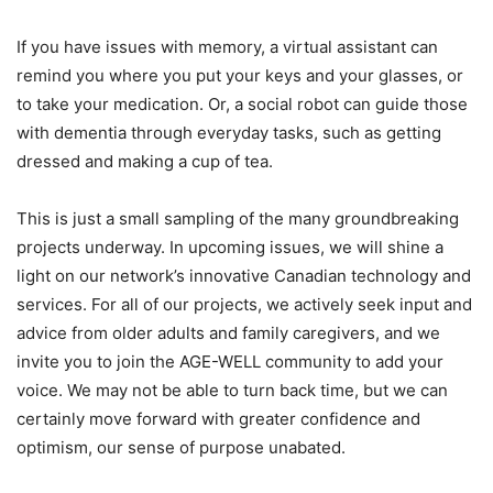
If you have issues with memory, a virtual assistant can
remind you where you put your keys and your glasses, or
to take your medication. Or, a social robot can guide those
with dementia through everyday tasks, such as getting
dressed and making a cup of tea.
This is just a small sampling of the many groundbreaking
projects underway. In upcoming issues, we will shine a
light on our network’s innovative Canadian technology and
services. For all of our projects, we actively seek input and
advice from older adults and family caregivers, and we
invite you to join the AGE-WELL community to add your
voice. We may not be able to turn back time, but we can
certainly move forward with greater confidence and
optimism, our sense of purpose unabated.