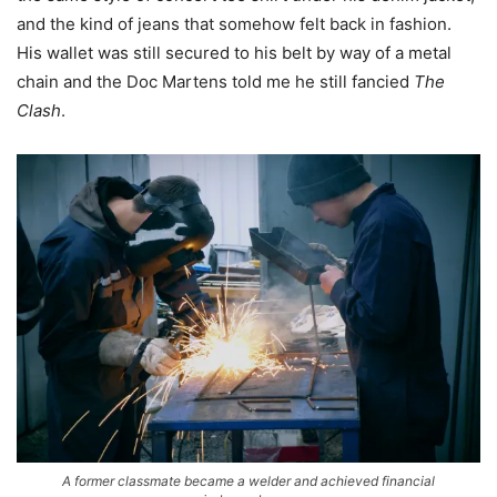
and the kind of jeans that somehow felt back in fashion.
His wallet was still secured to his belt by way of a metal
chain and the Doc Martens told me he still fancied
The
Clash
.
A former classmate became a welder and achieved financial