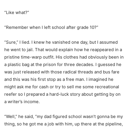
“Like what?”
“Remember when I left school after grade 10?”
“Sure,” I lied. I knew he vanished one day, but I assumed
he went to jail. That would explain how he reappeared in a
pristine time-warp outfit. His clothes had obviously been in
a plastic bag at the prison for three decades. I guessed he
was just released with those radical threads and bus fare
and this was his first stop as a free man. I imagined he
might ask me for cash or try to sell me some recreational
reefer so I prepared a hard-luck story about getting by on
a writer’s income.
“Well,” he said, “my dad figured school wasn’t gonna be my
thing, so he got me a job with him, up there at the pipeline,