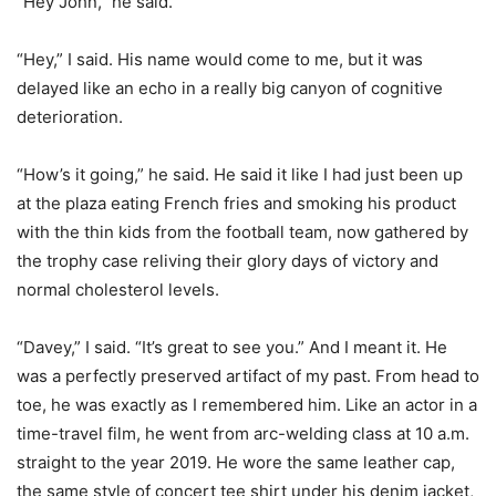
“Hey John,” he said.
“Hey,” I said. His name would come to me, but it was
delayed like an echo in a really big canyon of cognitive
deterioration.
“How’s it going,” he said. He said it like I had just been up
at the plaza eating French fries and smoking his product
with the thin kids from the football team, now gathered by
the trophy case reliving their glory days of victory and
normal cholesterol levels.
“Davey,” I said. “It’s great to see you.” And I meant it. He
was a perfectly preserved artifact of my past. From head to
toe, he was exactly as I remembered him. Like an actor in a
time-travel film, he went from arc-welding class at 10 a.m.
straight to the year 2019. He wore the same leather cap,
the same style of concert tee shirt under his denim jacket,