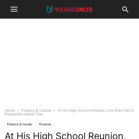
Home
Finance & Career
At His High School Reunion, One Man Has A
Revelation About The...
Finance & Career
Purpose
At His High School Reunion,