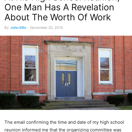
One Man Has A Revelation
About The Worth Of Work
By
John Ellis
-
November 20, 2019
The email confirming the time and date of my high school
reunion informed me that the organizing committee was