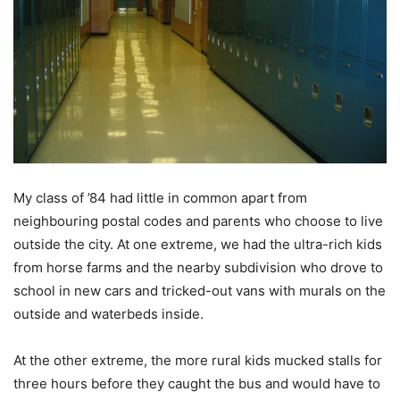
My class of ’84 had little in common apart from
neighbouring postal codes and parents who choose to live
outside the city. At one extreme, we had the ultra-rich kids
from horse farms and the nearby subdivision who drove to
school in new cars and tricked-out vans with murals on the
outside and waterbeds inside.
At the other extreme, the more rural kids mucked stalls for
three hours before they caught the bus and would have to