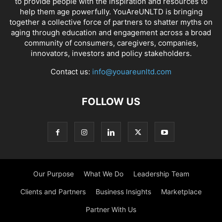
to provide people with the inspiration and resources to
help them age powerfully. YouAreUNLTD is bringing
together a collective force of partners to shatter myths on
aging through education and engagement across a broad
community of consumers, caregivers, companies,
innovators, investors and policy stakeholders.
Contact us:
info@youareunltd.com
FOLLOW US
Our Purpose
What We Do
Leadership Team
Clients and Partners
Business Insights
Marketplace
Partner With Us