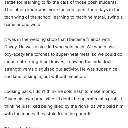
settle for learning to fix the cars of those posh students.
The latter group was more fun and spent their days in the
tech wing of the school learning to machine metal, swing a
hammer and weld.
It was in the welding shop that I became friends with
Davey. He was a nice kid who sold hash. We would use
oxy-acetylene torches to super-heat metal so we could do
industrial-strength hot knives, knowing the industrial-
strength vents disguised our activity. He was super nice
and kind of simple, but without ambition.
Looking back, I don’t think he sold hash to make money.
Given his own proclivities, I doubt he operated at a profit. I
think he just liked being liked by the rich kids who paid him
with the money they stole from the parents.