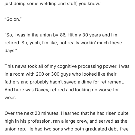
just doing some welding and stuff, you know.”
“Go on.”
“So, I was in the union by ’86. Hit my 30 years and I’m
retired. So, yeah, I’m like, not really workin’ much these
days.”
This news took all of my cognitive processing power. I was
in a room with 200 or 300 guys who looked like their
fathers and probably hadn’t saved a dime for retirement.
And here was Davey, retired and looking no worse for
wear.
Over the next 20 minutes, I learned that he had risen quite
high in his profession, ran a large crew, and served as the
union rep. He had two sons who both graduated debt-free