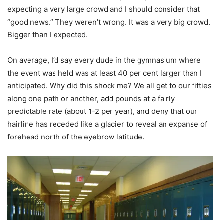
expecting a very large crowd and I should consider that
“good news.” They weren’t wrong. It was a very big crowd.
Bigger than I expected.
On average, I’d say every dude in the gymnasium where
the event was held was at least 40 per cent larger than I
anticipated. Why did this shock me? We all get to our fifties
along one path or another, add pounds at a fairly
predictable rate (about 1-2 per year), and deny that our
hairline has receded like a glacier to reveal an expanse of
forehead north of the eyebrow latitude.