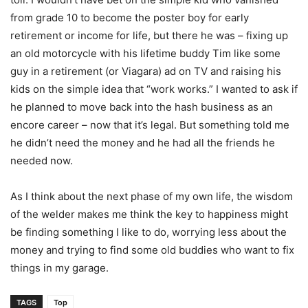
from grade 10 to become the poster boy for early
retirement or income for life, but there he was – fixing up
an old motorcycle with his lifetime buddy Tim like some
guy in a retirement (or Viagara) ad on TV and raising his
kids on the simple idea that “work works.” I wanted to ask if
he planned to move back into the hash business as an
encore career – now that it’s legal. But something told me
he didn’t need the money and he had all the friends he
needed now.
As I think about the next phase of my own life, the wisdom
of the welder makes me think the key to happiness might
be finding something I like to do, worrying less about the
money and trying to find some old buddies who want to fix
things in my garage.
TAGS
Top