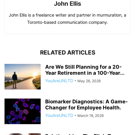
John Ellis
John Ellis is a freelance writer and partner in murmuration, a
Toronto-based communication company.
RELATED ARTICLES
Are We Still Planning for a 20-
Year Retirement in a 100-Year...
YouAreUNLTD
-
May 26, 2026
Biomarker Diagnostics: A Game-
Changer for Employee Health.
YouAreUNLTD
-
March 18, 2026