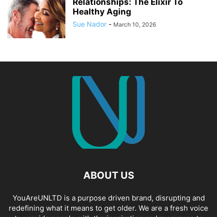
Relationships: The Elixir To
Healthy Aging
Sue Nador
-
March 10, 2026
ABOUT US
YouAreUNLTD is a purpose driven brand, disrupting and
redefining what it means to get older. We are a fresh voice