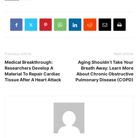
Previous article
Next article
Medical Breakthrough:
Aging Shouldn’t Take Your
Researchers Develop A
Breath Away: Learn More
Material To Repair Cardiac
About Chronic Obstructive
Tissue After A Heart Attack
Pulmonary Disease (COPD)