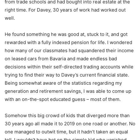
from trade schools and had bought into real estate at the
right time. For Davey, 30 years of work had worked out
well.
He found something he was good at, stuck to it, and got
rewarded with a fully indexed pension for life. I wondered
how many of our classmates had squandered their income
on leased cars from Bavaria and made endless bad
decisions within their self-directed trading accounts while
trying to find their way to Davey’s current financial state.
Being somewhat aware of the statistics regarding my
generation and retirement savings, I was able to come up
with an on-the-spot educated guess – most of them.
Somehow this big crowd of kids that diverged more than
30 years ago all made it to 2019 on one road or another. No
one managed to outwit time, but it hadn’t taken an equal
toll. I wouldn’t have bet on the simple kid who vanished