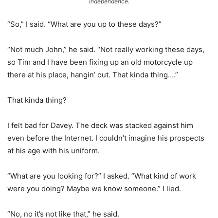
independence.
“So,” I said. “What are you up to these days?”
“Not much John,” he said. “Not really working these days,
so Tim and I have been fixing up an old motorcycle up
there at his place, hangin’ out. That kinda thing….”
That kinda thing?
I felt bad for Davey. The deck was stacked against him
even before the Internet. I couldn’t imagine his prospects
at his age with his uniform.
“What are you looking for?” I asked. “What kind of work
were you doing? Maybe we know someone.” I lied.
“No, no it’s not like that,” he said.