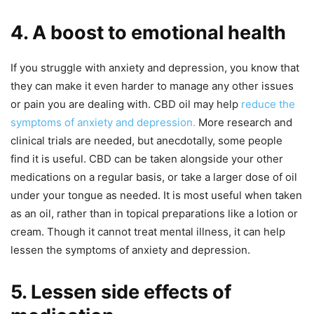
4. A boost to emotional health
If you struggle with anxiety and depression, you know that
they can make it even harder to manage any other issues
or pain you are dealing with. CBD oil may help
reduce the
symptoms of anxiety and depression.
More research and
clinical trials are needed, but anecdotally, some people
find it is useful. CBD can be taken alongside your other
medications on a regular basis, or take a larger dose of oil
under your tongue as needed. It is most useful when taken
as an oil, rather than in topical preparations like a lotion or
cream. Though it cannot treat mental illness, it can help
lessen the symptoms of anxiety and depression.
5. Lessen side effects of