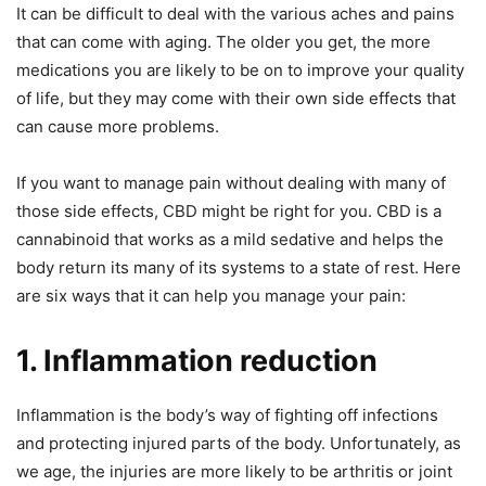
It can be difficult to deal with the various aches and pains
that can come with aging. The older you get, the more
medications you are likely to be on to improve your quality
of life, but they may come with their own side effects that
can cause more problems.
If you want to manage pain without dealing with many of
those side effects, CBD might be right for you. CBD is a
cannabinoid that works as a mild sedative and helps the
body return its many of its systems to a state of rest. Here
are six ways that it can help you manage your pain:
1. Inflammation reduction
Inflammation is the body’s way of fighting off infections
and protecting injured parts of the body. Unfortunately, as
we age, the injuries are more likely to be arthritis or joint