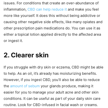
issues. For conditions that create an over-abundance of
inflammation,
CBD can help reduce it
and make you feel
more like yourself. It does this without being addictive or
causing other negative side effects, like many opiates and
other prescription pain medications do. You can use it as
either a topical lotion applied directly to the affected area
or ingest it.
2. Clearer skin
If you struggle with dry skin or eczema, CBD might be able
to help. As an oil, it’s already has moisturizing benefits.
However, if you ingest CBD, you’ll also be able to reduce
the
amount of sebum
your glands produce, making it
easier for you to manage your adult acne and other skin
conditions. It can be useful as part of your daily skin care
routine. Look for CBD-infused in facial wash or creams.