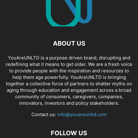
ABOUT US
YouAreUNLTD is a purpose driven brand, disrupting and
redefining what it means to get older. We are a fresh voice
to provide people with the inspiration and resources to
help them age powerfully. YouAreUNLTD is bringing
together a collective force of partners to shatter myths on
aging through education and engagement across a broad
community of consumers, caregivers, companies,
innovators, investors and policy stakeholders.
Contact us:
info@youareunltd.com
FOLLOW US