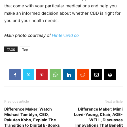
that come with your particular medications and help you
make an informed decision about whether CBD is right for
you and your health needs.
Main photo courtesy of
Hinterland co
TAGS
Top
Previous article
Next article
Difference Maker: Watch
Difference Maker: Mimi
Michael Tamblyn, CEO,
Lowi-Young, Chair, AGE-
Rakuten Kobo, Explain The
WELL, Discusses
Transition to Digital E-Books
Innovations That Benefit