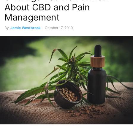
About CBD and Pain
Management
By
Jamie Westbrook
-
October 17, 2019