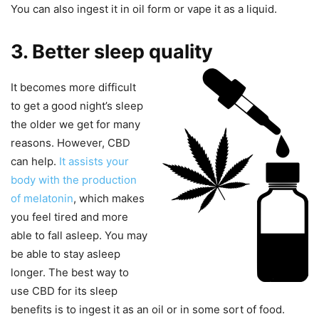
You can also ingest it in oil form or vape it as a liquid.
3. Better sleep quality
It becomes more difficult
to get a good night’s sleep
the older we get for many
reasons. However, CBD
can help.
It assists your
body
with the production
of melatonin
, which makes
you feel tired and more
able to fall asleep. You may
be able to stay asleep
longer. The best way to
use CBD for its sleep
benefits is to ingest it as an oil or in some sort of food.