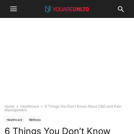
Home
Healthcare
6 Things You Don’t Know About CBD and Pain
Management
Healthcare
Wellness
6 Things You Don’t Know