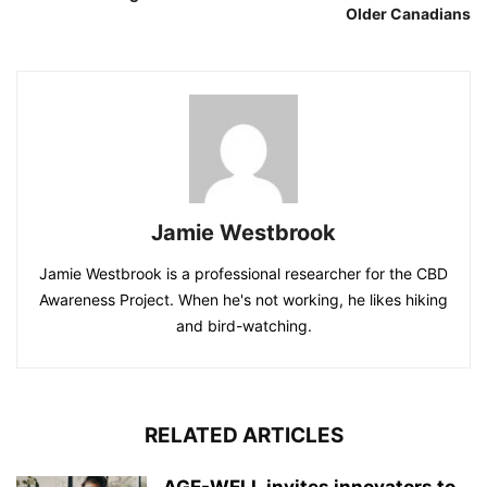
Older Canadians
Jamie Westbrook
Jamie Westbrook is a professional researcher for the CBD
Awareness Project. When he's not working, he likes hiking
and bird-watching.
RELATED ARTICLES