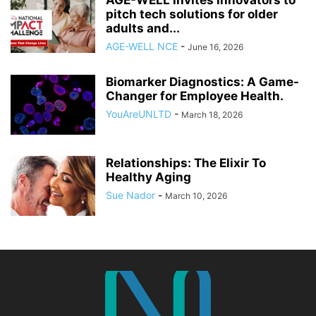
AGE-WELL invites innovators to
pitch tech solutions for older
adults and...
AGE-WELL NCE
-
June 16, 2026
Biomarker Diagnostics: A Game-
Changer for Employee Health.
YouAreUNLTD
-
March 18, 2026
Relationships: The Elixir To
Healthy Aging
Sue Nador
-
March 10, 2026