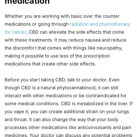
medication
Whether you are working with basic over the counter
medications or going through
radiation and chemotherapy
for cancer
, CBD can alleviate the side effects that come
with these treatments. It may reduce nausea and reduce
the discomfort that comes with things like neuropathy,
making it possible to use less of the prescription
medications that create other side effects.
Before you start taking CBD, talk to your doctor. Even
though CBD is a natural phytocannabinoid, it can still
interact with other medications or be contraindicated for
some medical conditions. CBD is metabolized in the liver. If
you vape it, you can create additional strain on your lungs
and throat. It can also change the way that your body
processes other medications like anticonvulsants and pain
medicines. Your doctor can discuss any potential problems