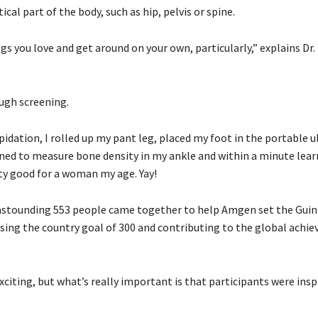
cal part of the body, such as hip, pelvis or spine.
ngs you love and get around on your own, particularly,” explains Dr
ough screening.
idation, I rolled up my pant leg, placed my foot in the portable 
ned to measure bone density in my ankle and within a minute lea
tty good for a woman my age. Yay!
 astounding 553 people came together to help Amgen set the Gui
sing the country goal of 300 and contributing to the global achi
xciting, but what’s really important is that participants were insp