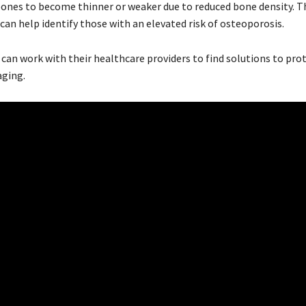
ones to become thinner or weaker due to reduced bone density. T
can help identify those with an elevated risk of osteoporosis.
can work with their healthcare providers to find solutions to pro
aging.