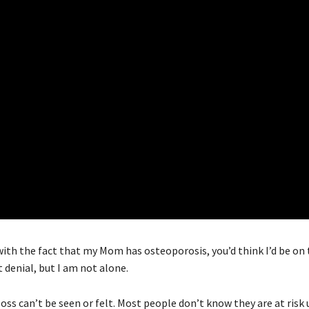
h the fact that my Mom has osteoporosis, you’d think I’d be on t
t denial, but I am not alone.
oss can’t be seen or felt. Most people don’t know they are at risk 