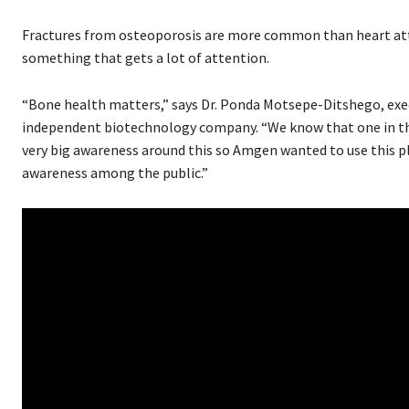
Fractures from osteoporosis are more common than heart attac
something that gets a lot of attention.
“Bone health matters,” says Dr. Ponda Motsepe-Ditshego, exec
independent biotechnology company. “We know that one in thr
very big awareness around this so Amgen wanted to use this p
awareness among the public.”