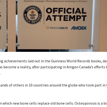
iring achievements laid out in the Guinness World Records books, 
s become a reality, after participating in Amgen Canada’s efforts 
.
sands of others in 10 countries around the globe who took part in
 which new bone cells replace old bone cells. Osteoporosis is a b