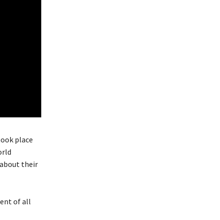
took place
orld
 about their
ent of all