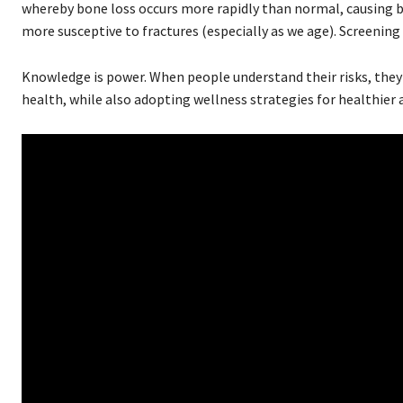
whereby bone loss occurs more rapidly than normal, causing b
more susceptive to fractures (especially as we age). Screening 
Knowledge is power. When people understand their risks, they 
health, while also adopting wellness strategies for healthier 