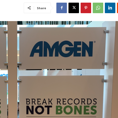
Share