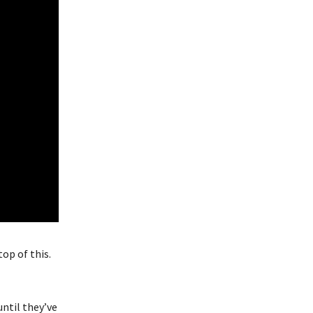
op of this.
until they’ve