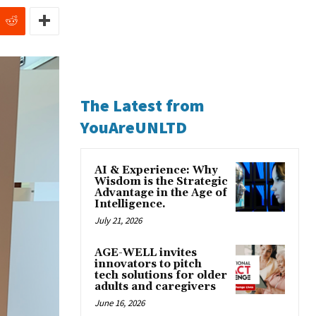
The Latest from
YouAreUNLTD
AI & Experience: Why
Wisdom is the Strategic
Advantage in the Age of
Intelligence.
July 21, 2026
AGE-WELL invites
innovators to pitch
tech solutions for older
adults and caregivers
June 16, 2026