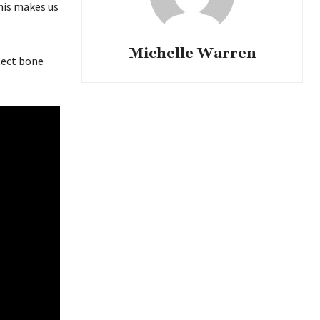
his makes us
Michelle Warren
tect bone