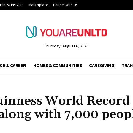
siness Insights
Marketplace
Partner With Us
Thursday, August 6, 2026
CE & CAREER
HOMES & COMMUNITIES
CAREGIVING
TRAN
uinness World Record 
 along with 7,000 peop