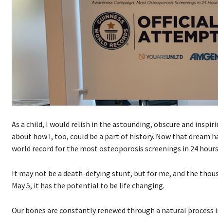
As a child, I would relish in the astounding, obscure and insp
about how I, too, could be a part of history. Now that dream ha
world record for the most osteoporosis screenings in 24 hours
It may not be a death-defying stunt, but for me, and the thou
May 5, it has the potential to be life changing.
Our bones are constantly renewed through a natural process in