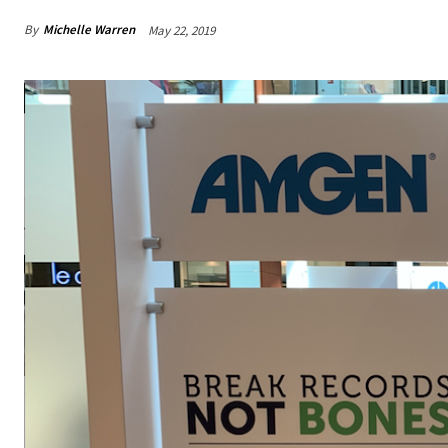
By
Michelle Warren
May 22, 2019