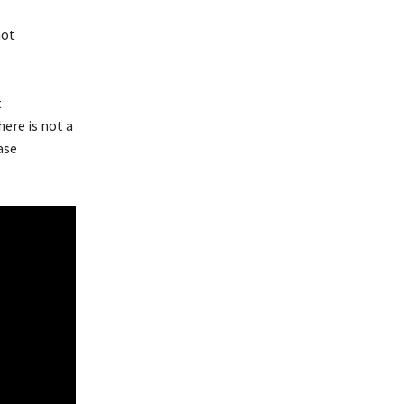
not
t
ere is not a
ase