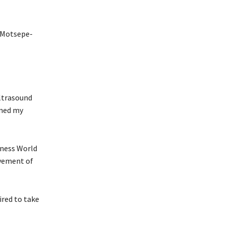
. Motsepe-
ultrasound
rned my
nness World
evement of
ired to take