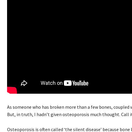
As someone who has broken more than a few bones, coupled wit
But, in truth, I hadn’t given osteoporosis much thought. Call i
Osteoporosis is often called ‘the silent disease’ because bone l