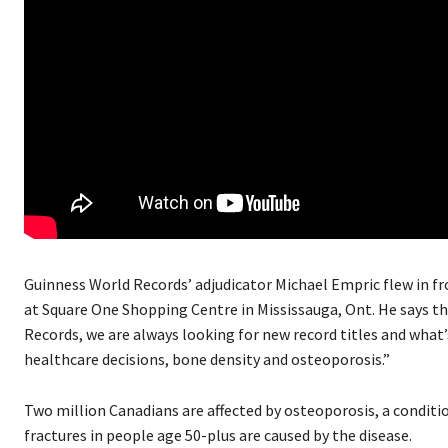
Guinness World Records’ adjudicator Michael Empric flew in f
at Square One Shopping Centre in Mississauga, Ont. He says th
Records, we are always looking for new record titles and what
healthcare decisions, bone density and osteoporosis.”
Two million Canadians are affected by osteoporosis, a condit
fractures in people age 50-plus are caused by the disease.