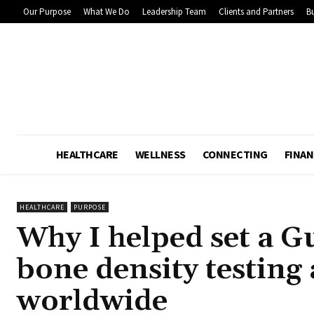
Our Purpose
What We Do
Leadership Team
Clients and Partners
Bu
HEALTHCARE
WELLNESS
CONNECTING
FINAN
HEALTHCARE
PURPOSE
Why I helped set a G
bone density testing
worldwide