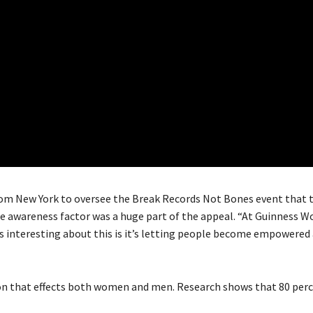
rom New York to oversee the Break Records Not Bones event that 
e awareness factor was a huge part of the appeal. “At Guinness W
’s interesting about this is it’s letting people become empowered
ion that effects both women and men. Research shows that 80 perc