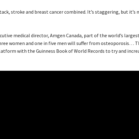
k, stroke and breast cancer combined. It’s staggering, but it’s 
utive medical director, Amgen Canada, part of the world’s larges
ee women and one in five men will suffer from osteoporosis… Th
latform with the Guinness Book of World Records to try and incre