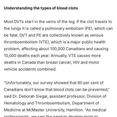
Understanding the types of blood clots
Most DVTs start in the veins of the leg. If the clot travels to
the lungs it is called a pulmonary embolism (PE), which can
be fatal. DVT and PE are collectively known as venous
thromboembolism (VTE), which is a major public health
problem, affecting about 100,000 Canadians and causing
10,000 deaths each year. Annually, VTE causes more
deaths in Canada than breast cancer, HIV and motor
vehicle accidents combined.
“Unfortunately, our survey showed that 60 per cent of
Canadians don’t know that blood clots can be prevented,”
said Dr. Deborah Siegal,
a
ssistant professor, Division of
Hematology and Thromboembolism, Department of
Medicine at McMaster University, Hamilton. “As medical
professionals, we saw the need to develop tools to