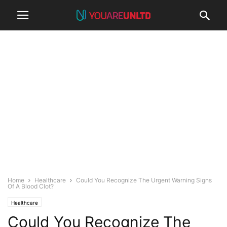
Home
Healthcare
Could You Recognize The Urgent Warning Signs
Of A Blood Clot?
Healthcare
Could You Recognize The