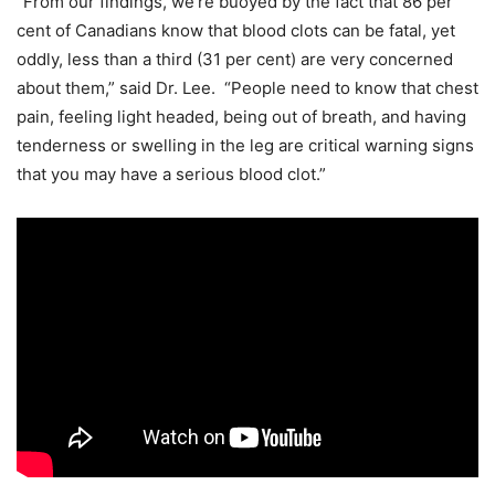
“From our findings, we’re buoyed by the fact that 86 per
cent of Canadians know that blood clots can be fatal, yet
oddly, less than a third (31 per cent) are very concerned
about them,” said Dr. Lee. “People need to know that chest
pain, feeling light headed, being out of breath, and having
tenderness or swelling in the leg are critical warning signs
that you may have a serious blood clot.”