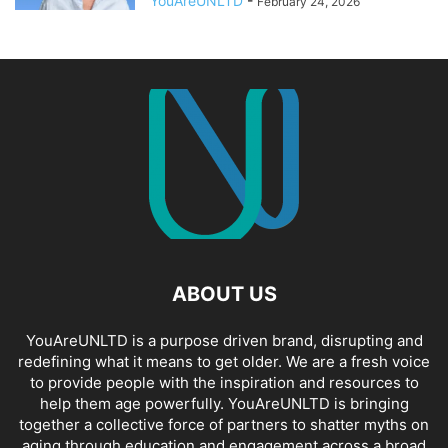
YouAreUNLTD
-
February 24, 2026
ABOUT US
YouAreUNLTD is a purpose driven brand, disrupting and
redefining what it means to get older. We are a fresh voice
to provide people with the inspiration and resources to
help them age powerfully. YouAreUNLTD is bringing
together a collective force of partners to shatter myths on
aging through education and engagement across a broad