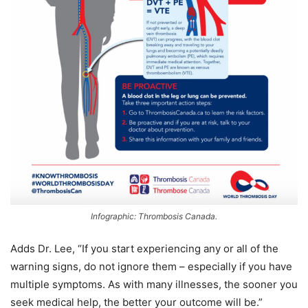
Infographic: Thrombosis Canada.
Adds Dr. Lee, “If you start experiencing any or all of the
warning signs, do not ignore them – especially if you have
multiple symptoms. As with many illnesses, the sooner you
seek medical help, the better your outcome will be.”