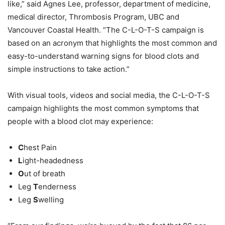
like,” said Agnes Lee,
p
rofessor, department of medicine,
medical director, Thrombosis Program, UBC and
Vancouver Coastal Health. “The C-L-O-T-S campaign is
based on an acronym that highlights the most common and
easy-to-understand warning signs for blood clots and
simple instructions to take action.”
With visual tools, videos and social media, the C-L-O-T-S
campaign highlights the most common symptoms that
people with a blood clot may experience:
C
hest Pain
L
ight-headedness
O
ut of breath
Leg
T
enderness
Leg
S
welling