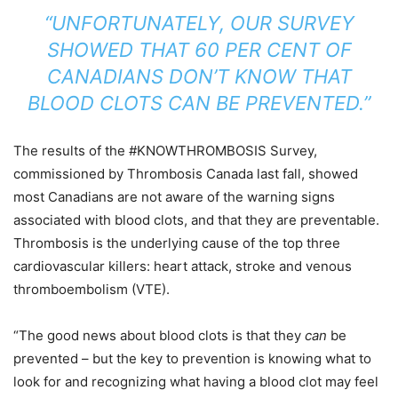
“UNFORTUNATELY, OUR SURVEY
SHOWED THAT 60 PER CENT OF
CANADIANS DON’T KNOW THAT
BLOOD CLOTS CAN BE PREVENTED.”
The results of the #KNOWTHROMBOSIS Survey,
commissioned by Thrombosis Canada last fall, showed
most Canadians are not aware of the warning signs
associated with blood clots, and that they are preventable.
Thrombosis is the underlying cause of the top three
cardiovascular killers: heart attack, stroke and venous
thromboembolism (VTE).
“The good news about blood clots is that they
can
be
prevented – but the key to prevention is knowing what to
look for and recognizing what having a blood clot may feel