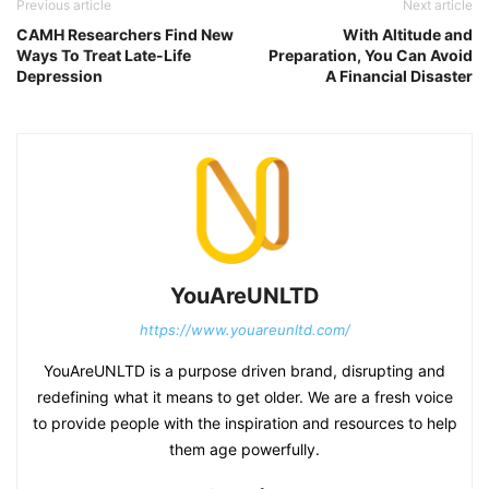
Previous article
Next article
CAMH Researchers Find New
With Altitude and
Ways To Treat Late-Life
Preparation, You Can Avoid
Depression
A Financial Disaster
YouAreUNLTD
https://www.youareunltd.com/
YouAreUNLTD is a purpose driven brand, disrupting and
redefining what it means to get older. We are a fresh voice
to provide people with the inspiration and resources to help
them age powerfully.