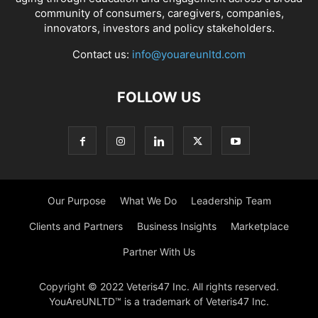
community of consumers, caregivers, companies,
innovators, investors and policy stakeholders.
Contact us:
info@youareunltd.com
FOLLOW US
Our Purpose
What We Do
Leadership Team
Clients and Partners
Business Insights
Marketplace
Partner With Us
Copyright © 2022 Veteris47 Inc. All rights reserved.
YouAreUNLTD™ is a trademark of Veteris47 Inc.