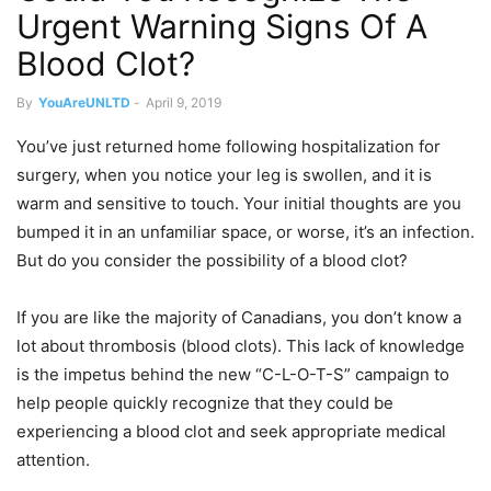
Urgent Warning Signs Of A
Blood Clot?
By
YouAreUNLTD
-
April 9, 2019
You’ve just returned home following hospitalization for
surgery, when you notice your leg is swollen, and it is
warm and sensitive to touch. Your initial thoughts are you
bumped it in an unfamiliar space, or worse, it’s an infection.
But do you consider the possibility of a blood clot?
If you are like the majority of Canadians, you don’t know a
lot about thrombosis (blood clots). This lack of knowledge
is the impetus behind the new “C-L-O-T-S” campaign to
help people quickly recognize that they could be
experiencing a blood clot and seek appropriate medical
attention.