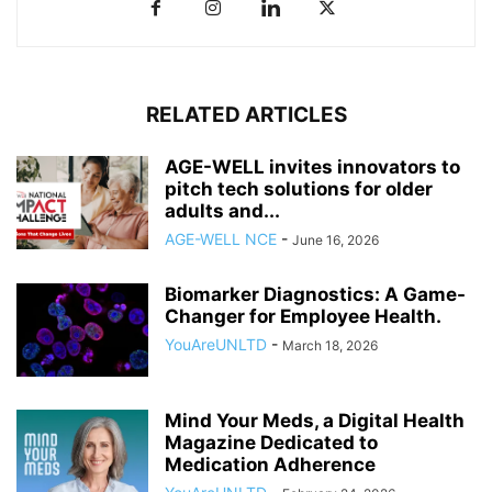
RELATED ARTICLES
AGE-WELL invites innovators to
pitch tech solutions for older
adults and...
AGE-WELL NCE
-
June 16, 2026
Biomarker Diagnostics: A Game-
Changer for Employee Health.
YouAreUNLTD
-
March 18, 2026
Mind Your Meds, a Digital Health
Magazine Dedicated to
Medication Adherence