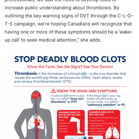
increase public understanding about thrombosis. By
outlining the key warning signs of DVT through the C-L-O-
T-S campaign, we’re hoping Canadians will recognize that
having one or more of these symptoms should be a ‘wake-
up call’ to seek medical attention,” she adds.