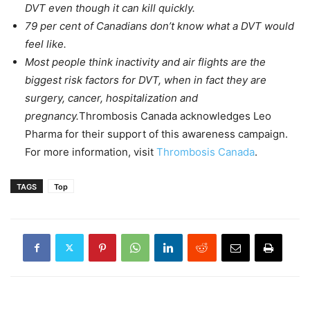
DVT even though it can kill quickly.
79 per cent of Canadians don’t know what a DVT would
feel like.
Most people think inactivity and air flights are the
biggest risk factors for DVT, when in fact they are
surgery, cancer, hospitalization and
pregnancy.
Thrombosis Canada acknowledges Leo
Pharma for their support of this awareness campaign.
For more information, visit
Thrombosis Canada
.
TAGS
Top