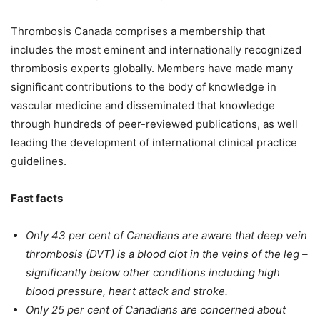
Thrombosis Canada comprises a membership that
includes the most eminent and internationally recognized
thrombosis experts globally. Members have made many
significant contributions to the body of knowledge in
vascular medicine and disseminated that knowledge
through hundreds of peer-reviewed publications, as well
leading the development of international clinical practice
guidelines.
Fast facts
Only 43 per cent of Canadians are aware that deep vein
thrombosis (DVT) is a blood clot in the veins of the leg –
significantly below other conditions including high
blood pressure, heart attack and stroke.
Only 25 per cent of Canadians are concerned about