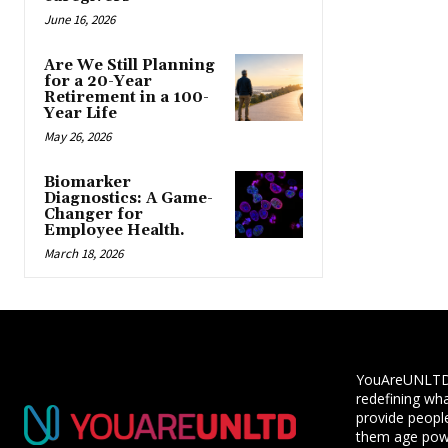
June 16, 2026
Are We Still Planning
for a 20-Year
Retirement in a 100-
Year Life
May 26, 2026
Biomarker
Diagnostics: A Game-
Changer for
Employee Health.
March 18, 2026
YouAreUNLTD i
redefining wha
provide people
them age powe