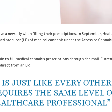
e a new ally when filling their prescriptions. In September, Hea
sed producer (LP) of medical cannabis under the Access to Cannabi
in to fill medical cannabis prescriptions through the mail. Curren
 direct from an LP.
IS JUST LIKE EVERY OTHER
EQUIRES THE SAME LEVEL 
EALTHCARE PROFESSIONAL”