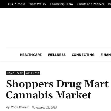
Our Purpose
What We Do
Leadership Team
Clients and Partners
Bu
HEALTHCARE
WELLNESS
CONNECTING
FINAN
HEALTHCARE
WELLNESS
Shoppers Drug Mart 
Cannabis Market
By
Chris Powell
November 13, 2018