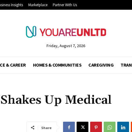
siness Insights
Marketplace
Partner With Us
Friday, August 7, 2026
CE & CAREER
HOMES & COMMUNITIES
CAREGIVING
TRAN
Shakes Up Medical
Share