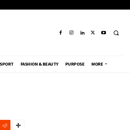
SPORT
FASHION & BEAUTY
PURPOSE
MORE