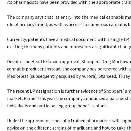
its pharmacists have been provided with the appropriate trai
The company says that its entry into the medical cannabis ma
old pharmacy brand, as well as access to numerous cannabis b
Currently, patients have a medical document with a single LP, 
exciting for many patients and represents a significant change
Despite the Health Canada approval, Shoppers Drug Mart owne
cannabis producer. Instead, the company has partnered with a
MedReleaf (subsequently acquired by Aurora), Starseed, Tilra
The recent LP designation is further evidence of Shoppers’ am
market. Earlier this year the company announced a partnershi
individuals and participating group benefits plans.
Under the agreement, specially trained pharmacists will supp
advice on the different strains of marijuana and how to take t