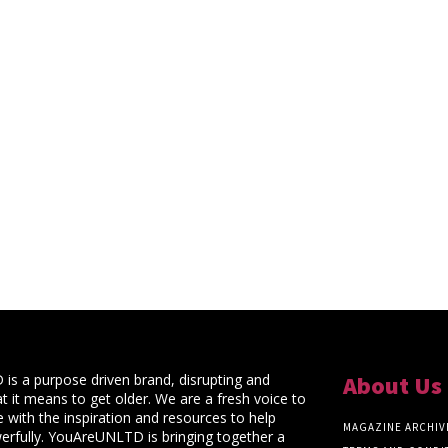
s a purpose driven brand, disrupting and
About Us
t it means to get older. We are a fresh voice to
 with the inspiration and resources to help
MAGAZINE ARCHIV
rfully. YouAreUNLTD is bringing together a