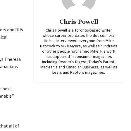
Chris Powell
rs and fills
Chris Powell is a Toronto-based writer
whose career pre-dates the dot-com era.
ical
He has interviewed everyone from Mike
Babcock to Mike Myers, as well as hundreds
of other people not named Mike. His work
has appeared in consumer magazines
ays Theresa
including Reader's Digest, Today's Parent,
Canadians
Maclean's and Canadian Business, as well as
Leafs and Raptors magazines.
e best
nabis.”
hat all of