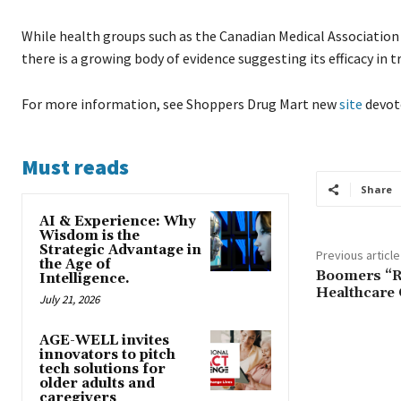
While health groups such as the Canadian Medical Association 
there is a growing body of evidence suggesting its efficacy 
For more information, see Shoppers Drug Mart new
site
devot
Must reads
Share
AI & Experience: Why
Wisdom is the
Strategic Advantage in
Previous article
the Age of
Boomers “R
Intelligence.
Healthcare 
July 21, 2026
AGE-WELL invites
innovators to pitch
tech solutions for
older adults and
caregivers