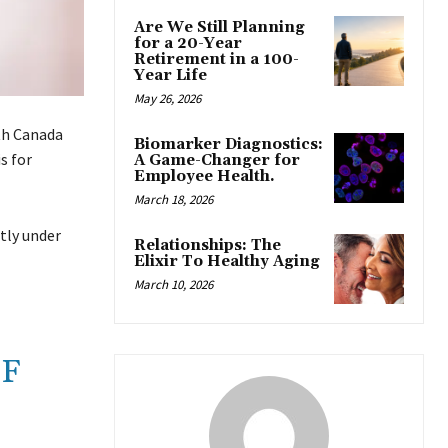
Are We Still Planning
for a 20-Year
Retirement in a 100-
Year Life
May 26, 2026
lth Canada
Biomarker Diagnostics:
s for
A Game-Changer for
Employee Health.
March 18, 2026
tly under
Relationships: The
Elixir To Healthy Aging
March 10, 2026
OF