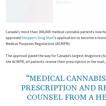
Canada’s more than 300,000 medical cannabis patients now hav
approved
Shoppers Drug Mart
’s application to become a licen
Medical Purposes Regulations (ACMPR).
The approval paved the way for Canada’s largest drugstore cha
the ACMPR, all patients receive their prescription in the mail,
“MEDICAL CANNABIS 
PRESCRIPTION AND R
COUNSEL FROM A H