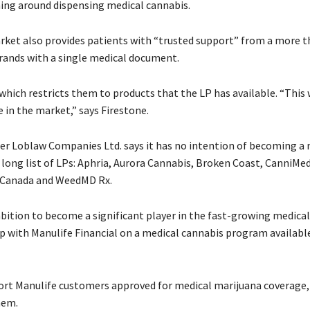
ning around dispensing medical cannabis.
rket also provides patients with “trusted support” from a more t
rands with a single medical document.
which restricts them to products that the LP has available. “This 
 in the market,” says Firestone.
r Loblaw Companies Ltd. says it has no intention of becoming a 
 long list of LPs: Aphria, Aurora Cannabis, Broken Coast, CanniM
y Canada and WeedMD Rx.
bition to become a significant player in the fast-growing medica
p with Manulife Financial on a medical cannabis program availabl
ort Manulife customers approved for medical marijuana coverage,
hem.