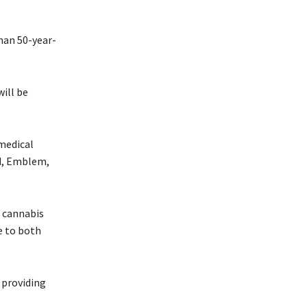
han 50-year-
will be
medical
ed, Emblem,
l cannabis
e to both
 providing