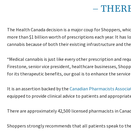
– THER
The Health Canada decision is a major coup for Shoppers, whi
more than $1 billion worth of prescriptions each year. It has
cannabis because of both their existing infrastructure and the
“Medical cannabis is just like every other prescription and re
Firestone, senior vice president, healthcare businesses, Shopp
for its therapeutic benefits, our goal is to enhance the servic
It is an assertion backed by the
Canadian Pharmacists Associa
equipped to provide clinical advice to patients and appropria
There are approximately 42,500 licensed pharmacists in Canad
Shoppers strongly recommends that all patients speak to thei