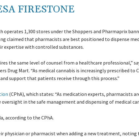
ESA FIRESTONE
ch operates 1,300 stores under the Shoppers and Pharmaprix banne
 long claimed that pharmacists are best positioned to dispense med
ir expertise with controlled substances.
quires the same level of counsel from a healthcare professional,” s
ers Drug Mart. “As medical cannabis is increasingly prescribed to 
e and support that patients receive through this process.”
tion
(CPhA), which states: “As medication experts, pharmacists ar
te oversight in the safe management and dispensing of medical can
a, according to the CPhA.
r physician or pharmacist when adding a new treatment, noting t