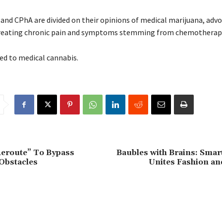
and CPhA are divided on their opinions of medical marijuana, advo
in treating chronic pain and symptoms stemming from chemotherap
ed to medical cannabis.
eroute” To Bypass
Baubles with Brains: Smar
Obstacles
Unites Fashion an