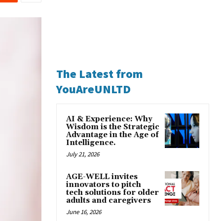
The Latest from
YouAreUNLTD
AI & Experience: Why
Wisdom is the Strategic
Advantage in the Age of
Intelligence.
July 21, 2026
AGE-WELL invites
innovators to pitch
tech solutions for older
adults and caregivers
June 16, 2026