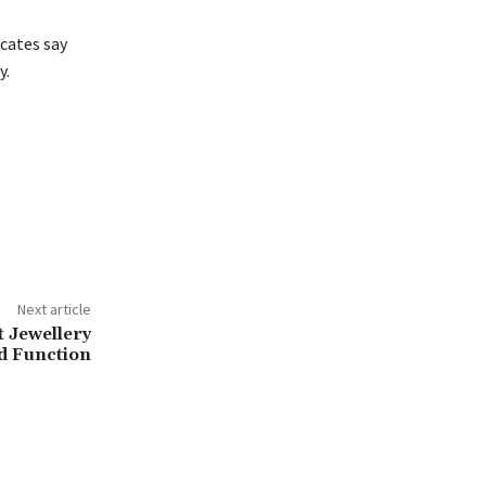
cates say
y.
Next article
t Jewellery
d Function