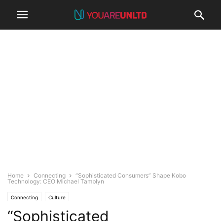
Home
Connecting
“Sophisticated Consumers” Shape Kobo
Technology: CEO Michael Tamblyn
Connecting
Culture
“Sophisticated