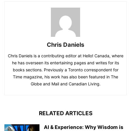
Chris Daniels
Chris Daniels is a contributing editor at Hello! Canada, where
he has overseen its entertaining pages and writes for its
books sections. Previously a Toronto correspondent for
Time magazine, his work has also been featured in The
Globe and Mail and Canadian Living.
RELATED ARTICLES
AI & Experience: Why Wisdom is