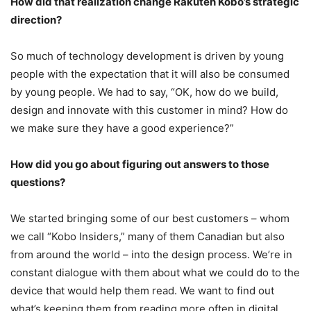
How did that realization change Rakuten Kobo’s strategic
direction?
So much of technology development is driven by young
people with the expectation that it will also be consumed
by young people. We had to say, “OK, how do we build,
design and innovate with this customer in mind? How do
we make sure they have a good experience?”
How did you go about figuring out answers to those
questions?
We started bringing some of our best customers – whom
we call “Kobo Insiders,” many of them Canadian but also
from around the world – into the design process. We’re in
constant dialogue with them about what we could do to the
device that would help them read. We want to find out
what’s keeping them from reading more often in digital.