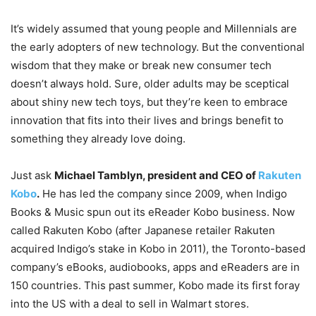
It’s widely assumed that young people and Millennials are
the early adopters of new technology. But the conventional
wisdom that they make or break new consumer tech
doesn’t always hold. Sure, older adults may be sceptical
about shiny new tech toys, but they’re keen to embrace
innovation that fits into their lives and brings benefit to
something they already love doing.
Just ask
Michael Tamblyn, president and CEO of
Rakuten
Kobo
.
He has led the company since 2009, when Indigo
Books & Music spun out its eReader Kobo business. Now
called Rakuten Kobo (after Japanese retailer Rakuten
acquired Indigo’s stake in Kobo in 2011), the Toronto-based
company’s eBooks, audiobooks, apps and eReaders are in
150 countries. This past summer, Kobo made its first foray
into the US with a deal to sell in Walmart stores.