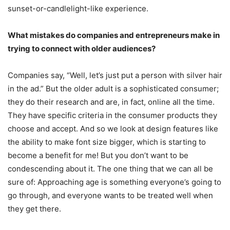
sunset-or-candlelight-like experience.
What mistakes do companies and entrepreneurs make in
trying to connect with older audiences?
Companies say, “Well, let’s just put a person with silver hair
in the ad.” But the older adult is a sophisticated consumer;
they do their research and are, in fact, online all the time.
They have specific criteria in the consumer products they
choose and accept. And so we look at design features like
the ability to make font size bigger, which is starting to
become a benefit for me! But you don’t want to be
condescending about it. The one thing that we can all be
sure of: Approaching age is something everyone’s going to
go through, and everyone wants to be treated well when
they get there.