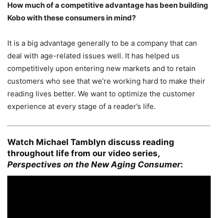
How much of a competitive advantage has been building
Kobo with these consumers in mind?
It is a big advantage generally to be a company that can
deal with age-related issues well. It has helped us
competitively upon entering new markets and to retain
customers who see that we’re working hard to make their
reading lives better. We want to optimize the customer
experience at every stage of a reader’s life.
Watch Michael Tamblyn discuss reading
throughout life from our video series,
Perspectives on the New Aging Consumer
: