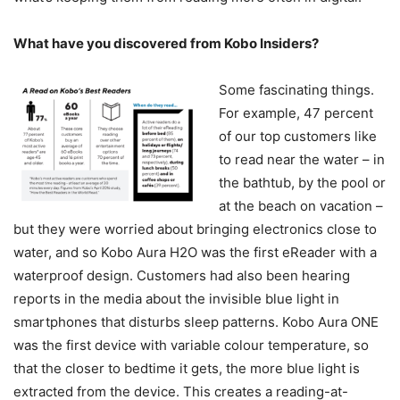
What have you discovered from Kobo Insiders?
Some fascinating things.
For example, 47 percent
of our top customers like
to read near the water – in
the bathtub, by the pool or
at the beach on vacation –
but they were worried about bringing electronics close to
water, and so Kobo Aura H2O was the first eReader with a
waterproof design. Customers had also been hearing
reports in the media about the invisible blue light in
smartphones that disturbs sleep patterns. Kobo Aura ONE
was the first device with variable colour temperature, so
that the closer to bedtime it gets, the more blue light is
extracted from the device. This creates a reading-at-