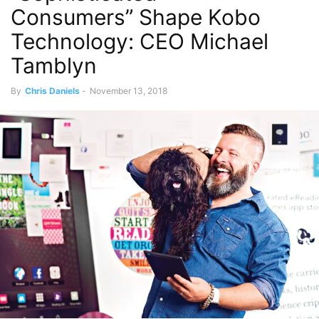
Consumers” Shape Kobo
Technology: CEO Michael
Tamblyn
By
Chris Daniels
-
November 13, 2018