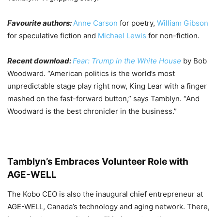
Favourite authors:
Anne Carson
for poetry,
William Gibson
for speculative fiction and
Michael Lewis
for non-fiction.
Recent download:
Fear: Trump in the White House
by Bob
Woodward. “American politics is the world’s most
unpredictable stage play right now, King Lear with a finger
mashed on the fast-forward button,” says Tamblyn. “And
Woodward is the best chronicler in the business.”
Tamblyn’s Embraces Volunteer Role with
AGE-WELL
The Kobo CEO is also the inaugural chief entrepreneur at
AGE-WELL, Canada’s technology and aging network. There,