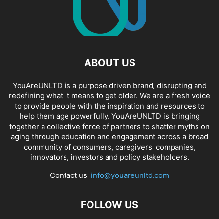
ABOUT US
YouAreUNLTD is a purpose driven brand, disrupting and
redefining what it means to get older. We are a fresh voice
to provide people with the inspiration and resources to
help them age powerfully. YouAreUNLTD is bringing
together a collective force of partners to shatter myths on
aging through education and engagement across a broad
community of consumers, caregivers, companies,
innovators, investors and policy stakeholders.
Contact us:
info@youareunltd.com
FOLLOW US