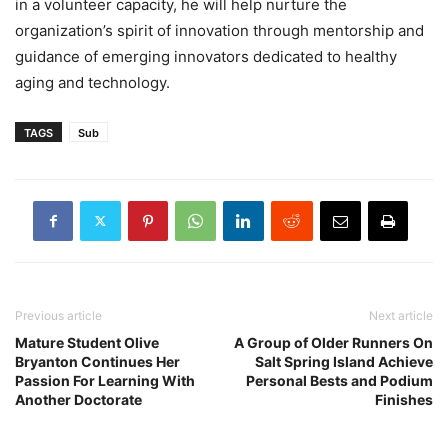
in a volunteer capacity, he will help nurture the
organization’s spirit of innovation through mentorship and
guidance of emerging innovators dedicated to healthy
aging and technology.
TAGS
Sub
Previous article
Next article
Mature Student Olive
A Group of Older Runners On
Bryanton Continues Her
Salt Spring Island Achieve
Passion For Learning With
Personal Bests and Podium
Another Doctorate
Finishes