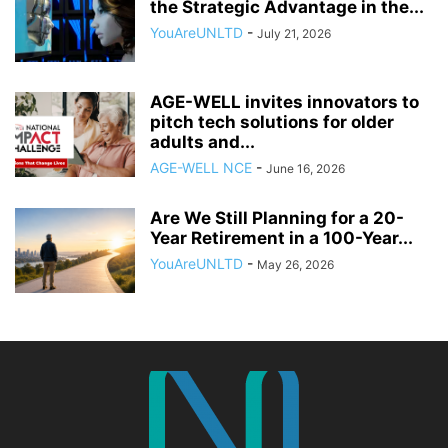
the Strategic Advantage in the...
YouAreUNLTD
-
July 21, 2026
AGE-WELL invites innovators to
pitch tech solutions for older
adults and...
AGE-WELL NCE
-
June 16, 2026
Are We Still Planning for a 20-
Year Retirement in a 100-Year...
YouAreUNLTD
-
May 26, 2026