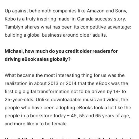
Up against behemoth companies like Amazon and Sony,
Kobo is a truly inspiring made-in Canada success story.
Tamblyn shares what has been its competitive advantage:
building a global business around older adults.
Michael, how much do you credit older readers for
driving eBook sales globally?
What became the most interesting thing for us was the
realization in about 2013 or 2014 that the eBook was the
first big digital transformation not to be driven by 18- to
25-year-olds. Unlike downloadable music and video, the
people who have been adopting eBooks look a lot like the
people in a bookstore today – 45, 55 and 65 years of age,
and more likely to be female.