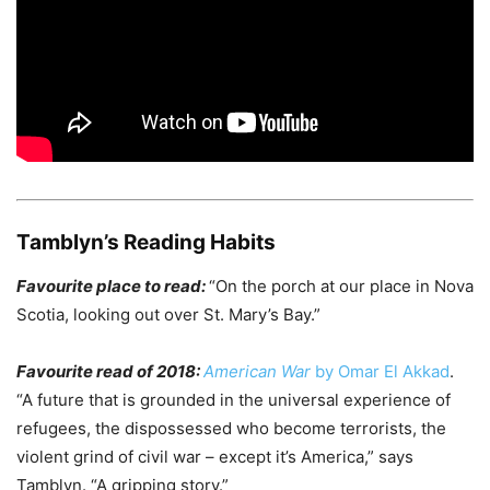
Tamblyn’s Reading Habits
Favourite place to read:
“On the porch at our place in Nova
Scotia, looking out over St. Mary’s Bay.”
Favourite read of 2018:
American War
by Omar El Akkad
.
“A future that is grounded in the universal experience of
refugees, the dispossessed who become terrorists, the
violent grind of civil war – except it’s America,” says
Tamblyn. “A gripping story.”