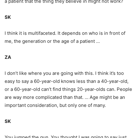
a patient that the thing they believe in might not work?
SK
I think it is multifaceted. It depends on who is in front of
me, the generation or the age of a patient …
ZA
I don’t like where you are going with this. I think it’s too
easy to say a 60-year-old knows less than a 40-year-old,
or a 60-year-old can’t find things 20-year-olds can. People
are way more complicated than that. … Age might be an
important consideration, but only one of many.
SK
You jumped the gun. You thought I was going to say just