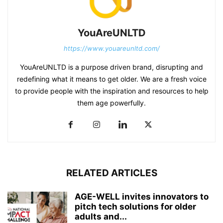
YouAreUNLTD
https://www.youareunltd.com/
YouAreUNLTD is a purpose driven brand, disrupting and
redefining what it means to get older. We are a fresh voice
to provide people with the inspiration and resources to help
them age powerfully.
RELATED ARTICLES
AGE-WELL invites innovators to
pitch tech solutions for older
adults and...