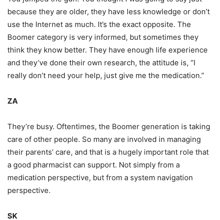
because they are older, they have less knowledge or don’t
use the Internet as much. It’s the exact opposite. The
Boomer category is very informed, but sometimes they
think they know better. They have enough life experience
and they’ve done their own research, the attitude is, “I
really don’t need your help, just give me the medication.”
ZA
They’re busy. Oftentimes, the Boomer generation is taking
care of other people. So many are involved in managing
their parents’ care, and that is a hugely important role that
a good pharmacist can support. Not simply from a
medication perspective, but from a system navigation
perspective.
SK