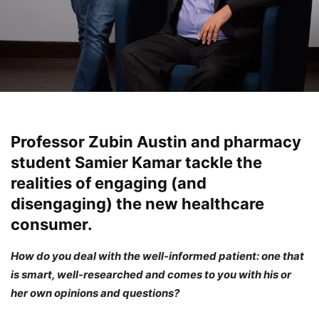
Professor Zubin Austin and pharmacy
student Samier Kamar tackle the
realities of engaging (and
disengaging) the new healthcare
consumer.
How do you deal with the well-informed patient: one that
is smart, well-researched and comes to you with his or
her own opinions and questions?