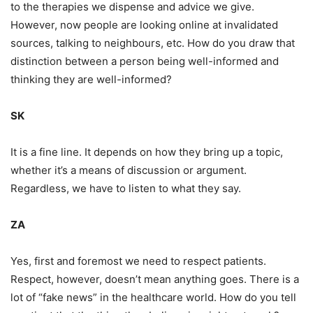
to the therapies we dispense and advice we give.
However, now people are looking online at invalidated
sources, talking to neighbours, etc. How do you draw that
distinction between a person being well-informed and
thinking they are well-informed?
SK
It is a fine line. It depends on how they bring up a topic,
whether it’s a means of discussion or argument.
Regardless, we have to listen to what they say.
ZA
Yes, first and foremost we need to respect patients.
Respect, however, doesn’t mean anything goes. There is a
lot of “fake news” in the healthcare world. How do you tell