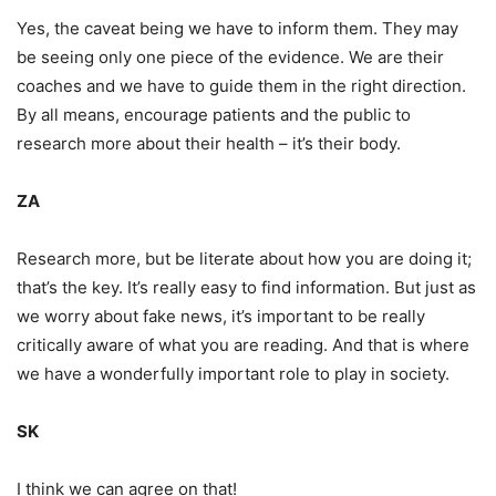
Yes, the caveat being we have to inform them. They may
be seeing only one piece of the evidence. We are their
coaches and we have to guide them in the right direction.
By all means, encourage patients and the public to
research more about their health – it’s their body.
ZA
Research more, but be literate about how you are doing it;
that’s the key. It’s really easy to find information. But just as
we worry about fake news, it’s important to be really
critically aware of what you are reading. And that is where
we have a wonderfully important role to play in society.
SK
I think we can agree on that!