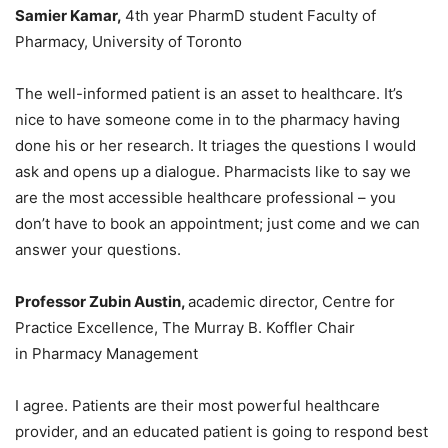
Samier Kamar
,
4th year PharmD student Faculty of
Pharmacy, University of Toronto
The well-informed patient is an asset to healthcare. It’s
nice to have someone come in to the pharmacy having
done his or her research. It triages the questions I would
ask and opens up a dialogue. Pharmacists like to say we
are the most accessible healthcare professional – you
don’t have to book an appointment; just come and we can
answer your questions.
Professor Zubin Austin,
academic director, Centre for
Practice Excellence, The Murray B. Koffler Chair
in Pharmacy Management
I agree. Patients are their most powerful healthcare
provider, and an educated patient is going to respond best