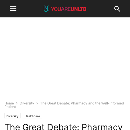
Home
Diversity
The Great Debate: Pharmacy and the Well-Informed
Patient
Diversity
Healthcare
The Great Debate: Pharmacy