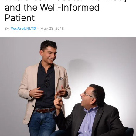
and the Well-Informed
Patient
By
YouAreUNLTD
-
May 23, 2018