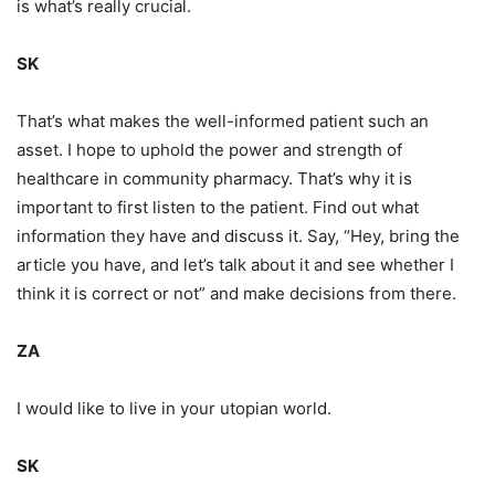
is what’s really crucial.
SK
That’s what makes the well-informed patient such an
asset. I hope to uphold the power and strength of
healthcare in community pharmacy. That’s why it is
important to first listen to the patient. Find out what
information they have and discuss it. Say, “Hey, bring the
article you have, and let’s talk about it and see whether I
think it is correct or not” and make decisions from there.
ZA
I would like to live in your utopian world.
SK