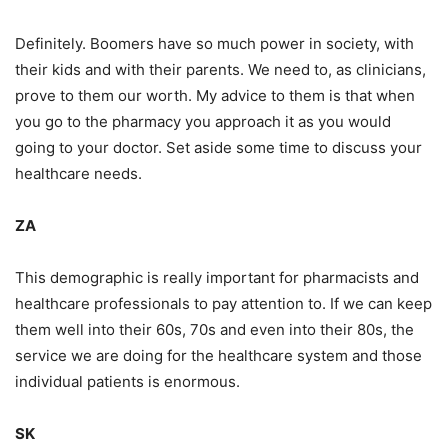
Definitely. Boomers have so much power in society, with
their kids and with their parents. We need to, as clinicians,
prove to them our worth. My advice to them is that when
you go to the pharmacy you approach it as you would
going to your doctor. Set aside some time to discuss your
healthcare needs.
ZA
This demographic is really important for pharmacists and
healthcare professionals to pay attention to. If we can keep
them well into their 60s, 70s and even into their 80s, the
service we are doing for the healthcare system and those
individual patients is enormous.
SK