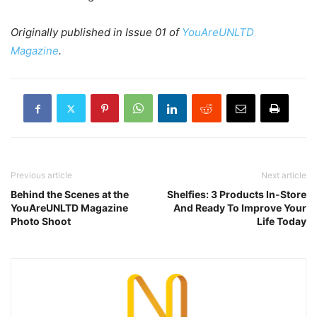
Originally published in Issue 01 of
YouAreUNLTD
Magazine
.
Previous article
Next article
Behind the Scenes at the
Shelfies: 3 Products In-Store
YouAreUNLTD Magazine
And Ready To Improve Your
Photo Shoot
Life Today