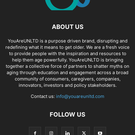
ABOUT US
YouAreUNLTD is a purpose driven brand, disrupting and
redefining what it means to get older. We are a fresh voice
to provide people with the inspiration and resources to
help them age powerfully. YouAreUNLTD is bringing
together a collective force of partners to shatter myths on
aging through education and engagement across a broad
community of consumers, caregivers, companies,
innovators, investors and policy stakeholders.
Contact us:
info@youareunltd.com
FOLLOW US