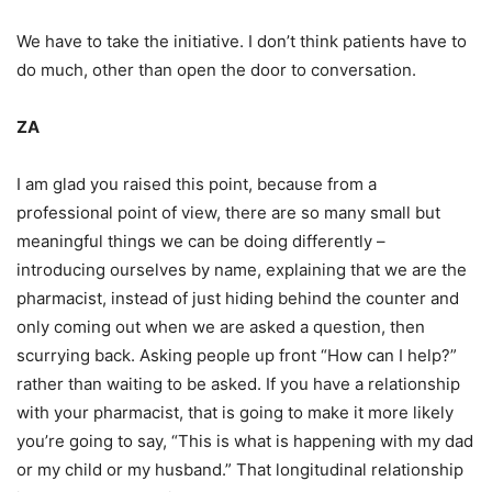
We have to take the initiative. I don’t think patients have to
do much, other than open the door to conversation.
ZA
I am glad you raised this point, because from a
professional point of view, there are so many small but
meaningful things we can be doing differently –
introducing ourselves by name, explaining that we are the
pharmacist, instead of just hiding behind the counter and
only coming out when we are asked a question, then
scurrying back. Asking people up front “How can I help?”
rather than waiting to be asked. If you have a relationship
with your pharmacist, that is going to make it more likely
you’re going to say, “This is what is happening with my dad
or my child or my husband.” That longitudinal relationship