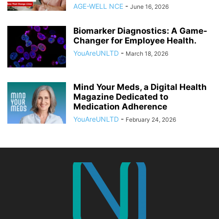
AGE-WELL NCE
-
June 16, 2026
Biomarker Diagnostics: A Game-
Changer for Employee Health.
YouAreUNLTD
-
March 18, 2026
Mind Your Meds, a Digital Health
Magazine Dedicated to
Medication Adherence
YouAreUNLTD
-
February 24, 2026